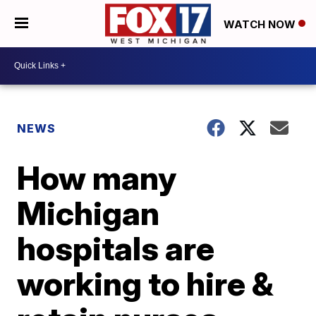
WATCH NOW
NEWS
How many
Michigan
hospitals are
working to hire &