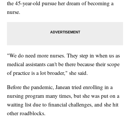
the 45-year-old pursue her dream of becoming a
nurse.
"We do need more nurses. They step in when us as
medical assistants can't be there because their scope
of practice is a lot broader," she said.
Before the pandemic, Janean tried enrolling in a
nursing program many times, but she was put on a
waiting list due to financial challenges, and she hit
other roadblocks.