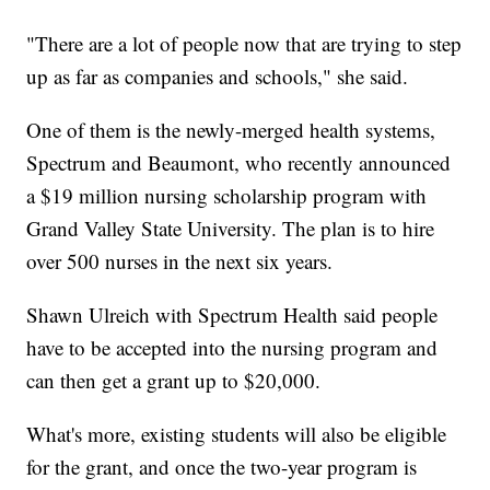
"There are a lot of people now that are trying to step
up as far as companies and schools," she said.
One of them is the newly-merged health systems,
Spectrum and Beaumont, who recently announced
a $19 million nursing scholarship program with
Grand Valley State University. The plan is to hire
over 500 nurses in the next six years.
Shawn Ulreich with Spectrum Health said people
have to be accepted into the nursing program and
can then get a grant up to $20,000.
What's more, existing students will also be eligible
for the grant, and once the two-year program is