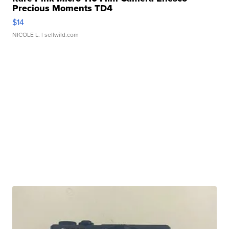
Precious Moments TD4
$14
NICOLE L.
| sellwild.com