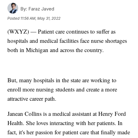
By:
Faraz Javed
Posted
11:56 AM, May 31, 2022
(WXYZ) — Patient care continues to suffer as
hospitals and medical facilities face nurse shortages
both in Michigan and across the country.
But, many hospitals in the state are working to
enroll more nursing students and create a more
attractive career path.
Janean Collins is a medical assistant at Henry Ford
Health. She loves interacting with her patients. In
fact, it's her passion for patient care that finally made