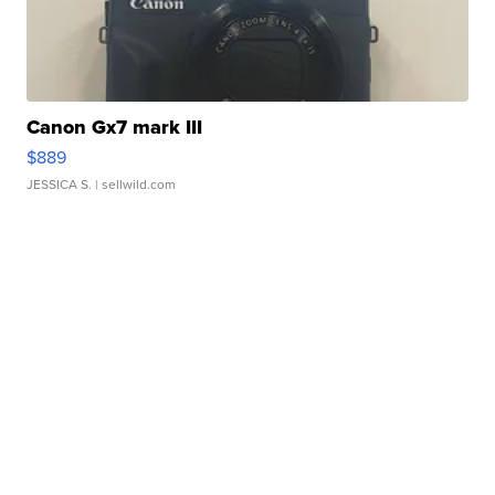
Canon Gx7 mark III
$889
JESSICA S.
| sellwild.com