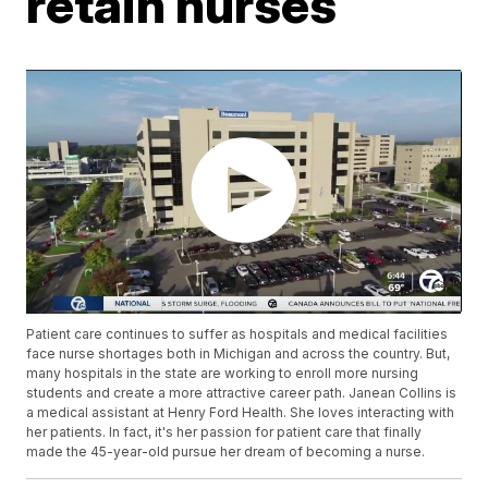
retain nurses
Patient care continues to suffer as hospitals and medical facilities
face nurse shortages both in Michigan and across the country. But,
many hospitals in the state are working to enroll more nursing
students and create a more attractive career path. Janean Collins is
a medical assistant at Henry Ford Health. She loves interacting with
her patients. In fact, it's her passion for patient care that finally
made the 45-year-old pursue her dream of becoming a nurse.