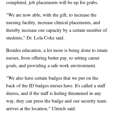
completed, job placements will be up for grabs.
"We are now able, with the gift, to increase the
nursing facility, increase clinical placements, and
thereby increase our capacity by a certain number of
students," Dr. Lola Coke said.
Besides education, a lot more is being done to retain
nurses, from offering better pay, to setting career
goals, and providing a safe work environment.
"We also have certain badges that we put on the
back of the ID badges nurses have. It's called a staff
duress, and if the staff is feeling threatened in any
way, they can press the badge and our security team
arrives at the location," Ulreich said.