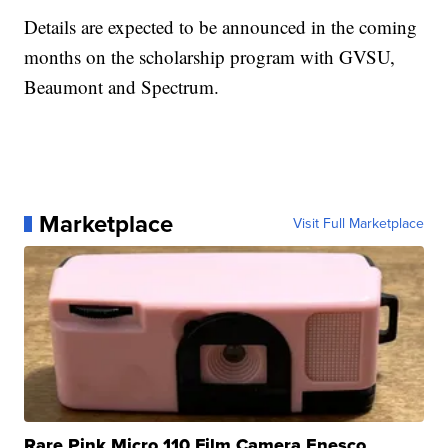
Details are expected to be announced in the coming
months on the scholarship program with GVSU,
Beaumont and Spectrum.
Marketplace
Visit Full Marketplace
Rare Pink Micro 110 Film Camera Enesco