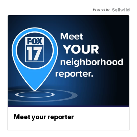
Powered by
Meet your reporter