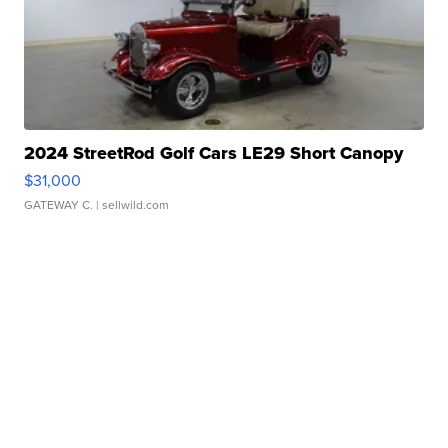
2024 StreetRod Golf Cars LE29 Short Canopy
$31,000
GATEWAY C.
| sellwild.com