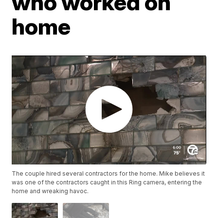
who worked on
home
The couple hired several contractors for the home. Mike believes it
was one of the contractors caught in this Ring camera, entering the
home and wreaking havoc.