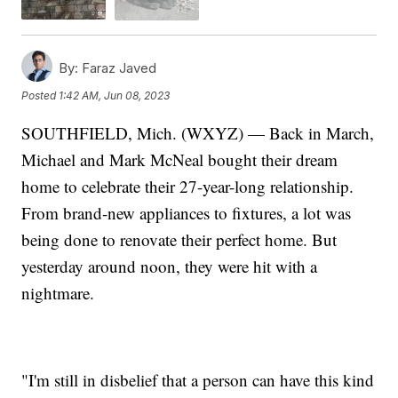
By:
Faraz Javed
Posted
1:42 AM, Jun 08, 2023
SOUTHFIELD, Mich. (WXYZ) — Back in March,
Michael and Mark McNeal bought their dream
home to celebrate their 27-year-long relationship.
From brand-new appliances to fixtures, a lot was
being done to renovate their perfect home. But
yesterday around noon, they were hit with a
nightmare.
"I'm still in disbelief that a person can have this kind