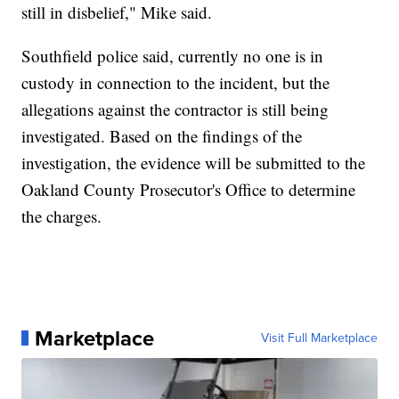
still in disbelief," Mike said.
Southfield police said, currently no one is in
custody in connection to the incident, but the
allegations against the contractor is still being
investigated. Based on the findings of the
investigation, the evidence will be submitted to the
Oakland County Prosecutor's Office to determine
the charges.
Marketplace
Visit Full Marketplace