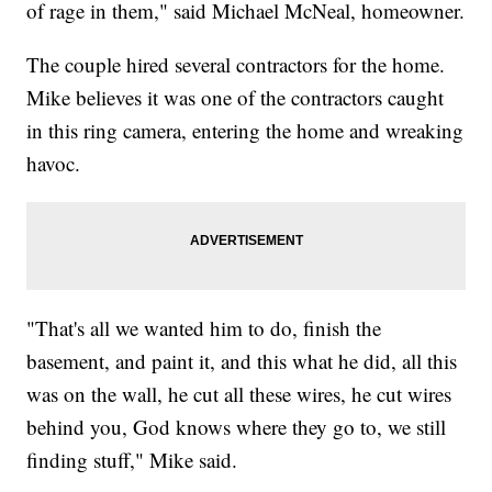
of rage in them," said Michael McNeal, homeowner.
The couple hired several contractors for the home.
Mike believes it was one of the contractors caught
in this ring camera, entering the home and wreaking
havoc.
"That's all we wanted him to do, finish the
basement, and paint it, and this what he did, all this
was on the wall, he cut all these wires, he cut wires
behind you, God knows where they go to, we still
finding stuff," Mike said.