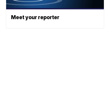
Meet your reporter