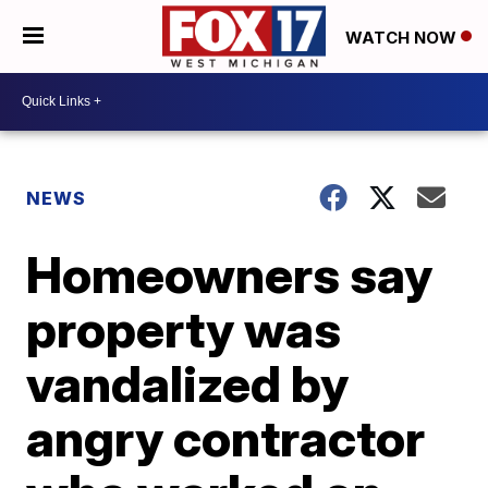
WATCH NOW
NEWS
Homeowners say
property was
vandalized by
angry contractor