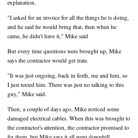
explanation.
"I asked for an invoice for all the things he is doing,
and he said he would bring that, then when he
came, he didn't have it," Mike said
But every time questions were brought up, Mike
says the contractor would get irate.
"It was just ongoing, back in forth, me and him, so
I just texted him. There was just no talking to this
guy," Mike said.
Then, a couple of days ago, Mike noticed some
damaged electrical cables. When this was brought to
the contractor's attention, the contractor promised to
fix them, but Mike says it all went downhill