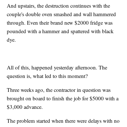
And upstairs, the destruction continues with the
couple's double oven smashed and wall hammered
through. Even their brand new $2000 fridge was
pounded with a hammer and spattered with black
dye.
All of this, happened yesterday afternoon. The
question is, what led to this moment?
Three weeks ago, the contractor in question was
brought on board to finish the job for $5000 with a
$3,000 advance.
The problem started when there were delays with no