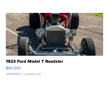
1923 Ford Model T Roadster
$40,000
GATEWAY C.
| sellwild.com