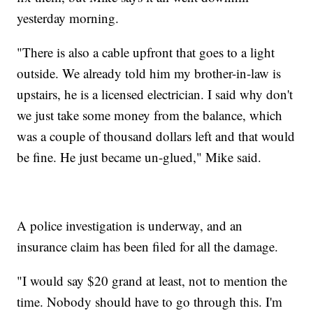
yesterday morning.
"There is also a cable upfront that goes to a light
outside. We already told him my brother-in-law is
upstairs, he is a licensed electrician. I said why don't
we just take some money from the balance, which
was a couple of thousand dollars left and that would
be fine. He just became un-glued," Mike said.
A police investigation is underway, and an
insurance claim has been filed for all the damage.
"I would say $20 grand at least, not to mention the
time. Nobody should have to go through this. I'm