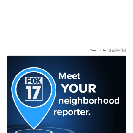
Powered by