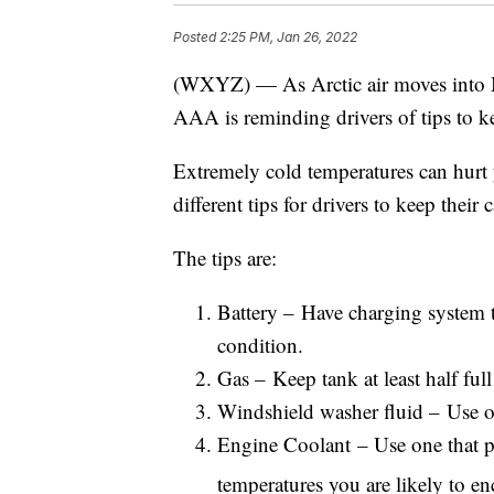
Posted
2:25 PM, Jan 26, 2022
(WXYZ) — As Arctic air moves into Mic
AAA is reminding drivers of tips to kee
Extremely cold temperatures can hurt 
different tips for drivers to keep their 
The tips are:
Battery – Have charging system t
condition.
Gas – Keep tank at least half full
Windshield washer fluid – Use on
Engine Coolant – Use one that pr
temperatures you are likely to en