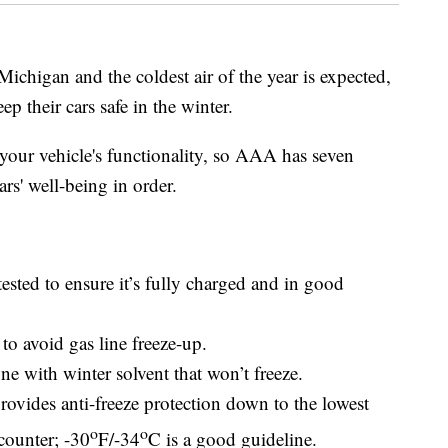
higan and the coldest air of the year is expected,
p their cars safe in the winter.
your vehicle's functionality, so AAA has seven
cars' well-being in order.
ested to ensure it’s fully charged and in good
 to avoid gas line freeze-up.
e with winter solvent that won’t freeze.
ovides anti-freeze protection down to the lowest
o
o
counter; -30
F/-34
C is a good guideline.