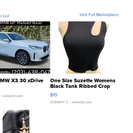
Visit Full Marketplace
o List
MW X3 30 xDrive
One Size Suzette Womens
Black Tank Ribbed Crop
Asymmetrical ...
$19
.
| sellwild.com
CONSHY C.
| sellwild.com