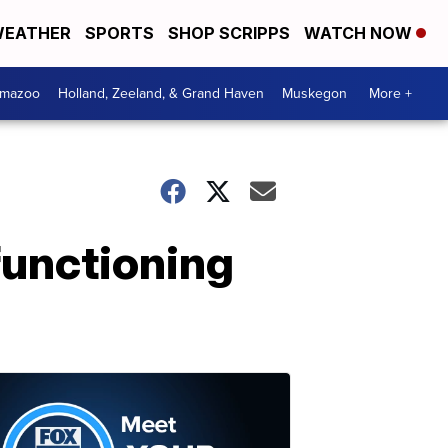
EATHER
SPORTS
SHOP SCRIPPS
WATCH NOW
amazoo
Holland, Zeeland, & Grand Haven
Muskegon
More +
 functioning