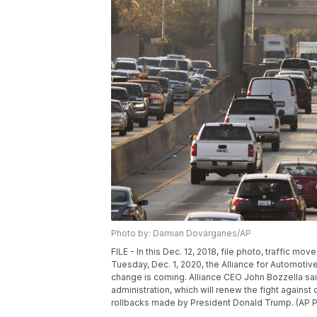
Photo by: Damian Dovarganes/AP
FILE - In this Dec. 12, 2018, file photo, traffic 
Tuesday, Dec. 1, 2020, the Alliance for Automotive
change is coming. Alliance CEO John Bozzella sa
administration, which will renew the fight against
rollbacks made by President Donald Trump. (AP 