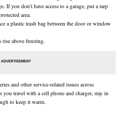
e. If you don’t have access to a garage, put a tarp
protected area.
ace a plastic trash bag between the door or window
rise above freezing.
ries and other service-related issues across
u travel with a cell phone and charger, stay in
ough to keep it warm.