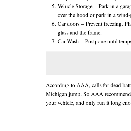
Vehicle Storage – Park in a garag
over the hood or park in a wind-
Car doors – Prevent freezing. Pl
glass and the frame.
Car Wash – Postpone until temps 
According to AAA, calls for dead batte
Michigan jump. So AAA recommends yo
your vehicle, and only run it long en