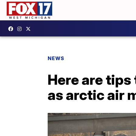
NEWS
Here are tips
as arctic air