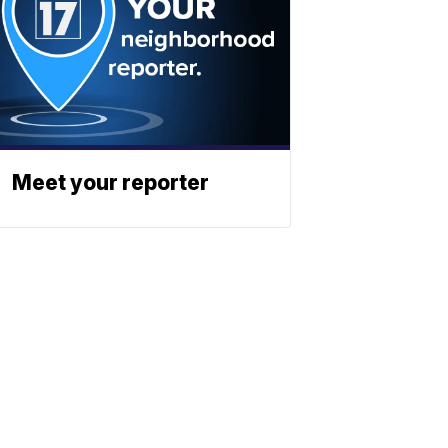
Meet your reporter