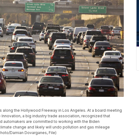
moves along the Hollywood Freeway in Los Angeles. At a board meeting
 Innovation, a big industry trade association, recognized that
id automakers are committed to working with the Biden
 climate change and likely will undo pollution and gas mileage
Photo/Damian Dovarganes, File)