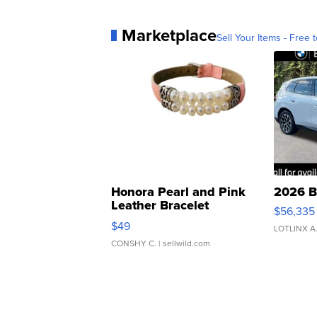
Marketplace
Sell Your Items - Free t
Honora Pearl and Pink
2026 B
Leather Bracelet
$56,335
Adjustable Buckle Clo...
$49
LOTLINX A
CONSHY C.
| sellwild.com