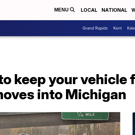
LOCAL
NATIONAL
W
MENU
Grand Rapids
Kent
Kal
 to keep your vehicle
 moves into Michigan