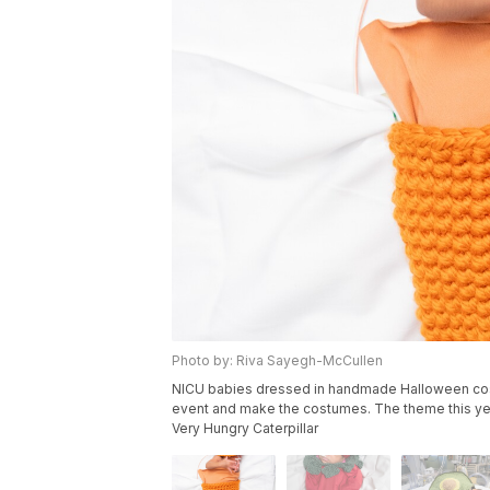
Photo by: Riva Sayegh-McCullen
NICU babies dressed in handmade Halloween cos
event and make the costumes. The theme this ye
Very Hungry Caterpillar