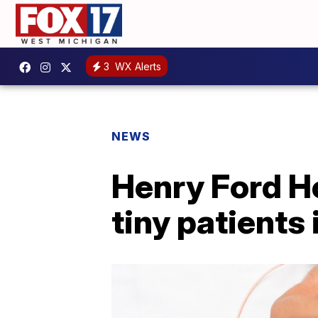
3
WX Alerts
NEWS
Henry Ford Ho
tiny patients