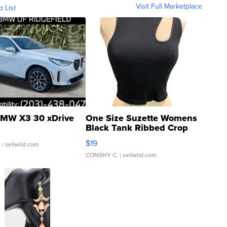
Visit Full Marketplace
o List
MW X3 30 xDrive
One Size Suzette Womens
Black Tank Ribbed Crop
Asymmetrical ...
$19
.
| sellwild.com
CONSHY C.
| sellwild.com