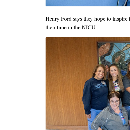
Henry Ford says they hope to inspire f
their time in the NICU.