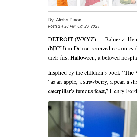
By:
Alisha Dixon
Posted
4:20 PM, Oct 26, 2023
DETROIT (WXYZ) — Babies at Henry F
(NICU) in Detroit received costumes 
their first Halloween, a beloved hospita
Inspired by the children’s book “The 
“as an apple, a strawberry, a pear, a s
caterpillar’s famous feast,” Henry Ford