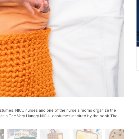
tumes. NICU nurses and one of the nurse's moms organize the
ar is The Very Hungry NICU- costumes inspired by the book The