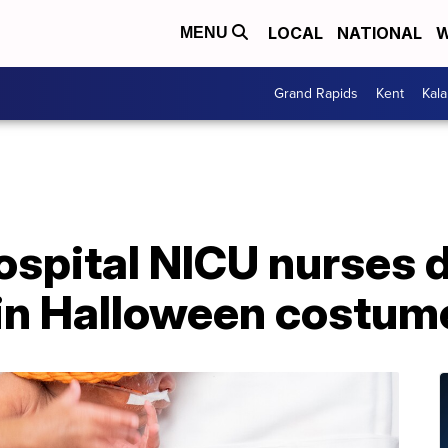
LOCAL
NATIONAL
W
MENU
Grand Rapids
Kent
Kal
spital NICU nurses d
 in Halloween costum