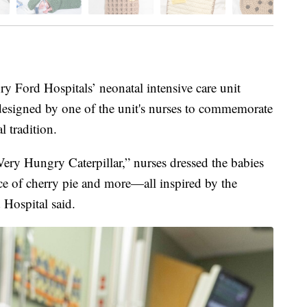
ord Hospitals’ neonatal intensive care unit
designed by one of the unit's nurses to commemorate
l tradition.
Very Hungry Caterpillar,” nurses dressed the babies
lice of cherry pie and more—all inspired by the
 Hospital said.