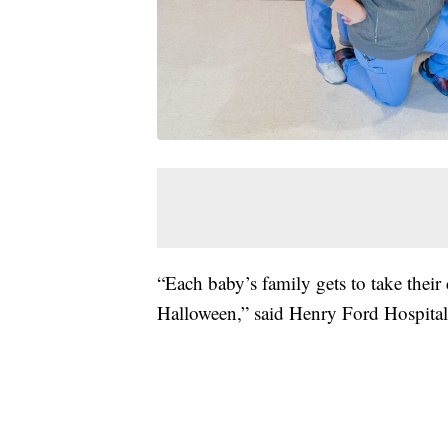
“Each baby’s family gets to take their 
Halloween,” said Henry Ford Hospita