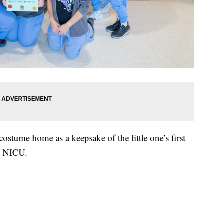
costume home as a keepsake of the little one’s first
l NICU.