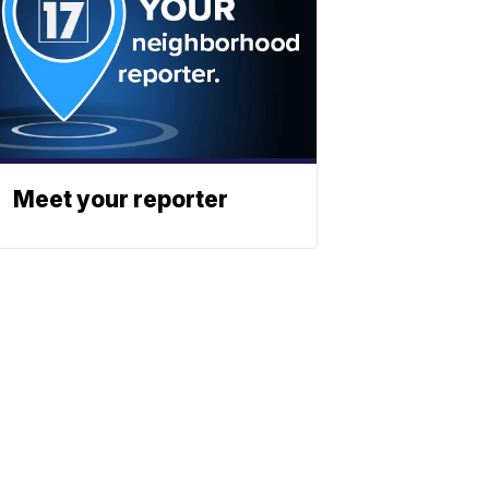
Meet your reporter