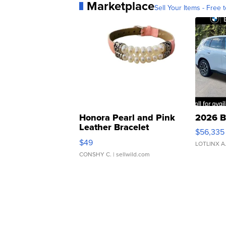
Marketplace
Sell Your Items - Free t
Honora Pearl and Pink
2026 B
Leather Bracelet
$56,335
Adjustable Buckle Clo...
$49
LOTLINX A
CONSHY C.
| sellwild.com