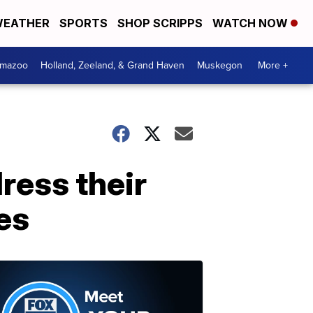
EATHER
SPORTS
SHOP SCRIPPS
WATCH NOW
amazoo
Holland, Zeeland, & Grand Haven
Muskegon
More +
ress their
es