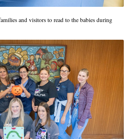
amilies and visitors to read to the babies during