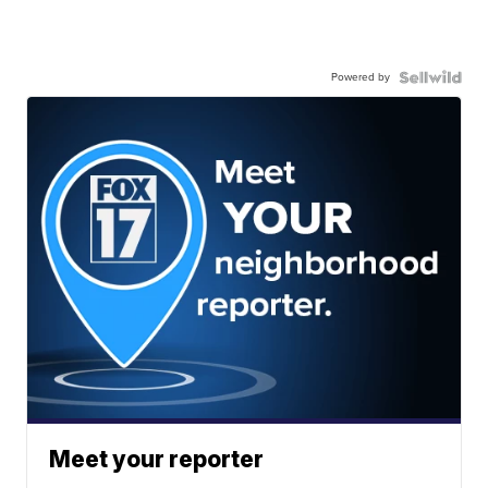
Powered by
Meet your reporter