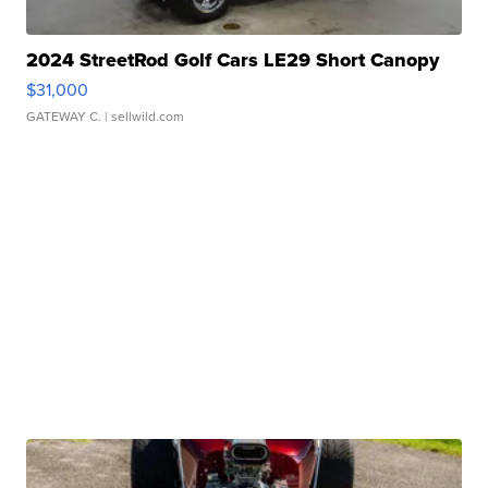
2024 StreetRod Golf Cars LE29 Short Canopy
$31,000
GATEWAY C.
| sellwild.com