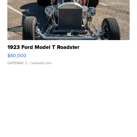
1923 Ford Model T Roadster
$40,000
GATEWAY C.
| sellwild.com