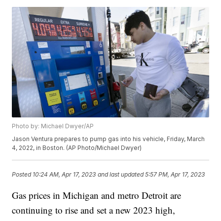
Photo by: Michael Dwyer/AP
Jason Ventura prepares to pump gas into his vehicle, Friday, March
4, 2022, in Boston. (AP Photo/Michael Dwyer)
Posted
10:24 AM, Apr 17, 2023
and last updated
5:57 PM, Apr 17, 2023
Gas prices in Michigan and metro Detroit are
continuing to rise and set a new 2023 high,