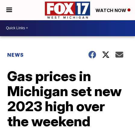
WATCH NOW
NEWS
Gas prices in
Michigan set new
2023 high over
the weekend