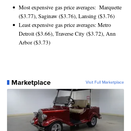
Most expensive gas price averages: Marquette
($3.77), Saginaw ($3.76), Lansing ($3.76)
Least expensive gas price averages: Metro
Detroit ($3.66), Traverse City ($3.72), Ann
Arbor ($3.73)
Marketplace
Visit Full Marketplace