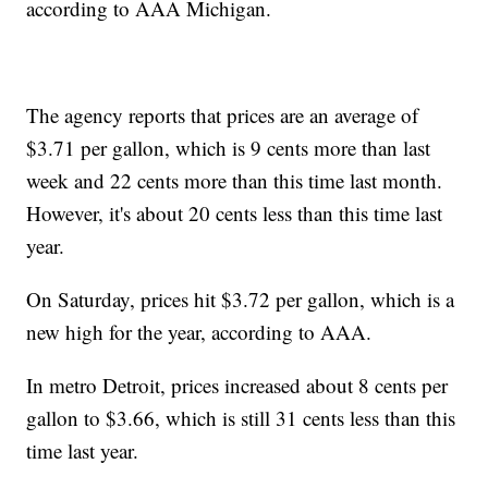
according to AAA Michigan.
The agency reports that prices are an average of
$3.71 per gallon, which is 9 cents more than last
week and 22 cents more than this time last month.
However, it's about 20 cents less than this time last
year.
On Saturday, prices hit $3.72 per gallon, which is a
new high for the year, according to AAA.
In metro Detroit, prices increased about 8 cents per
gallon to $3.66, which is still 31 cents less than this
time last year.