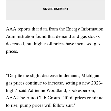
AAA reports that data from the Energy Information
Administration found that demand and gas stocks
decreased, but higher oil prices have increased gas
prices.
"Despite the slight decrease in demand, Michigan
gas prices continue to increase, setting a new 2023-
high," said Adrienne Woodland, spokesperson,
AAA-The Auto Club Group. "If oil prices continue
to rise, pump prices will follow suit."