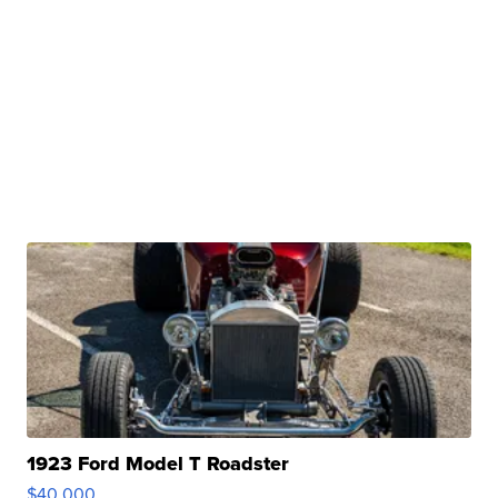
1923 Ford Model T Roadster
$40,000