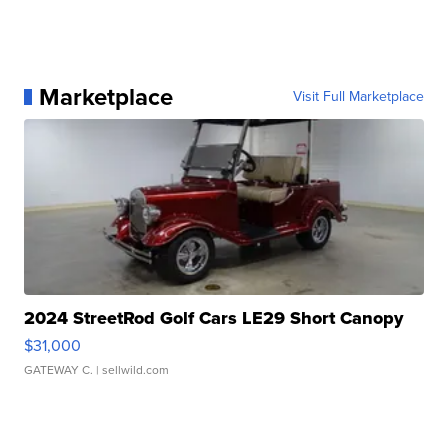
Marketplace
Visit Full Marketplace
2024 StreetRod Golf Cars LE29 Short Canopy
$31,000
GATEWAY C.
| sellwild.com