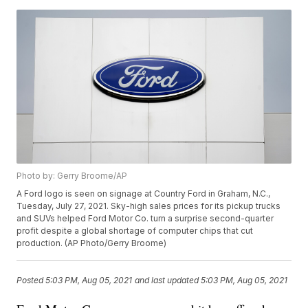
Photo by: Gerry Broome/AP
A Ford logo is seen on signage at Country Ford in Graham, N.C.,
Tuesday, July 27, 2021. Sky-high sales prices for its pickup trucks
and SUVs helped Ford Motor Co. turn a surprise second-quarter
profit despite a global shortage of computer chips that cut
production. (AP Photo/Gerry Broome)
Posted
5:03 PM, Aug 05, 2021
and last updated
5:03 PM, Aug 05, 2021