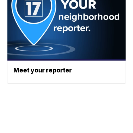
Meet your reporter