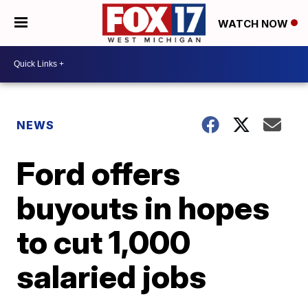
WATCH NOW
NEWS
Ford offers
buyouts in hopes
to cut 1,000
salaried jobs