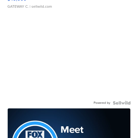
GATEWAY C.
| sellwild.com
Powered by