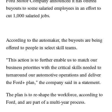
Ford Motor Company announced it has offered
buyouts to some salaried employees in an effort to
cut 1,000 salaried jobs.
According to the automaker, the buyouts are being
offered to people in select skill teams.
"This action is to further enable us to match our
business priorities with the critical skills needed to
turnaround our automotive operations and deliver
the Ford+ plan," the company said in a statement.
The plan is to re-shape the workforce, according to
Ford, and are part of a multi-year process.