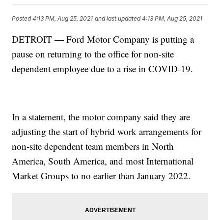
Posted
4:13 PM, Aug 25, 2021
and last updated
4:13 PM, Aug 25, 2021
DETROIT — Ford Motor Company is putting a
pause on returning to the office for non-site
dependent employee due to a rise in COVID-19.
In a statement, the motor company said they are
adjusting the start of hybrid work arrangements for
non-site dependent team members in North
America, South America, and most International
Market Groups to no earlier than January 2022.