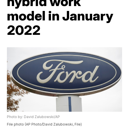
hybrid work
model in January
2022
Photo by: David Zalubowski/AP
File photo (AP Photo/David Zalubowski, File)