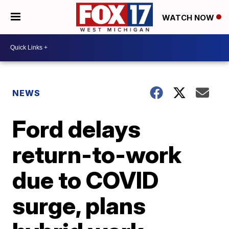
WATCH NOW
NEWS
Ford delays
return-to-work
due to COVID
surge, plans