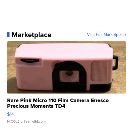
Marketplace
Visit Full Marketplace
Rare Pink Micro 110 Film Camera Enesco
Precious Moments TD4
$14
NICOLE L.
| sellwild.com