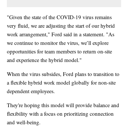
"Given the state of the COVID-19 virus remains
very fluid, we are adjusting the start of our hybrid
work arrangement," Ford said in a statement. "As
we continue to monitor the virus, we’ll explore
opportunities for team members to return on-site
and experience the hybrid model."
When the virus subsides, Ford plans to transition to
a flexible hybrid work model globally for non-site
dependent employees.
They're hoping this model will provide balance and
flexibility with a focus on prioritizing connection
and well-being.