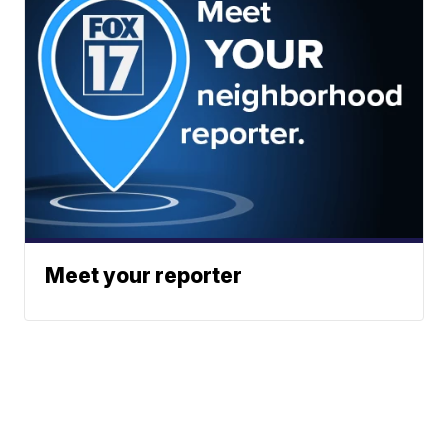
Meet your reporter