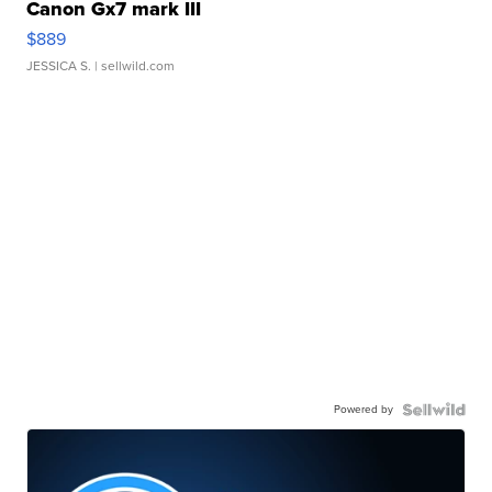
Canon Gx7 mark III
$889
JESSICA S.
| sellwild.com
Powered by