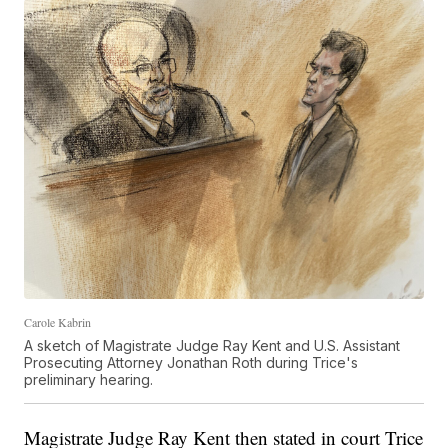
Carole Kabrin
A sketch of Magistrate Judge Ray Kent and U.S. Assistant
Prosecuting Attorney Jonathan Roth during Trice's
preliminary hearing.
Magistrate Judge Ray Kent then stated in court Trice