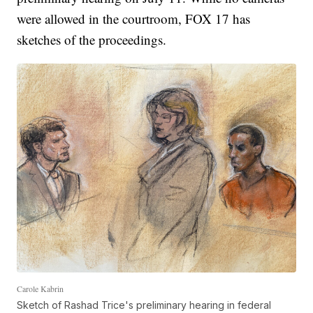
were allowed in the courtroom, FOX 17 has
sketches of the proceedings.
Carole Kabrin
Sketch of Rashad Trice's preliminary hearing in federal