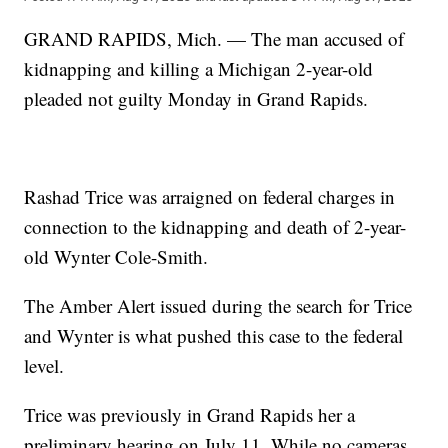
GRAND RAPIDS, Mich. — The man accused of
kidnapping and killing a Michigan 2-year-old
pleaded not guilty Monday in Grand Rapids.
Rashad Trice was arraigned on federal charges in
connection to the kidnapping and death of 2-year-
old Wynter Cole-Smith.
The Amber Alert issued during the search for Trice
and Wynter is what pushed this case to the federal
level.
Trice was previously in Grand Rapids her a
preliminary hearing on July 11. While no cameras