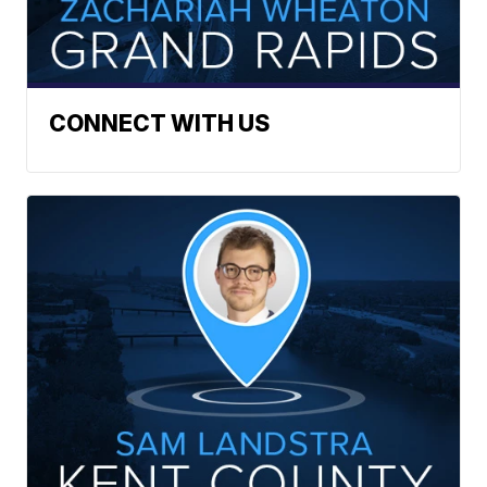
CONNECT WITH US