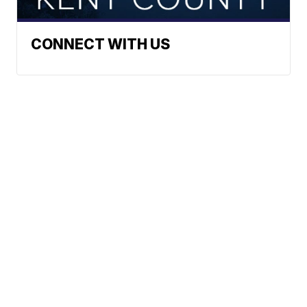
CONNECT WITH US