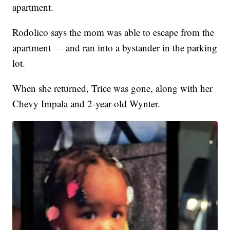
apartment.
Rodolico says the mom was able to escape from the
apartment — and ran into a bystander in the parking
lot.
When she returned, Trice was gone, along with her
Chevy Impala and 2-year-old Wynter.