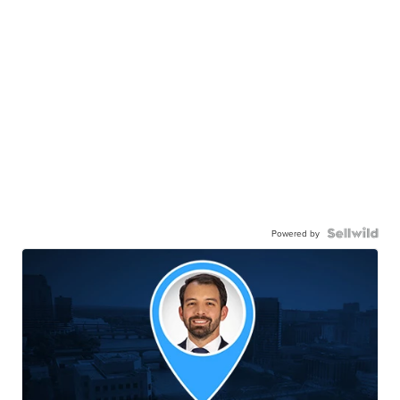
Powered by