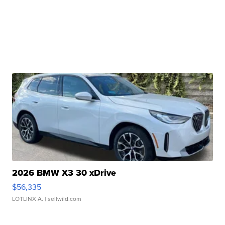
2026 BMW X3 30 xDrive
$56,335
LOTLINX A.
| sellwild.com