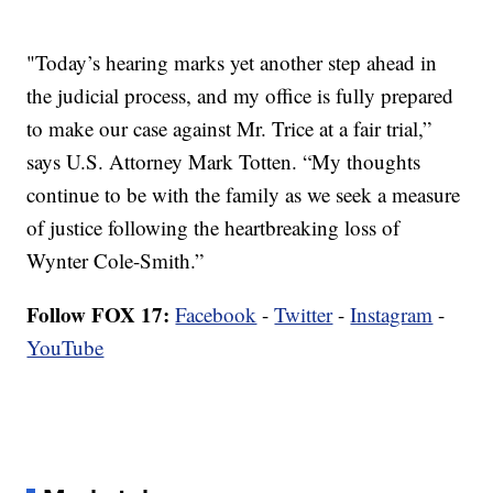
"Today’s hearing marks yet another step ahead in
the judicial process, and my office is fully prepared
to make our case against Mr. Trice at a fair trial,”
says U.S. Attorney Mark Totten. “My thoughts
continue to be with the family as we seek a measure
of justice following the heartbreaking loss of
Wynter Cole-Smith.”
Follow FOX 17:
Facebook
-
Twitter
-
Instagram
-
YouTube