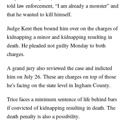
told law enforcement, “I am already a monster” and
that he wanted to kill himself.
Judge Kent then bound him over on the charges of
kidnapping a minor and kidnapping resulting in
death. He pleaded not guilty Monday to both
charges.
A grand jury also reviewed the case and indicted
him on July 26. These are charges on top of those
he’s facing on the state level in Ingham County.
Trice faces a minimum sentence of life behind bars
if convicted of kidnapping resulting in death. The
death penalty is also a possibility.