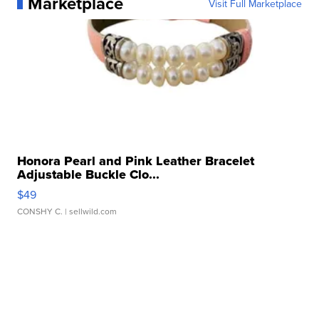
Marketplace
Visit Full Marketplace
Honora Pearl and Pink Leather Bracelet
Adjustable Buckle Clo...
$49
CONSHY C.
| sellwild.com