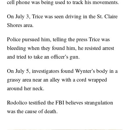
cell phone was being used to track his movements.
On July 3, Trice was seen driving in the St. Claire
Shores area.
Police pursued him, telling the press Trice was
bleeding when they found him, he resisted arrest
and tried to take an officer’s gun.
On July 5, investigators found Wynter’s body in a
grassy area near an alley with a cord wrapped
around her neck.
Rodolico testified the FBI believes strangulation
was the cause of death.