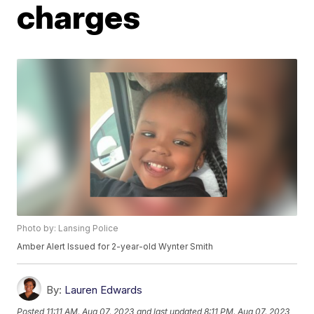
charges
Photo by: Lansing Police
Amber Alert Issued for 2-year-old Wynter Smith
By:
Lauren Edwards
Posted
11:11 AM, Aug 07, 2023
and last updated
8:11 PM, Aug 07, 2023