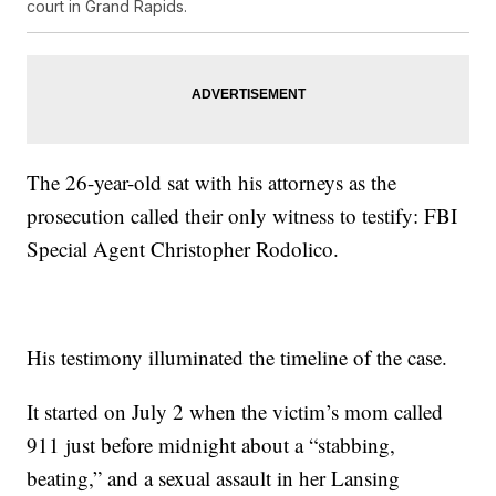
court in Grand Rapids.
The 26-year-old sat with his attorneys as the
prosecution called their only witness to testify: FBI
Special Agent Christopher Rodolico.
His testimony illuminated the timeline of the case.
It started on July 2 when the victim’s mom called
911 just before midnight about a “stabbing,
beating,” and a sexual assault in her Lansing