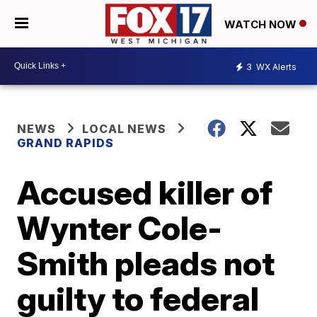
WATCH NOW
3
WX Alerts
NEWS
LOCAL NEWS
GRAND RAPIDS
Accused killer of
Wynter Cole-
Smith pleads not
guilty to federal