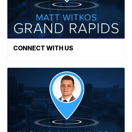
CONNECT WITH US