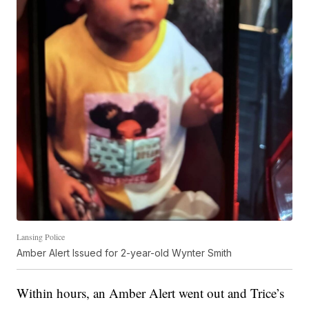
Lansing Police
Amber Alert Issued for 2-year-old Wynter Smith
Within hours, an Amber Alert went out and Trice’s