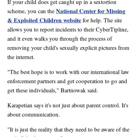
If your child does get caught up in a sextortion
National Center for Missing
scheme, you can the
& Exploited Children website
for help. The site
allows you to report incidents to their CyberTipline,
and it even walks you through the process of
removing your child's sexually explicit pictures from
the internet.
"The best hope is to work with our international law
enforcement partners and get cooperation to go and
get these individuals," Bartnowak said.
Karapetian says it's not just about parent control. It's
about communication.
"It is just the reality that they need to be aware of the