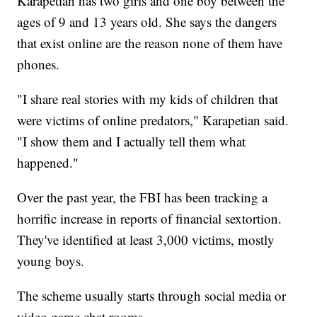
Karapetian has two girls and one boy between the
ages of 9 and 13 years old. She says the dangers
that exist online are the reason none of them have
phones.
"I share real stories with my kids of children that
were victims of online predators," Karapetian said.
"I show them and I actually tell them what
happened."
Over the past year, the FBI has been tracking a
horrific increase in reports of financial sextortion.
They've identified at least 3,000 victims, mostly
young boys.
The scheme usually starts through social media or
video game chat rooms.