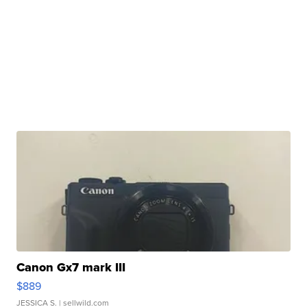
Canon Gx7 mark III
$889
JESSICA S.
| sellwild.com