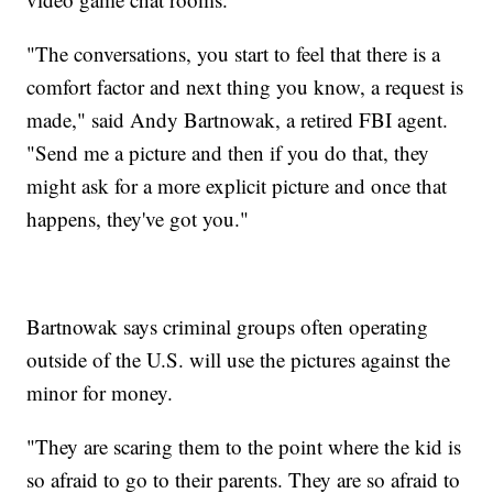
"The conversations, you start to feel that there is a
comfort factor and next thing you know, a request is
made," said Andy Bartnowak, a retired FBI agent.
"Send me a picture and then if you do that, they
might ask for a more explicit picture and once that
happens, they've got you."
Bartnowak says criminal groups often operating
outside of the U.S. will use the pictures against the
minor for money.
"They are scaring them to the point where the kid is
so afraid to go to their parents. They are so afraid to