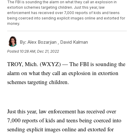
The FBI is sounding the alarm on what they call an explosion in
extortion schemes targeting children. Just this year, law
enforcement has received over 7,000 reports of kids and teens
being coerced into sending explicit images online and extorted for
money.
By:
Alex Bozarjian ,
David Kalman
Posted
10:28 AM, Dec 21, 2022
TROY, Mich. (WXYZ) — The FBI is sounding the
alarm on what they call an explosion in extortion
schemes targeting children.
Just this year, law enforcement has received over
7,000 reports of kids and teens being coerced into
sending explicit images online and extorted for