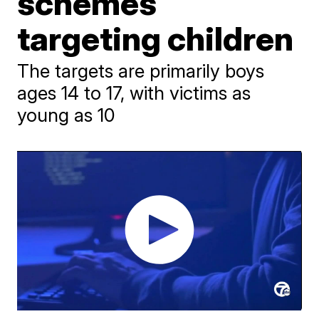
schemes
targeting children
The targets are primarily boys
ages 14 to 17, with victims as
young as 10