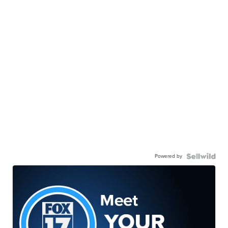
Powered by