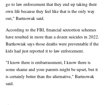
go to law enforcement that they end up taking their
own life because they feel like that is the only way
out," Bartnowak said.
According to the FBI, financial sextortion schemes
have resulted in more than a dozen suicides in 2022.
Bartkowiak says those deaths were preventable if the
kids had just reported it to law enforcement.
"I know there is embarrassment, I know there is
some shame and your parents might be upset, but it
is certainly better than the alternative," Bartnowak
said.