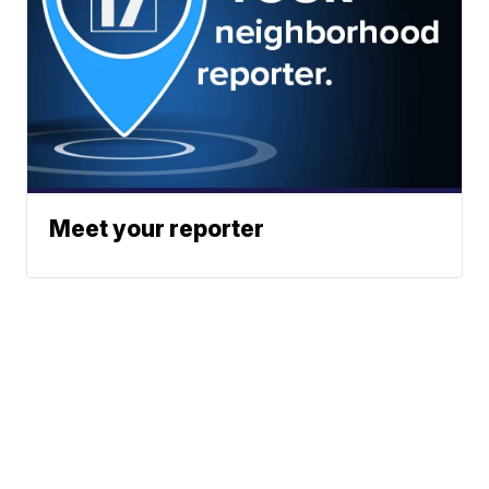
Meet your reporter