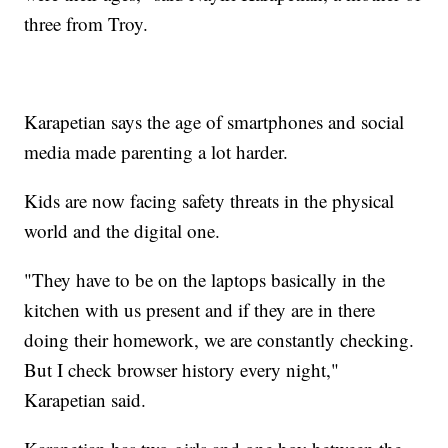
three from Troy.
Karapetian says the age of smartphones and social
media made parenting a lot harder.
Kids are now facing safety threats in the physical
world and the digital one.
"They have to be on the laptops basically in the
kitchen with us present and if they are in there
doing their homework, we are constantly checking.
But I check browser history every night,"
Karapetian said.