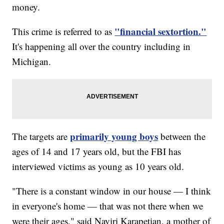
money.
"financial sextortion."
This crime is referred to as
It's happening all over the country including in
Michigan.
primarily young boys
The targets are
between the
ages of 14 and 17 years old, but the FBI has
interviewed victims as young as 10 years old.
"There is a constant window in our house — I think
in everyone's home — that was not there when we
were their ages," said Nayiri Karapetian, a mother of