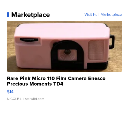
Marketplace
Visit Full Marketplace
Rare Pink Micro 110 Film Camera Enesco
Precious Moments TD4
$14
NICOLE L.
| sellwild.com