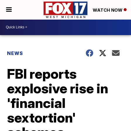
WATCH NOW
NEWS
FBI reports
explosive rise in
'financial
sextortion'