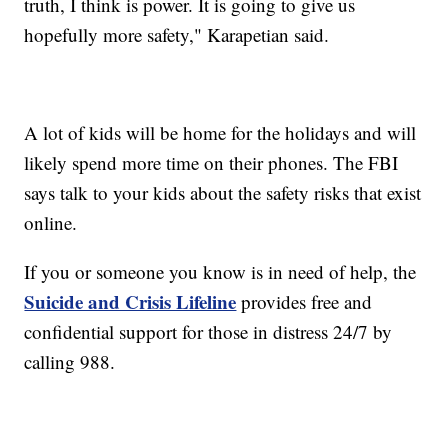
truth, I think is power. It is going to give us
hopefully more safety," Karapetian said.
A lot of kids will be home for the holidays and will
likely spend more time on their phones. The FBI
says talk to your kids about the safety risks that exist
online.
If you or someone you know is in need of help, the
Suicide and Crisis Lifeline
provides free and
confidential support for those in distress 24/7 by
calling 988.