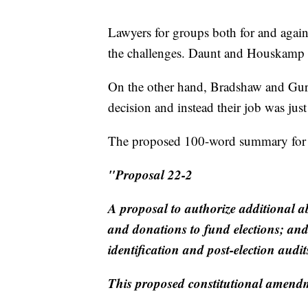
Lawyers for groups both for and again
the challenges. Daunt and Houskamp ur
On the other hand, Bradshaw and Gurew
decision and instead their job was just 
The proposed 100-word summary for 
"Proposal 22-2
A proposal to authorize additional ab
and donations to fund elections; and
identification and post-election aud
This proposed constitutional amend