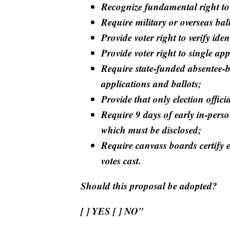
Recognize fundamental right to
Require military or overseas bal
Provide voter right to verify ide
Provide voter right to single app
Require state-funded absentee-b
applications and ballots;
Provide that only election offic
Require 9 days of early in-perso
which must be disclosed;
Require canvass boards certify el
votes cast.
Should this proposal be adopted?
[ ] YES [ ] NO"