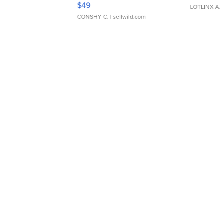
$49
LOTLINX A
CONSHY C.
| sellwild.com