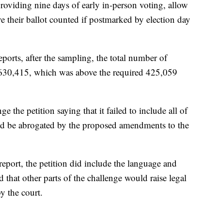
roviding nine days of early in-person voting, allow
e their ballot counted if postmarked by election day
ports, after the sampling, the total number of
e 630,415, which was above the required 425,059
the petition saying that it failed to include all of
uld be abrogated by the proposed amendments to the
eport, the petition did include the language and
d that other parts of the challenge would raise legal
y the court.