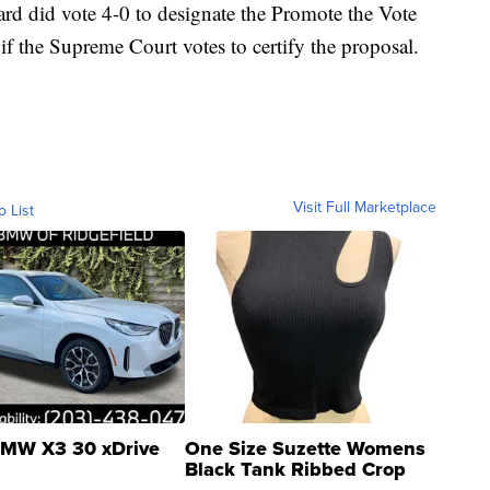
ard did vote 4-0 to designate the Promote the Vote
if the Supreme Court votes to certify the proposal.
Visit Full Marketplace
o List
MW X3 30 xDrive
One Size Suzette Womens
Black Tank Ribbed Crop
Asymmetrical ...