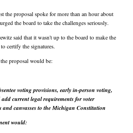
st the proposal spoke for more than an hour about
ged the board to take the challenges seriously.
itz said that it wasn't up to the board to make the
to certify the signatures.
the proposal would be:
sentee voting provisions, early in-person voting,
 add current legal requirements for voter
its and canvasses to the Michigan Constitution
ment would: