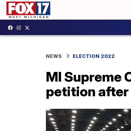
NEWS
ELECTION 2022
MI Supreme Co
petition afte