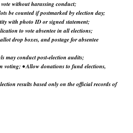
 vote without harassing conduct;
lots be counted if postmarked by election day;
ntity with photo ID or signed statement;
lication to vote absentee in all elections;
allot drop boxes, and postage for absentee
ials may conduct post-election audits;
n voting; • Allow donations to fund elections,
ection results based only on the official records of