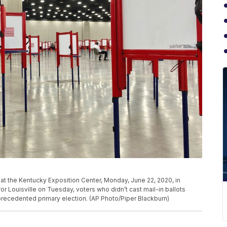
n at the Kentucky Exposition Center, Monday, June 22, 2020, in
for Louisville on Tuesday, voters who didn’t cast mail-in ballots
nprecedented primary election. (AP Photo/Piper Blackburn)