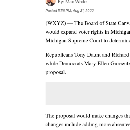
By:
Max White
Posted
5:56 PM, Aug 31, 2022
(WXYZ) — The Board of State Canvasse
would expand voter rights in Michigan
Michigan Supreme Court to determine i
Republicans Tony Daunt and Richard 
while Democrats Mary Ellen Gurewitz 
proposal.
The proposal would make changes that
changes include adding more absentee