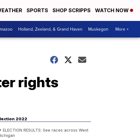
EATHER
SPORTS
SHOP SCRIPPS
WATCH NOW
amazoo
Holland, Zeeland, & Grand Haven
Muskegon
More +
er rights
lection 2022
ELECTION RESULTS: See races across West
ichigan