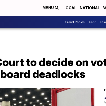
LOCAL
NATIONAL
W
MENU
Grand Rapids
Kent
Kal
urt to decide on vot
r board deadlocks
E
M