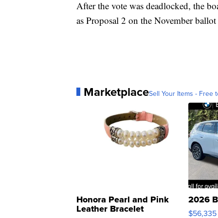
After the vote was deadlocked, the bo
as Proposal 2 on the November ballot 
Marketplace
Sell Your Items - Free t
Honora Pearl and Pink
2026 B
Leather Bracelet
$56,335
Adjustable Buckle Clo...