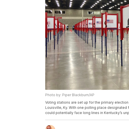
Photo by: Piper Blackburn/AP
Voting stations are set up for the primary electio
Louisville, Ky. With one polling place designated 
could potentially face long lines in Kentucky’s u