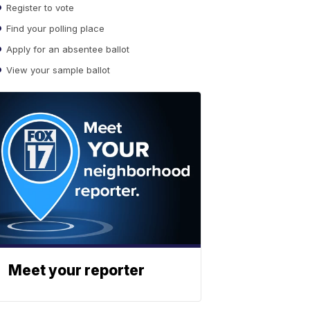
Register to vote
Find your polling place
Apply for an absentee ballot
View your sample ballot
Meet your reporter