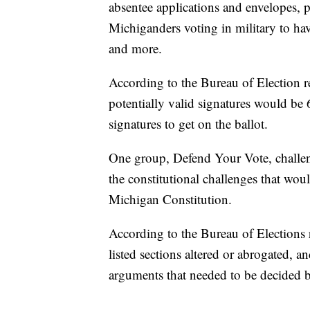
absentee applications and envelopes, p
Michiganders voting in military to hav
and more.
According to the Bureau of Election re
potentially valid signatures would b
signatures to get on the ballot.
One group, Defend Your Vote, challenge 
the constitutional challenges that wo
Michigan Constitution.
According to the Bureau of Elections r
listed sections altered or abrogated, an
arguments that needed to be decided b