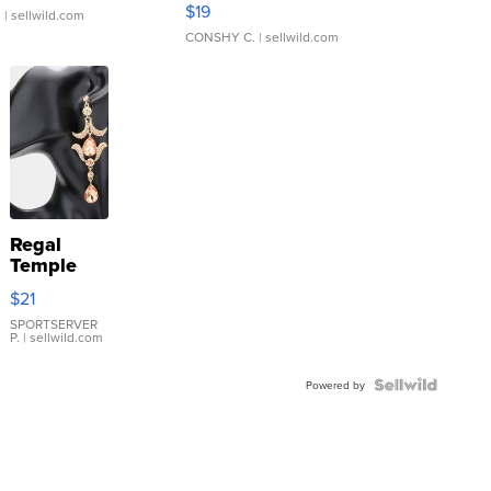
$19
.
| sellwild.com
CONSHY C.
| sellwild.com
Regal
Temple
Droplet
$21
Earrings
SPORTSERVER
P.
| sellwild.com
Powered by