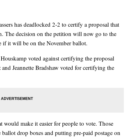
rs has deadlocked 2-2 to certify a proposal that
. The decision on the petition will now go to the
f it will be on the November ballot.
Houskamp voted against certifying the proposal
and Jeannette Bradshaw voted for certifying the
 would make it easier for people to vote. Those
 ballot drop boxes and putting pre-paid postage on