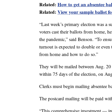
Related:
How to get an absentee ba
Related:
View your sample ballot fo
“Last week’s primary election was a s
voters cast their ballots from home, he
the pandemic,” said Benson. “To ensu
turnout is expected to double or even 
from home and how to do so.”
They will be mailed between Aug. 20 a
within 75 days of the election, on Aug
Clerks must begin mailing absentee bal
The postcard mailing will be paid with
“This comprehensive investment — inc