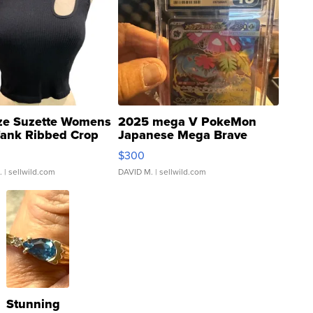
ze Suzette Womens
2025 mega V PokeMon
Tank Ribbed Crop
Japanese Mega Brave
rical ...
076/063 Super Rare H...
$300
.
| sellwild.com
DAVID M.
| sellwild.com
Stunning