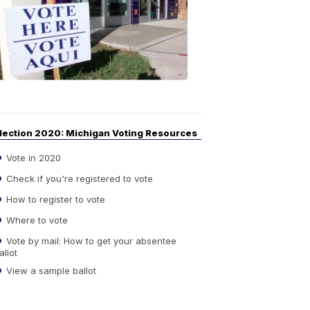
Guide
to
Elections
6:08
PM,
Sep
14,
2020
lection 2020: Michigan Voting Resources
Vote in 2020
Check if you're registered to vote
How to register to vote
Where to vote
Vote by mail: How to get your absentee
allot
View a sample ballot