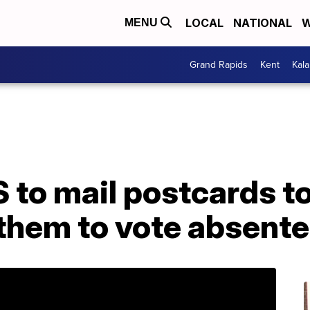
LOCAL
NATIONAL
W
MENU
Grand Rapids
Kent
Kal
 to mail postcards t
them to vote absent