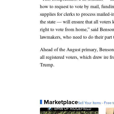
how to request to vote by mail, fundin
supplies for clerks to process mailed-
the state — will ensure that all voters 
right to vote from home,” said Benson
lawmakers, who need to do their part t
Ahead of the August primary, Benson's 
all registered voters, which drew ire
Trump.
Marketplace
Sell Your Items - Free t