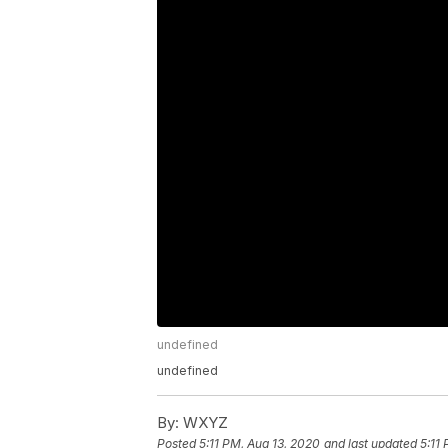
undefined
undefined
By:
WXYZ
Posted
5:11 PM, Aug 13, 2020
and last updated
5:11