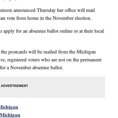
Benson announced Thursday her office will mail
 can vote from home in the November election.
apply for an absentee ballot online or at their local
 the postcards will be mailed from the Michigan
ive, registered voters who are not on the permanent
d for a November absentee ballot.
 Michigan
n Michigan