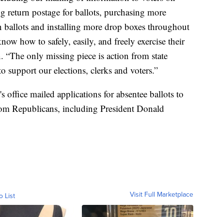
g return postage for ballots, purchasing more
in ballots and installing more drop boxes throughout
know how to safely, easily, and freely exercise their
. “The only missing piece is action from state
o support our elections, clerks and voters.”
office mailed applications for absentee ballots to
 from Republicans, including President Donald
Visit Full Marketplace
o List