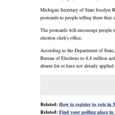
Michigan Secretary of State Jocelyn 
postcards to people telling them they
The postcards will encourage people to 
election clerk's office.
According to the Department of State,
Bureau of Elections to 4.4 million act
absent list or have not already applie
Related:
How to register to vote in
Related:
Find your polling place i