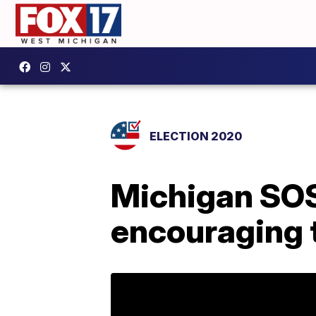
ELECTION 2020
Michigan SOS
encouraging 