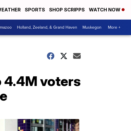
EATHER
SPORTS
SHOP SCRIPPS
WATCH NOW
amazoo
Holland, Zeeland, & Grand Haven
Muskegon
More +
o 4.4M voters
ee
Your