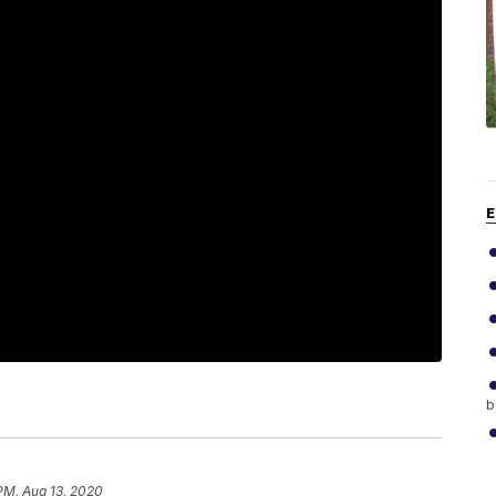
E
b
 PM, Aug 13, 2020