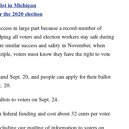
llot in Michigan
r the 2020 election
uccess in large part because a record-number of
lping all voters and election workers stay safe during
re similar success and safety in November, when
triple, voters must know they have the right to vote
nd Sept. 20, and people can apply for their ballot
. 20.
lots to voters on Sept. 24.
 federal funding and cost about 32 cents per voter.
luding our mailing of information to voters on