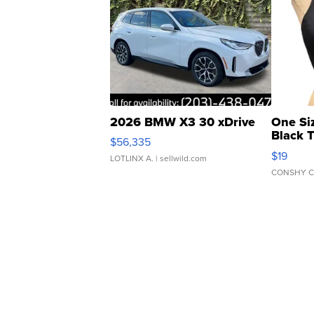
2026 BMW X3 30 xDrive
One Si
Black 
$56,335
Asymmet
$19
LOTLINX A.
| sellwild.com
CONSHY C