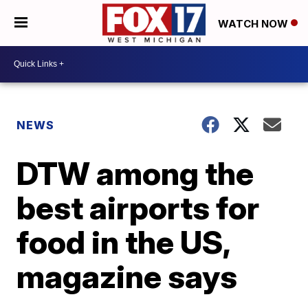
WATCH NOW
NEWS
DTW among the
best airports for
food in the US,
magazine says