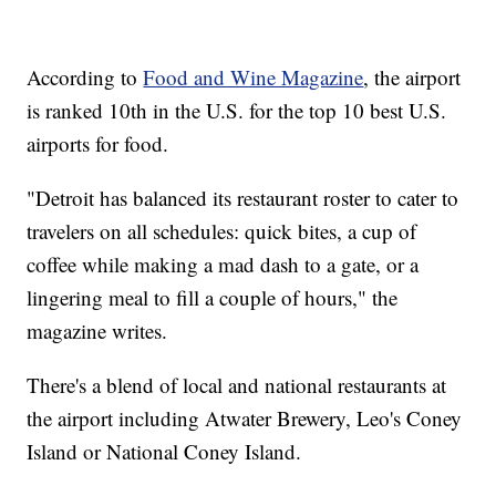
According to
Food and Wine Magazine
, the airport
is ranked 10th in the U.S. for the top 10 best U.S.
airports for food.
"Detroit has balanced its restaurant roster to cater to
travelers on all schedules: quick bites, a cup of
coffee while making a mad dash to a gate, or a
lingering meal to fill a couple of hours," the
magazine writes.
There's a blend of local and national restaurants at
the airport including Atwater Brewery, Leo's Coney
Island or National Coney Island.