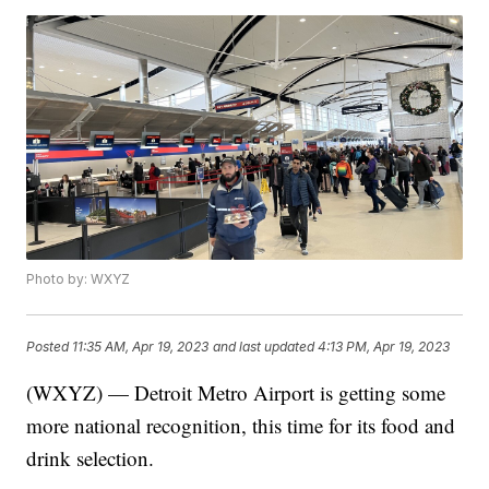
Photo by: WXYZ
Posted
11:35 AM, Apr 19, 2023
and last updated
4:13 PM, Apr 19, 2023
(WXYZ) — Detroit Metro Airport is getting some
more national recognition, this time for its food and
drink selection.