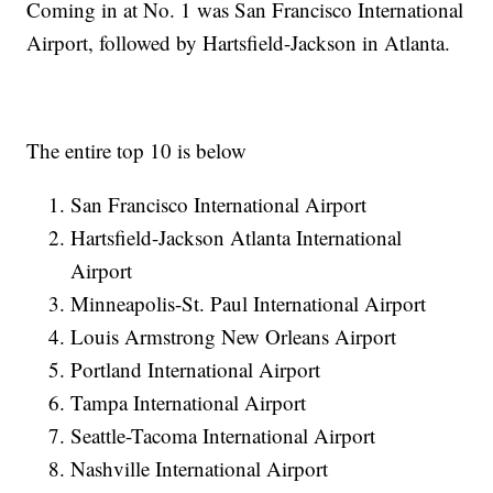
Coming in at No. 1 was San Francisco International
Airport, followed by Hartsfield-Jackson in Atlanta.
The entire top 10 is below
San Francisco International Airport
Hartsfield-Jackson Atlanta International
Airport
Minneapolis-St. Paul International Airport
Louis Armstrong New Orleans Airport
Portland International Airport
Tampa International Airport
Seattle-Tacoma International Airport
Nashville International Airport