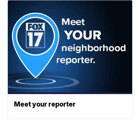
Meet your reporter