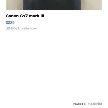
Canon Gx7 mark III
$889
JESSICA S.
| sellwild.com
Powered by