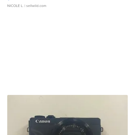
NICOLE L.
| sellwild.com