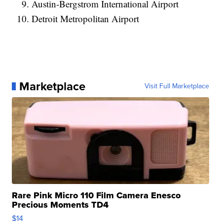
Austin-Bergstrom International Airport
Detroit Metropolitan Airport
Marketplace
Visit Full Marketplace
Rare Pink Micro 110 Film Camera Enesco
Precious Moments TD4
$14