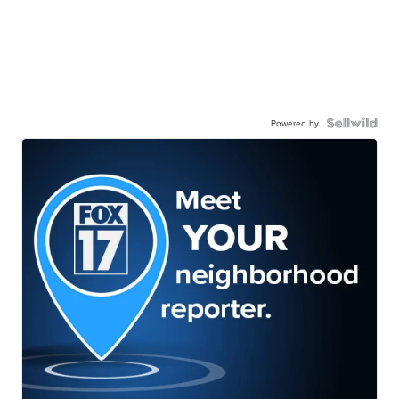
Powered by