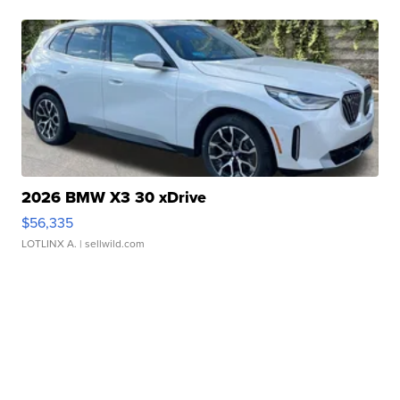
2026 BMW X3 30 xDrive
$56,335
LOTLINX A.
| sellwild.com