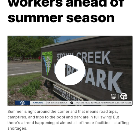
workers ahead of
summer season
Summer is right around the corner and that means road trips,
campfires, and trips to the pool and park are in full swing! But
there's a trend happening at almost all of these facilities—staffing
shortages.