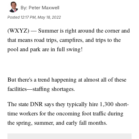
By:
Peter Maxwell
Posted
12:17 PM, May 18, 2022
(WXYZ) — Summer is right around the corner and
that means road trips, campfires, and trips to the
pool and park are in full swing!
But there's a trend happening at almost all of these
facilities—staffing shortages.
The state DNR says they typically hire 1,300 short-
time workers for the oncoming foot traffic during
the spring, summer, and early fall months.