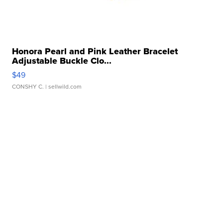
Honora Pearl and Pink Leather Bracelet
Adjustable Buckle Clo...
$49
CONSHY C.
| sellwild.com