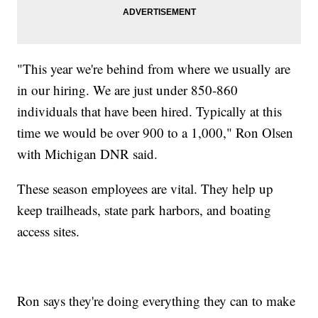
"This year we're behind from where we usually are
in our hiring. We are just under 850-860
individuals that have been hired. Typically at this
time we would be over 900 to a 1,000," Ron Olsen
with Michigan DNR said.
These season employees are vital. They help up
keep trailheads, state park harbors, and boating
access sites.
Ron says they're doing everything they can to make