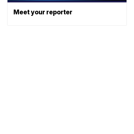
Meet your reporter