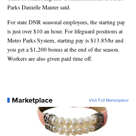
Parks Danielle Mauter said.
For state DNR seasonal employees, the starting pay
is just over $10 an hour. For lifeguard positions at
Metro Parks System, starting pay is $13.85/hr and
you get a $1,200 bonus at the end of the season.
Workers are also given paid time off.
Marketplace
Visit Full Marketplace