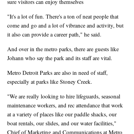
sure visitors can enjoy themselves
"It's a lot of fun. There's a ton of neat people that
come and go and a lot of vibrance and activity, but
it also can provide a career path," he said.
And over in the metro parks, there are guests like
Johann who say the park and its staff are vital.
Metro Detroit Parks are also in need of staff,
especially at parks like Stoney Creek.
"We are really looking to hire lifeguards, seasonal
maintenance workers, and rec attendance that work
at a variety of places like our paddle shacks, our
boat rentals, our slides, and our water facilities,"
Chief of Marketing and Communications at Metro