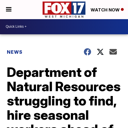
WATCH NOW
NEWS
Department of
Natural Resources
struggling to find,
hire seasonal