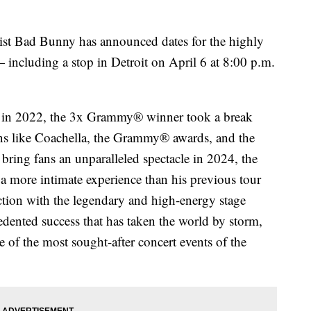
 Bad Bunny has announced dates for the highly
including a stop in Detroit on April 6 at 8:00 p.m.
st in 2022, the 3x Grammy® winner took a break
ons like Coachella, the Grammy® awards, and the
bring fans an unparalleled spectacle in 2024, the
a more intimate experience than his previous tour
duction with the legendary and high-energy stage
dented success that has taken the world by storm,
 of the most sought-after concert events of the