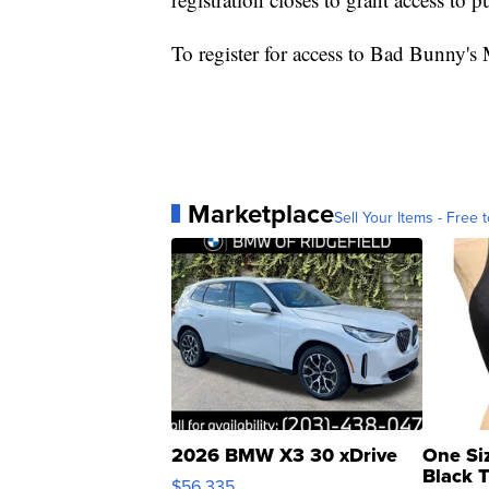
To register for access to Bad Bunny's
Marketplace
Sell Your Items - Free t
2026 BMW X3 30 xDrive
One Si
Black 
$56,335