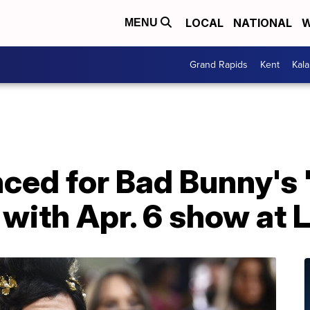
LOCAL
NATIONAL
W
MENU
Grand Rapids
Kent
Kal
ced for Bad Bunny's 
with Apr. 6 show at 