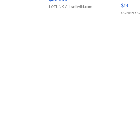
Asymmet
$19
LOTLINX A.
| sellwild.com
CONSHY C