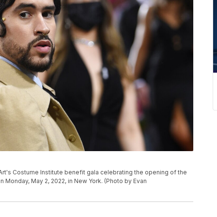
's Costume Institute benefit gala celebrating the opening of the
 on Monday, May 2, 2022, in New York. (Photo by Evan