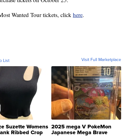
 Most Wanted Tour tickets, click
here
.
Visit Full Marketplace
o List
ze Suzette Womens
2025 mega V PokeMon
Tank Ribbed Crop
Japanese Mega Brave