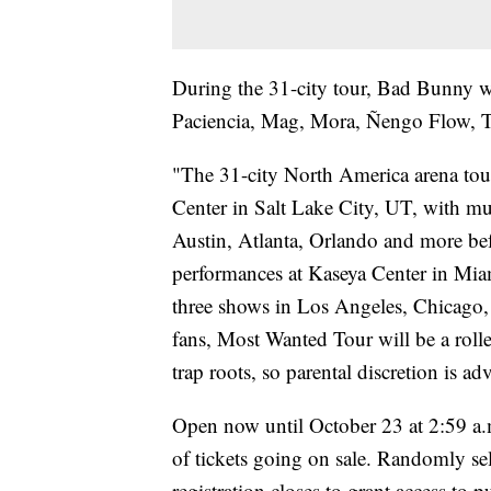
During the 31-city tour, Bad Bunny w
Paciencia, Mag, Mora, Ñengo Flow, 
"The 31-city North America arena tou
Center in Salt Lake City, UT, with mu
Austin, Atlanta, Orlando and more be
performances at Kaseya Center in Miam
three shows in Los Angeles, Chicago,
fans, Most Wanted Tour will be a rollerc
trap roots, so parental discretion is ad
Open now until October 23 at 2:59 a.
of tickets going on sale. Randomly sel
registration closes to grant access to 