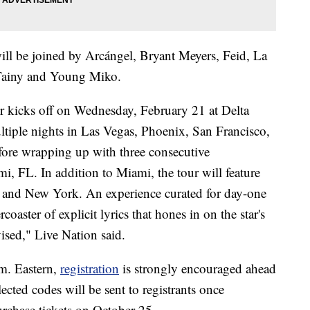
ill be joined by Arcángel, Bryant Meyers, Feid, La
Tainy and Young Miko.
r kicks off on Wednesday, February 21 at Delta
ltiple nights in Las Vegas, Phoenix, San Francisco,
fore wrapping up with three consecutive
i, FL. In addition to Miami, the tour will feature
 and New York. An experience curated for day-one
oaster of explicit lyrics that hones in on the star's
vised," Live Nation said.
m. Eastern,
registration
is strongly encouraged ahead
ected codes will be sent to registrants once
purchase tickets on October 25.