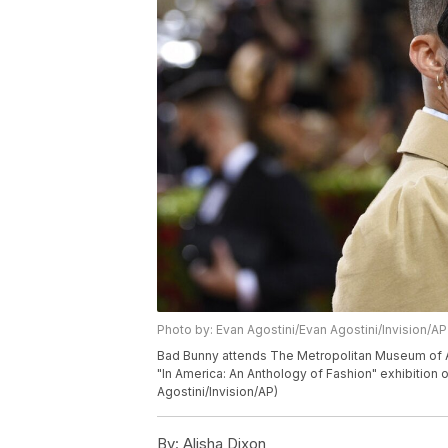
Photo by: Evan Agostini/Evan Agostini/Invision/AP
Bad Bunny attends The Metropolitan Museum of Art
"In America: An Anthology of Fashion" exhibition
Agostini/Invision/AP)
By:
Alisha Dixon