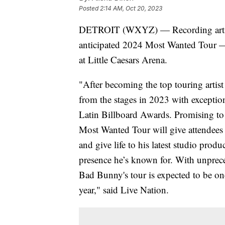
Posted
2:14 AM, Oct 20, 2023
DETROIT (WXYZ) — Recording artist
anticipated 2024 Most Wanted Tour — 
at Little Caesars Arena.
"After becoming the top touring arti
from the stages in 2023 with excepti
Latin Billboard Awards. Promising to 
Most Wanted Tour will give attendees 
and give life to his latest studio pro
presence he’s known for. With unprece
Bad Bunny's tour is expected to be one
year," said Live Nation.