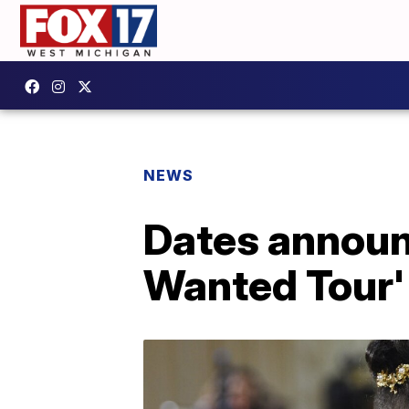
NEWS
Dates announ
Wanted Tour' 