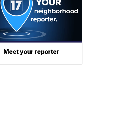
Meet your reporter