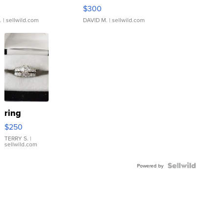
rical ...
076/063 Super Rare H...
$300
.
| sellwild.com
DAVID M.
| sellwild.com
ring
$250
TERRY S.
|
sellwild.com
Powered by