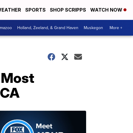
EATHER
SPORTS
SHOP SCRIPPS
WATCH NOW
amazoo
Holland, Zeeland, & Grand Haven
Muskegon
More +
'Most
LCA