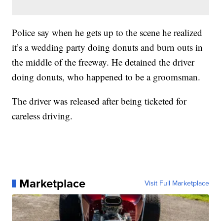
Police say when he gets up to the scene he realized
it’s a wedding party doing donuts and burn outs in
the middle of the freeway. He detained the driver
doing donuts, who happened to be a groomsman.
The driver was released after being ticketed for
careless driving.
Marketplace
Visit Full Marketplace