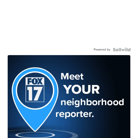
Powered by