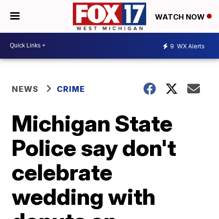
WATCH NOW
9
WX Alerts
NEWS
CRIME
Michigan State
Police say don't
celebrate
wedding with