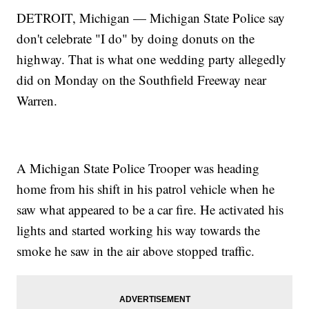
DETROIT, Michigan — Michigan State Police say
don't celebrate "I do" by doing donuts on the
highway. That is what one wedding party allegedly
did on Monday on the Southfield Freeway near
Warren.
A Michigan State Police Trooper was heading
home from his shift in his patrol vehicle when he
saw what appeared to be a car fire. He activated his
lights and started working his way towards the
smoke he saw in the air above stopped traffic.