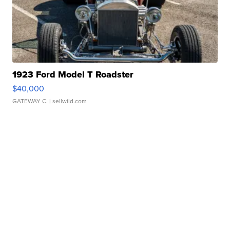
1923 Ford Model T Roadster
$40,000
GATEWAY C.
| sellwild.com