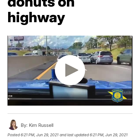
donuts on
highway
By:
Kim Russell
Posted
6:21 PM, Jun 29, 2021
and last updated
6:21 PM, Jun 29, 2021