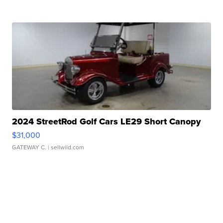
2024 StreetRod Golf Cars LE29 Short Canopy
$31,000
GATEWAY C.
| sellwild.com