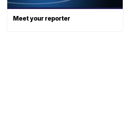
Meet your reporter