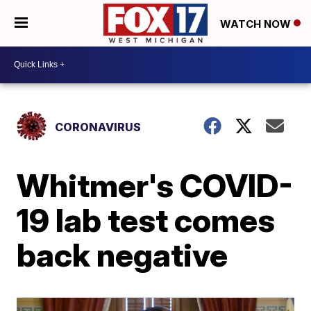
WATCH NOW
CORONAVIRUS
Whitmer's COVID-
19 lab test comes
back negative