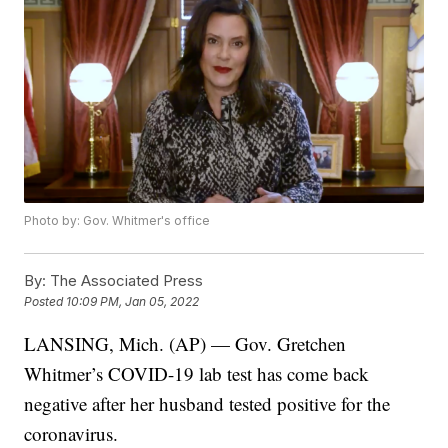
Photo by: Gov. Whitmer's office
By:
The Associated Press
Posted
10:09 PM, Jan 05, 2022
LANSING, Mich. (AP) — Gov. Gretchen
Whitmer’s COVID-19 lab test has come back
negative after her husband tested positive for the
coronavirus.