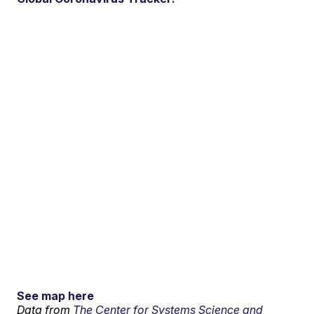
See map here
Data from
The Center for Systems Science and