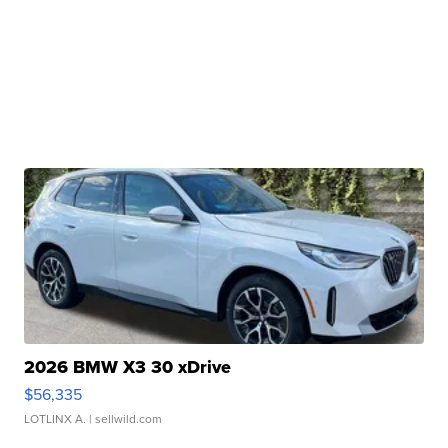
2026 BMW X3 30 xDrive
$56,335
LOTLINX A.
| sellwild.com