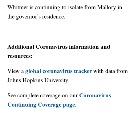
Whitmer is continuing to isolate from Mallory in
the governor’s residence.
Additional Coronavirus information and
resources:
global coronavirus tracker
View a
with data from
Johns Hopkins University.
Coronavirus
See complete coverage on our
Continuing Coverage page.