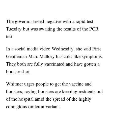
The governor tested negative with a rapid test
Tuesday but was awaiting the results of the PCR
test.
In a social media video Wednesday, she said First
Gentleman Marc Mallory has cold-like symptoms.
They both are fully vaccinated and have gotten a
booster shot.
Whitmer urges people to get the vaccine and
boosters, saying boosters are keeping residents out
of the hospital amid the spread of the highly
contagious omicron variant.