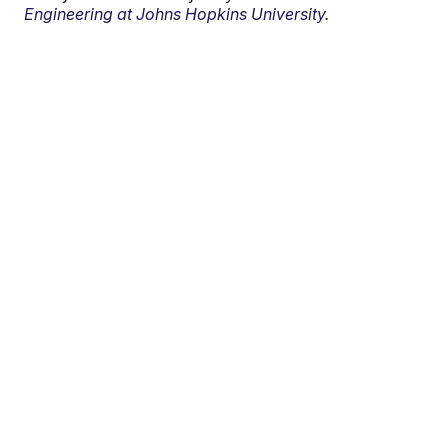
Engineering at Johns Hopkins University.