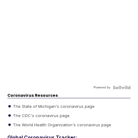
Powered by
Coronavirus Resources
The State of Michigan's coronavirus page
The CDC's coronavirus page
The World Health Organization's coronavirus page
Global Coronavirus Tracker: