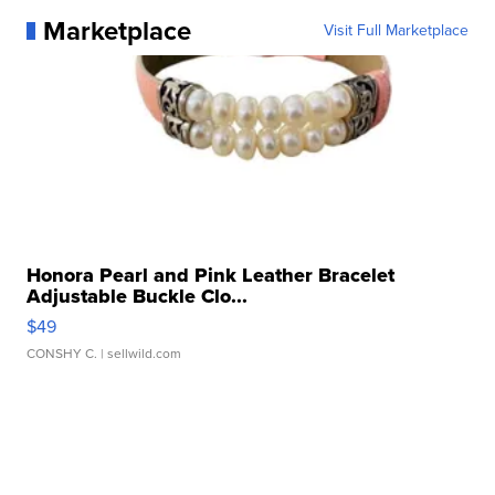
Marketplace
Visit Full Marketplace
Honora Pearl and Pink Leather Bracelet
Adjustable Buckle Clo...
$49
CONSHY C.
| sellwild.com