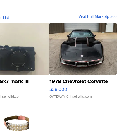
Visit Full Marketplace
o List
Gx7 mark III
1978 Chevrolet Corvette
$38,000
| sellwild.com
GATEWAY C.
| sellwild.com