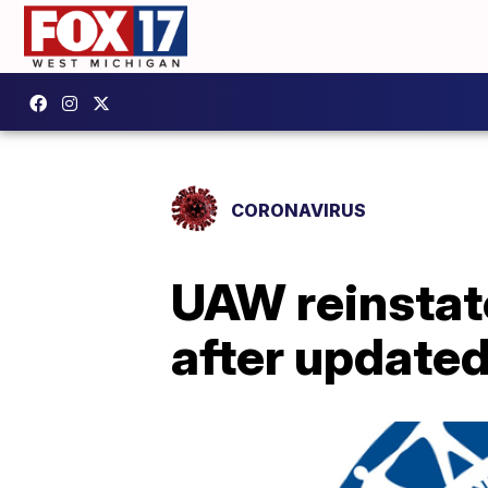
CORONAVIRUS
UAW reinstat
after update