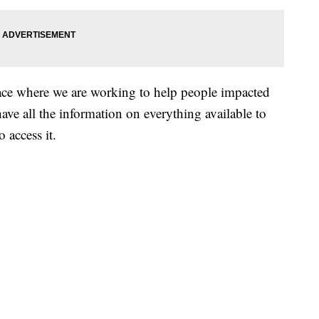
ace where we are working to help people impacted
ave all the information on everything available to
 access it.