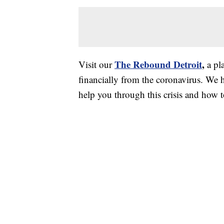
The Rebound Detroit
,
Visit our
a pl
financially from the coronavirus. We h
help you through this crisis and how to