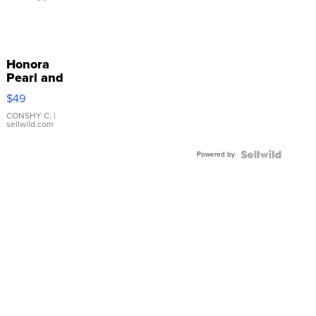
Honora
Pearl and
Pink
$49
Leather
Bracelet
CONSHY C.
|
sellwild.com
Adjustable
Buckle
Powered by
Clo...