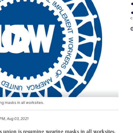
c
G
g masks in all worksites.
 PM, Aug 03, 2021
ion is resuming wearing masks in all worksites.