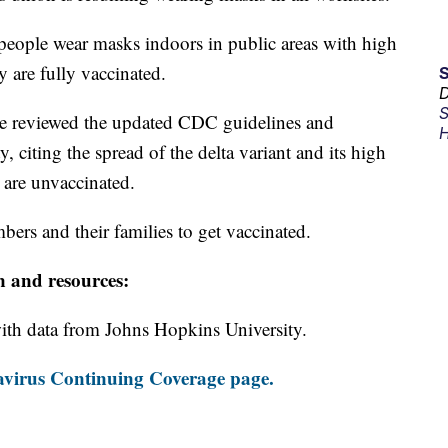
ople wear masks indoors in public areas with high
y are fully vaccinated.
D
S
ce reviewed the updated CDC guidelines and
H
y, citing the spread of the delta variant and its high
 are unvaccinated.
bers and their families to get vaccinated.
n and resources:
th data from Johns Hopkins University.
virus Continuing Coverage page.