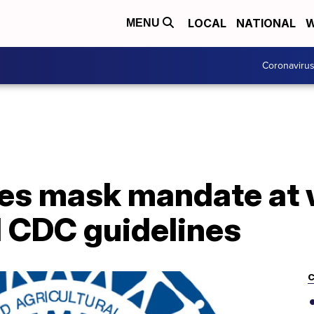
LOCAL
NATIONAL
W
MENU
Coronaviru
es mask mandate at 
d CDC guidelines
C