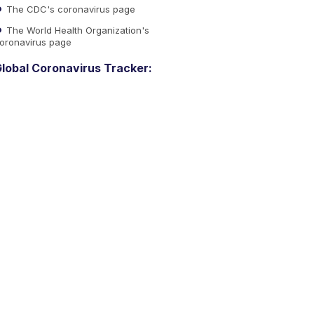
The CDC's coronavirus page
The World Health Organization's
oronavirus page
lobal Coronavirus Tracker: