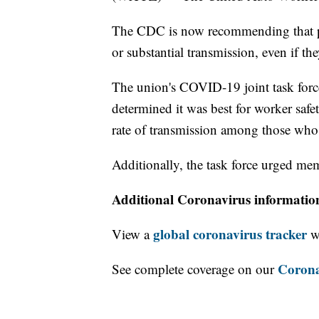
The CDC is now recommending that pe
or substantial transmission, even if the
The union's COVID-19 joint task for
determined it was best for worker safet
rate of transmission among those who
Additionally, the task force urged mem
Additional Coronavirus informatio
global coronavirus tracker
View a
wi
Corona
See complete coverage on our