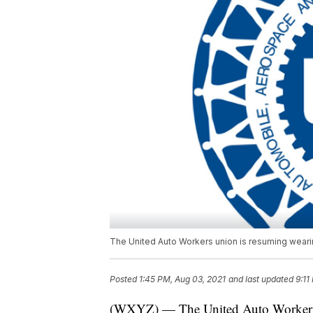
The United Auto Workers union is resuming wearin
Posted
1:45 PM, Aug 03, 2021
and last updated
9:11
(WXYZ) — The United Auto Workers un