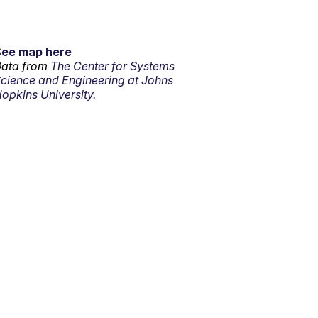
See map here
ata from
The Center for Systems
cience and Engineering at Johns
opkins University.