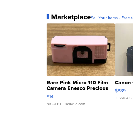
Marketplace
Sell Your Items - Free t
Rare Pink Micro 110 Film
Canon 
Camera Enesco Precious
$889
Moments TD4
$14
JESSICA S.
NICOLE L.
| sellwild.com