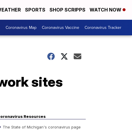
EATHER
SPORTS
SHOP SCRIPPS
WATCH NOW
s
Coronavirus Map
Coronavirus Vaccine
Coronavirus Tracker
work sites
oronavirus Resources
The State of Michigan's coronavirus page