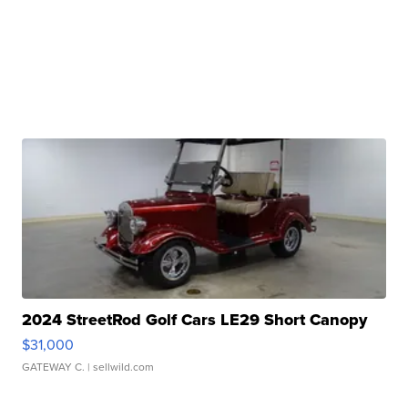
2024 StreetRod Golf Cars LE29 Short Canopy
$31,000
GATEWAY C.
| sellwild.com