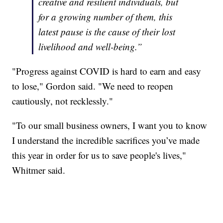
creative and resilient individuals, but
for a growing number of them, this
latest pause is the cause of their lost
livelihood and well-being.”
"Progress against COVID is hard to earn and easy
to lose," Gordon said. "We need to reopen
cautiously, not recklessly."
"To our small business owners, I want you to know
I understand the incredible sacrifices you’ve made
this year in order for us to save people's lives,"
Whitmer said.