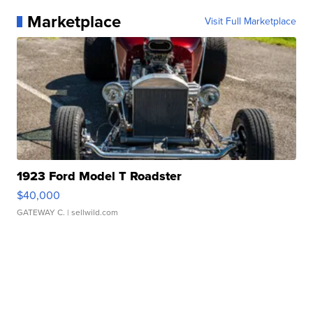
Marketplace
Visit Full Marketplace
1923 Ford Model T Roadster
$40,000
GATEWAY C.
| sellwild.com