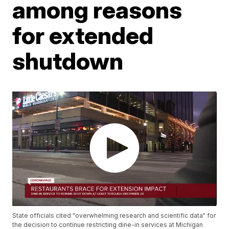
among reasons
for extended
shutdown
State officials cited "overwhelming research and scientific data" for
the decision to continue restricting dine-in services at Michigan