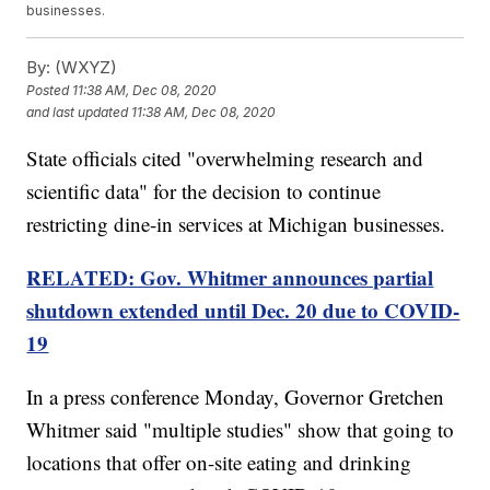
businesses.
By:
(WXYZ)
Posted
11:38 AM, Dec 08, 2020
and last updated
11:38 AM, Dec 08, 2020
State officials cited "overwhelming research and
scientific data" for the decision to continue
restricting dine-in services at Michigan businesses.
RELATED: Gov. Whitmer announces partial
shutdown extended until Dec. 20 due to COVID-
19
In a press conference Monday, Governor Gretchen
Whitmer said "multiple studies" show that going to
locations that offer on-site eating and drinking