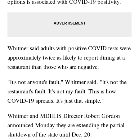
options is associated with COVID-19 positivity.
Whitmer said adults with positive COVID tests were
approximately twice as likely to report dining at a
restaurant than those who are negative.
"It's not anyone's fault," Whitmer said. "It's not the
restaurant's fault. It's not my fault. This is how
COVID-19 spreads. It's just that simple."
Whitmer and MDHHS Director Robert Gordon
announced Monday they are extending the partial
shutdown of the state until Dec. 20.