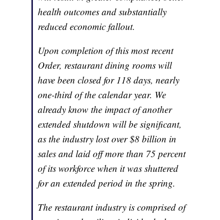
health outcomes and substantially
reduced economic fallout.
Upon completion of this most recent
Order, restaurant dining rooms will
have been closed for 118 days, nearly
one-third of the calendar year. We
already know the impact of another
extended shutdown will be significant,
as the industry lost over $8 billion in
sales and laid off more than 75 percent
of its workforce when it was shuttered
for an extended period in the spring.
The restaurant industry is comprised of