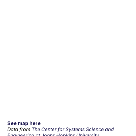
See map here
Data from
The Center for Systems Science and
Engineering at Johns Hopkins University.