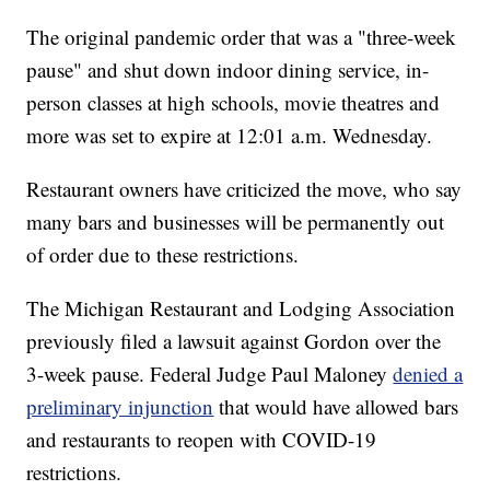
The original pandemic order that was a "three-week
pause" and shut down indoor dining service, in-
person classes at high schools, movie theatres and
more was set to expire at 12:01 a.m. Wednesday.
Restaurant owners have criticized the move, who say
many bars and businesses will be permanently out
of order due to these restrictions.
The Michigan Restaurant and Lodging Association
previously filed a lawsuit against Gordon over the
3-week pause. Federal Judge Paul Maloney
denied a
preliminary injunction
that would have allowed bars
and restaurants to reopen with COVID-19
restrictions.