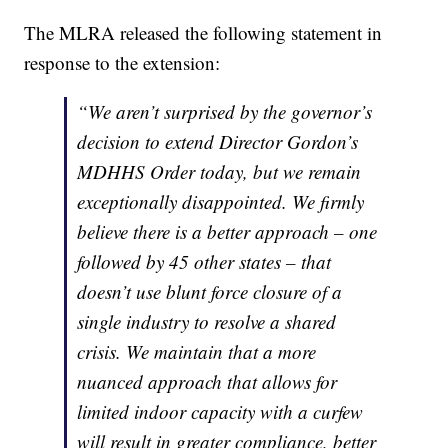
The MLRA released the following statement in
response to the extension:
“We aren’t surprised by the governor’s
decision to extend Director Gordon’s
MDHHS Order today, but we remain
exceptionally disappointed. We firmly
believe there is a better approach – one
followed by 45 other states – that
doesn’t use blunt force closure of a
single industry to resolve a shared
crisis. We maintain that a more
nuanced approach that allows for
limited indoor capacity with a curfew
will result in greater compliance, better