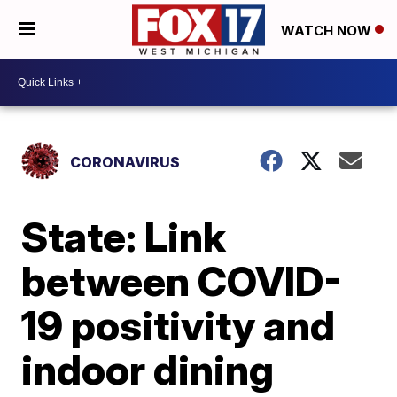
WATCH NOW
CORONAVIRUS
State: Link
between COVID-
19 positivity and
indoor dining