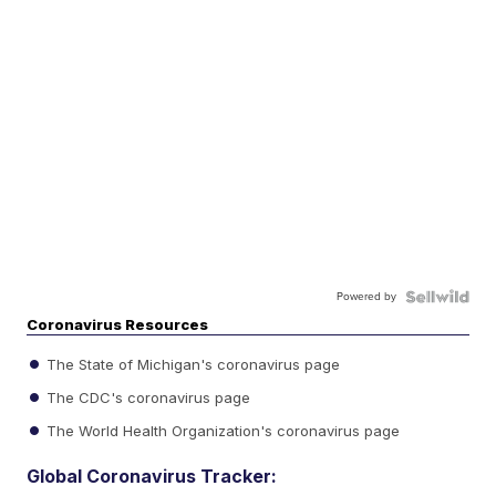
Powered by
Coronavirus Resources
The State of Michigan's coronavirus page
The CDC's coronavirus page
The World Health Organization's coronavirus page
Global Coronavirus Tracker: