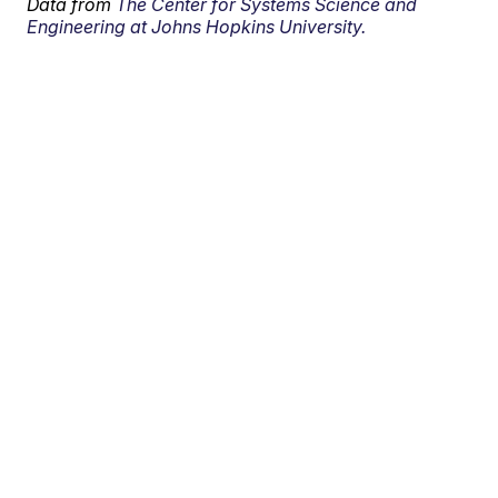
Data from
The Center for Systems Science and
Engineering at Johns Hopkins University.