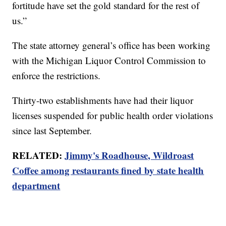
fortitude have set the gold standard for the rest of
us.”
The state attorney general’s office has been working
with the Michigan Liquor Control Commission to
enforce the restrictions.
Thirty-two establishments have had their liquor
licenses suspended for public health order violations
since last September.
RELATED:
Jimmy's Roadhouse, Wildroast
Coffee among restaurants fined by state health
department