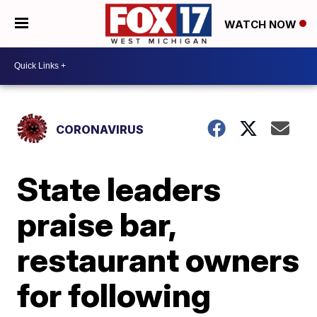
WATCH NOW
CORONAVIRUS
State leaders
praise bar,
restaurant owners
for following