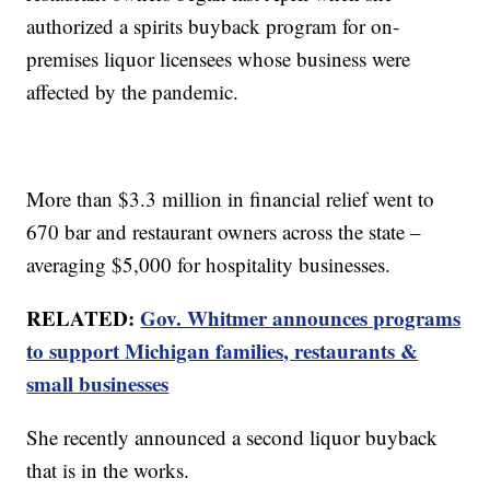
authorized a spirits buyback program for on-
premises liquor licensees whose business were
affected by the pandemic.
More than $3.3 million in financial relief went to
670 bar and restaurant owners across the state –
averaging $5,000 for hospitality businesses.
RELATED:
Gov. Whitmer announces programs
to support Michigan families, restaurants &
small businesses
She recently announced a second liquor buyback
that is in the works.