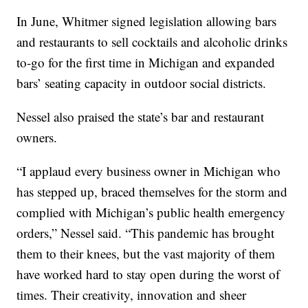
In June, Whitmer signed legislation allowing bars
and restaurants to sell cocktails and alcoholic drinks
to-go for the first time in Michigan and expanded
bars’ seating capacity in outdoor social districts.
Nessel also praised the state’s bar and restaurant
owners.
“I applaud every business owner in Michigan who
has stepped up, braced themselves for the storm and
complied with Michigan’s public health emergency
orders,” Nessel said. “This pandemic has brought
them to their knees, but the vast majority of them
have worked hard to stay open during the worst of
times. Their creativity, innovation and sheer