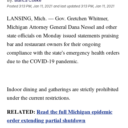
By:
Bianca Cseke
Posted
3:13 PM, Jan 11, 2021
and last updated
3:13 PM, Jan 11, 2021
LANSING, Mich. — Gov. Gretchen Whitmer,
Michigan Attorney General Dana Nessel and other
state officials on Monday issued statements praising
bar and restaurant owners for their ongoing
compliance with the state’s emergency health orders
due to the COVID-19 pandemic.
Indoor dining and gatherings are strictly prohibited
under the current restrictions.
RELATED:
Read the full Michigan epidemic
order extending partial shutdown