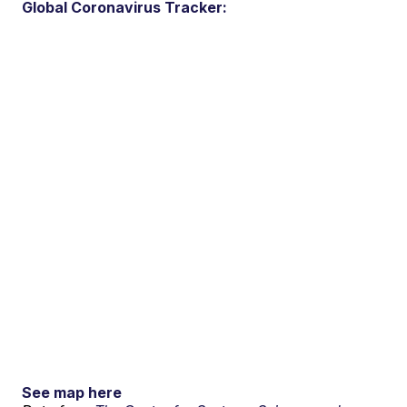
Global Coronavirus Tracker:
See map here