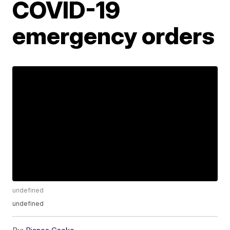
COVID-19
emergency orders
undefined
undefined