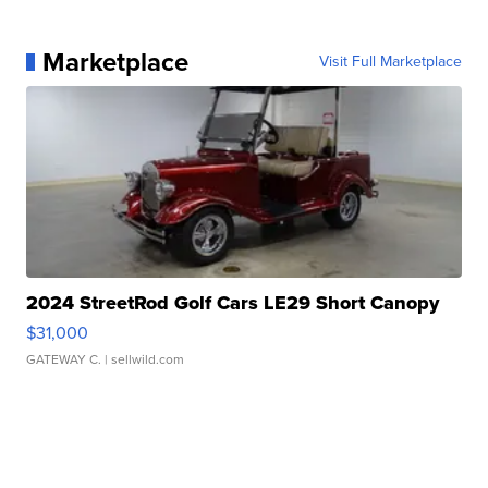
Marketplace
Visit Full Marketplace
2024 StreetRod Golf Cars LE29 Short Canopy
$31,000
GATEWAY C.
| sellwild.com