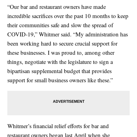
“Our bar and restaurant owners have made
incredible sacrifices over the past 10 months to keep
their communities safe and slow the spread of
COVID-19,” Whitmer said. “My administration has
been working hard to secure crucial support for
these businesses. I was proud to, among other
things, negotiate with the legislature to sign a
bipartisan supplemental budget that provides
support for small business owners like these.”
Whitmer’s financial relief efforts for bar and
restaurant owners began last April when she