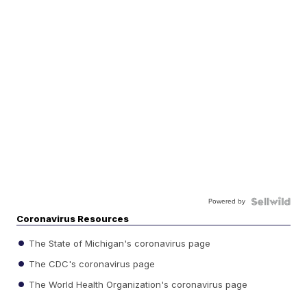
Powered by
Coronavirus Resources
The State of Michigan's coronavirus page
The CDC's coronavirus page
The World Health Organization's coronavirus page