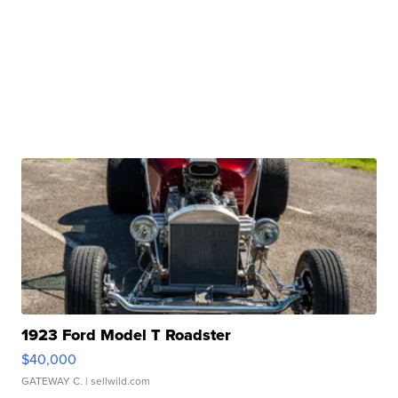
1923 Ford Model T Roadster
$40,000
GATEWAY C.
| sellwild.com