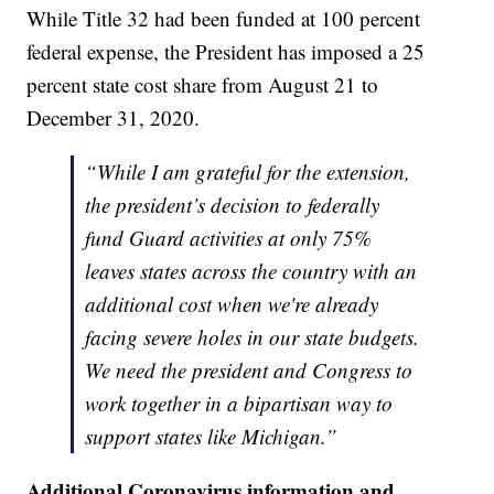
While Title 32 had been funded at 100 percent
federal expense, the President has imposed a 25
percent state cost share from August 21 to
December 31, 2020.
“While I am grateful for the extension,
the president’s decision to federally
fund Guard activities at only 75%
leaves states across the country with an
additional cost when we're already
facing severe holes in our state budgets.
We need the president and Congress to
work together in a bipartisan way to
support states like Michigan.”
Additional Coronavirus information and