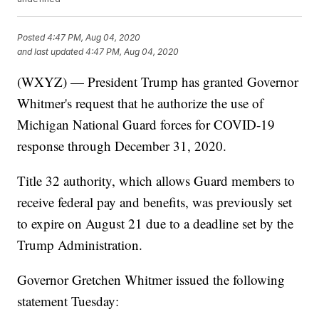
Posted
4:47 PM, Aug 04, 2020
and last updated
4:47 PM, Aug 04, 2020
(WXYZ) — President Trump has granted Governor
Whitmer's request that he authorize the use of
Michigan National Guard forces for COVID-19
response through December 31, 2020.
Title 32 authority, which allows Guard members to
receive federal pay and benefits, was previously set
to expire on August 21 due to a deadline set by the
Trump Administration.
Governor Gretchen Whitmer issued the following
statement Tuesday: