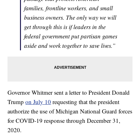
families, frontline workers, and small
business owners. The only way we will
get through this is if leaders in the
federal government put partisan games
aside and work together to save lives.”
Governor Whitmer sent a letter to President Donald
Trump
on July 10
requesting that the president
authorize the use of Michigan National Guard forces
for COVID-19 response through December 31,
2020.