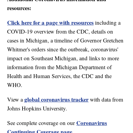
resources:
Click here for a page with resources
including a
COVID-19 overview from the CDC, details on
cases in Michigan, a timeline of Governor Gretchen
Whitmer's orders since the outbreak, coronavirus'
impact on Southeast Michigan, and links to more
information from the Michigan Department of
Health and Human Services, the CDC and the
WHO.
global coronavirus tracker
View a
with data from
Johns Hopkins University.
Coronavirus
See complete coverage on our
Continuing Coverage page.