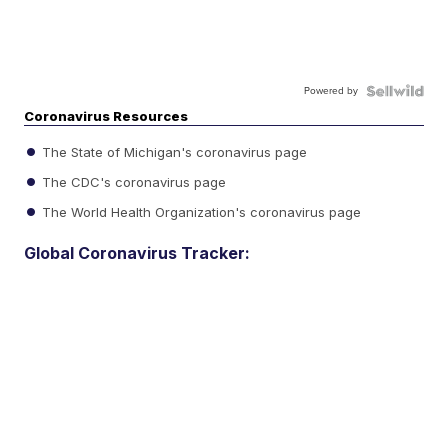
Powered by
Coronavirus Resources
The State of Michigan's coronavirus page
The CDC's coronavirus page
The World Health Organization's coronavirus page
Global Coronavirus Tracker: