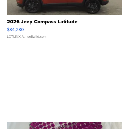
2026 Jeep Compass Latitude
$34,280
LOTLINX A.
| sellwild.com