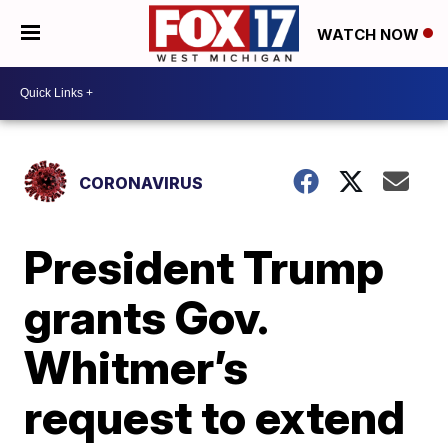
WATCH NOW
CORONAVIRUS
President Trump
grants Gov.
Whitmer’s
request to extend