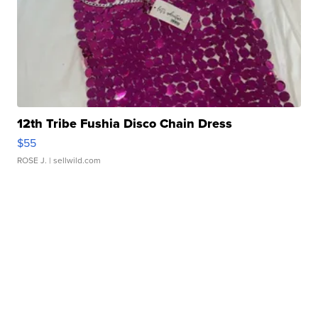
12th Tribe Fushia Disco Chain Dress
$55
ROSE J.
| sellwild.com