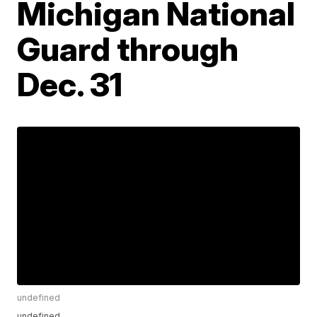
Michigan National
Guard through
Dec. 31
undefined
undefined