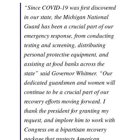
“Since COVID-19 was first discovered
in our state, the Michigan National
Guard has been a crucial part of our
emergency response, from conducting
testing and screening, distributing
personal protective equipment, and
assisting at food banks across the
state” said Governor Whitmer. “Our
dedicated guardsmen and women will
continue to be a crucial part of our
recovery efforts moving forward. I
thank the president for granting my
request, and implore him to work with
Congress on a bipartisan recovery
package that protects American