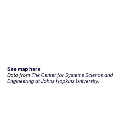
See map here
Data from
The Center for Systems Science and
Engineering at Johns Hopkins University.