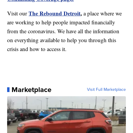
The Rebound Detroit
,
Visit our
a place where we
are working to help people impacted financially
from the coronavirus. We have all the information
on everything available to help you through this
crisis and how to access it.
Marketplace
Visit Full Marketplace