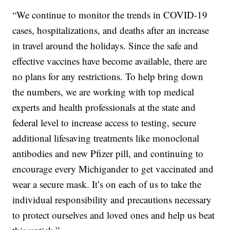
“We continue to monitor the trends in COVID-19
cases, hospitalizations, and deaths after an increase
in travel around the holidays. Since the safe and
effective vaccines have become available, there are
no plans for any restrictions. To help bring down
the numbers, we are working with top medical
experts and health professionals at the state and
federal level to increase access to testing, secure
additional lifesaving treatments like monoclonal
antibodies and new Pfizer pill, and continuing to
encourage every Michigander to get vaccinated and
wear a secure mask. It’s on each of us to take the
individual responsibility and precautions necessary
to protect ourselves and loved ones and help us beat