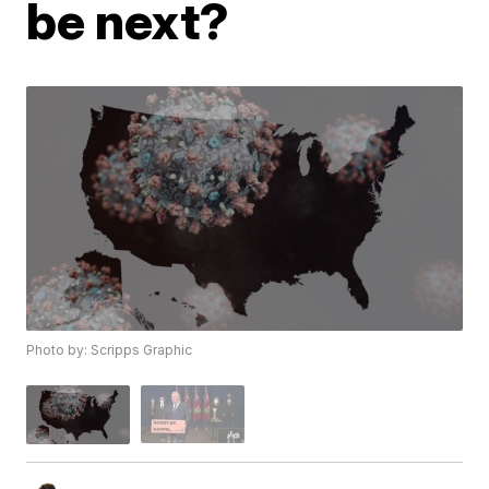
be next?
Photo by: Scripps Graphic