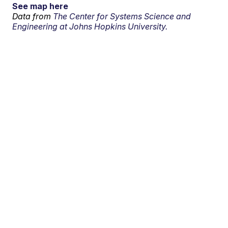
See map here
Data from
The Center for Systems Science and
Engineering at Johns Hopkins University.