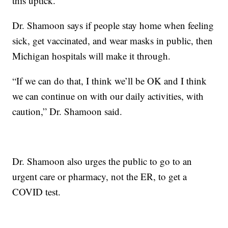
this uptick.”
Dr. Shamoon says if people stay home when feeling
sick, get vaccinated, and wear masks in public, then
Michigan hospitals will make it through.
“If we can do that, I think we’ll be OK and I think
we can continue on with our daily activities, with
caution,” Dr. Shamoon said.
Dr. Shamoon also urges the public to go to an
urgent care or pharmacy, not the ER, to get a
COVID test.