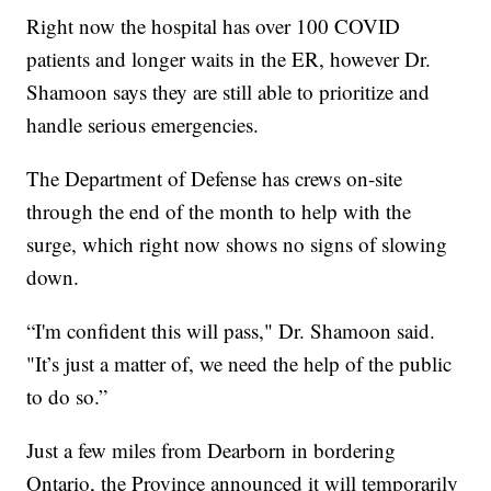
Right now the hospital has over 100 COVID
patients and longer waits in the ER, however Dr.
Shamoon says they are still able to prioritize and
handle serious emergencies.
The Department of Defense has crews on-site
through the end of the month to help with the
surge, which right now shows no signs of slowing
down.
“I'm confident this will pass," Dr. Shamoon said.
"It’s just a matter of, we need the help of the public
to do so.”
Just a few miles from Dearborn in bordering
Ontario, the Province announced it will temporarily