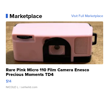
Marketplace
Visit Full Marketplace
Rare Pink Micro 110 Film Camera Enesco
Precious Moments TD4
$14
NICOLE L.
| sellwild.com