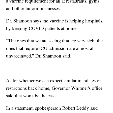
a vaccine requirement for all at restaurants, gyms,
and other indoor businesses.
Dr. Shamoon says the vaccine is helping hospitals,
by keeping COVID patients at home.
“The ones that we are seeing that are very sick, the
ones that require ICU admission are almost all
unvaccinated,” Dr. Shamoon said.
As for whether we can expect similar mandates or
restrictions back home, Governor Whitmer's office
said that won't be the case.
In a statement, spokesperson Robert Leddy said