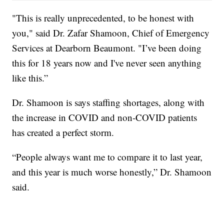
"This is really unprecedented, to be honest with
you," said Dr. Zafar Shamoon, Chief of Emergency
Services at Dearborn Beaumont. "I’ve been doing
this for 18 years now and I've never seen anything
like this.”
Dr. Shamoon is says staffing shortages, along with
the increase in COVID and non-COVID patients
has created a perfect storm.
“People always want me to compare it to last year,
and this year is much worse honestly,” Dr. Shamoon
said.