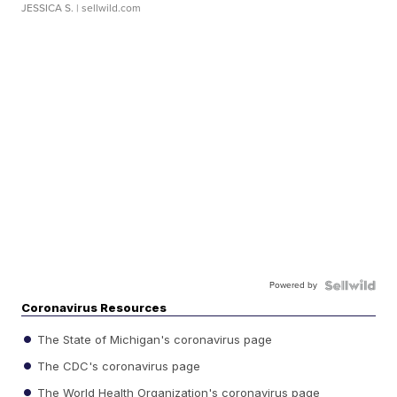
JESSICA S.
| sellwild.com
Powered by
Coronavirus Resources
The State of Michigan's coronavirus page
The CDC's coronavirus page
The World Health Organization's coronavirus page