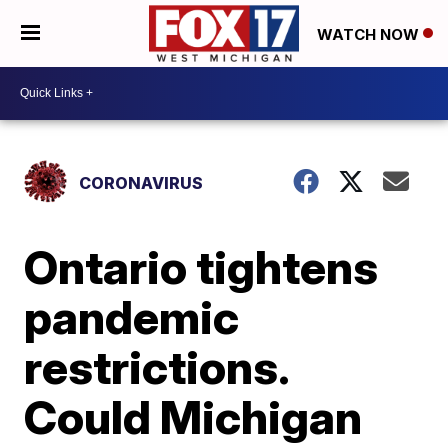
WATCH NOW
CORONAVIRUS
Ontario tightens
pandemic
restrictions.
Could Michigan