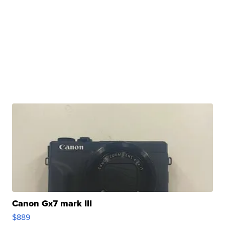
Canon Gx7 mark III
$889