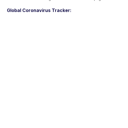
Global Coronavirus Tracker: