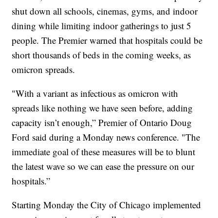
shut down all schools, cinemas, gyms, and indoor
dining while limiting indoor gatherings to just 5
people. The Premier warned that hospitals could be
short thousands of beds in the coming weeks, as
omicron spreads.
"With a variant as infectious as omicron with
spreads like nothing we have seen before, adding
capacity isn’t enough,” Premier of Ontario Doug
Ford said during a Monday news conference. "The
immediate goal of these measures will be to blunt
the latest wave so we can ease the pressure on our
hospitals.”
Starting Monday the City of Chicago implemented