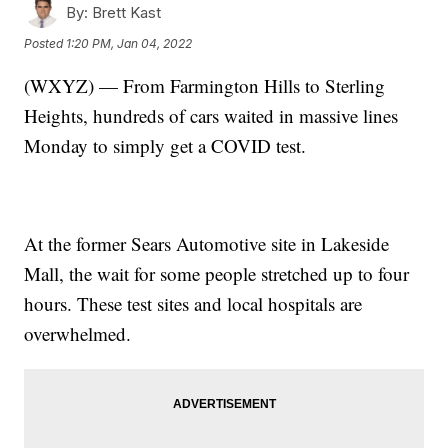
By:
Brett Kast
Posted
1:20 PM, Jan 04, 2022
(WXYZ) — From Farmington Hills to Sterling
Heights, hundreds of cars waited in massive lines
Monday to simply get a COVID test.
At the former Sears Automotive site in Lakeside
Mall, the wait for some people stretched up to four
hours. These test sites and local hospitals are
overwhelmed.