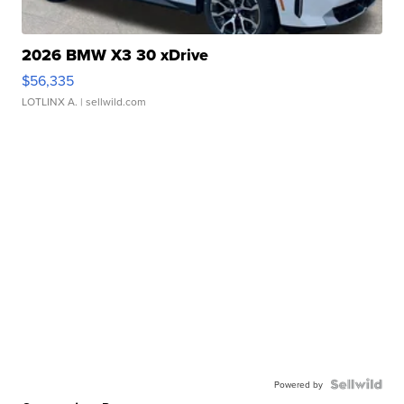
2026 BMW X3 30 xDrive
$56,335
LOTLINX A.
| sellwild.com
Powered by