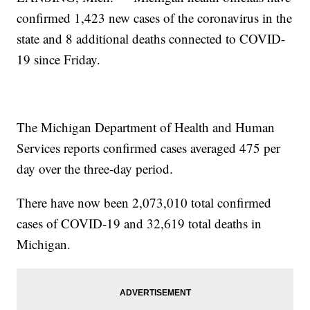
confirmed 1,423 new cases of the coronavirus in the
state and 8 additional deaths connected to COVID-
19 since Friday.
The Michigan Department of Health and Human
Services reports confirmed cases averaged 475 per
day over the three-day period.
There have now been 2,073,010 total confirmed
cases of COVID-19 and 32,619 total deaths in
Michigan.