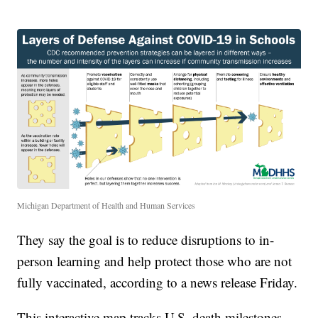
Michigan Department of Health and Human Services
They say the goal is to reduce disruptions to in-
person learning and help protect those who are not
fully vaccinated, according to a news release Friday.
This interactive map tracks U.S. death milestones