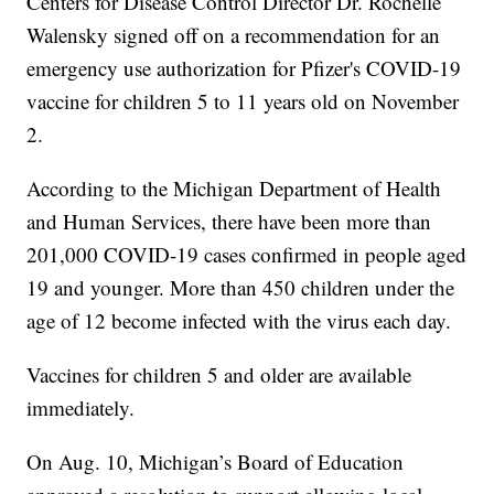
Centers for Disease Control Director Dr. Rochelle
Walensky signed off on a recommendation for an
emergency use authorization for Pfizer's COVID-19
vaccine for children 5 to 11 years old on November
2.
According to the Michigan Department of Health
and Human Services, there have been more than
201,000 COVID-19 cases confirmed in people aged
19 and younger. More than 450 children under the
age of 12 become infected with the virus each day.
Vaccines for children 5 and older are available
immediately.
On Aug. 10, Michigan’s Board of Education