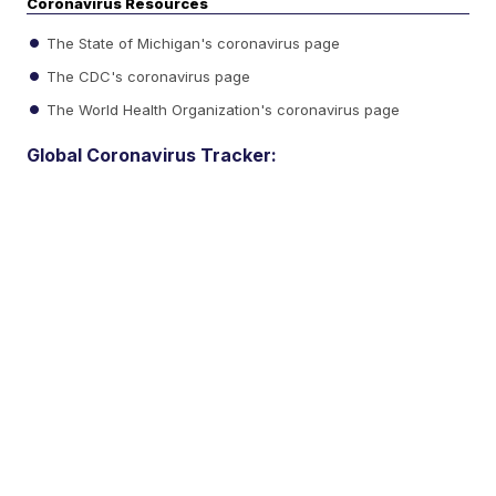
Coronavirus Resources
The State of Michigan's coronavirus page
The CDC's coronavirus page
The World Health Organization's coronavirus page
Global Coronavirus Tracker: