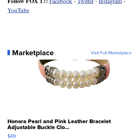
Follow FOX 17:
Facebook
-
Twitter
-
Instagram
-
YouTube
Marketplace
Visit Full Marketplace
Honora Pearl and Pink Leather Bracelet
Adjustable Buckle Clo...
$49