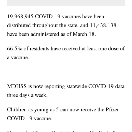
19,968,945 COVID-19 vaccines have been
distributed throughout the state, and 11,438,138
have been administered as of March 18.
66.5% of residents have received at least one dose of
a vaccine.
MDHSS is now reporting statewide COVID-19 data
three days a week.
Children as young as 5 can now receive the Pfizer
COVID-19 vaccine.