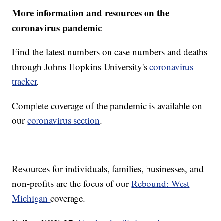
More information and resources on the
coronavirus pandemic
Find the latest numbers on case numbers and deaths
through Johns Hopkins University's
coronavirus
tracker
.
Complete coverage of the pandemic is available on
our
coronavirus section
.
Resources for individuals, families, businesses, and
non-profits are the focus of our
Rebound: West
Michigan
coverage.