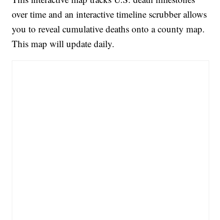
over time and an interactive timeline scrubber allows
you to reveal cumulative deaths onto a county map.
This map will update daily.