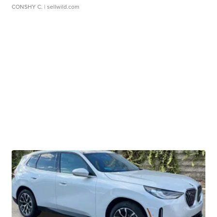
CONSHY C.
| sellwild.com