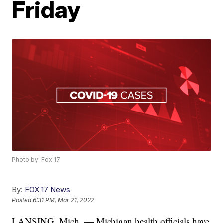
Friday
Photo by: Fox 17
By:
FOX 17 News
Posted
6:31 PM, Mar 21, 2022
LANSING, Mich. — Michigan health officials have