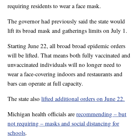
requiring residents to wear a face mask.
The governor had previously said the state would
lift its broad mask and gatherings limits on July 1.
Starting June 22, all broad broad epidemic orders
will be lifted. That means both fully vaccinated and
unvaccinated individuals will no longer need to
wear a face-covering indoors and restaurants and
bars can operate at full capacity.
The state also
lifted additional orders on June 22.
Michigan health officials are
recommending – but
not requiring – masks and social distancing for
schools
.