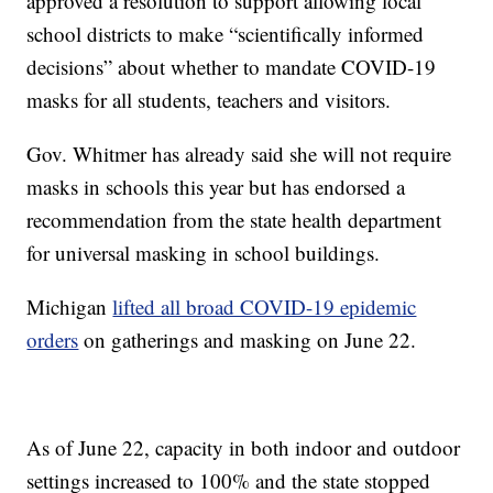
approved a resolution to support allowing local
school districts to make “scientifically informed
decisions” about whether to mandate COVID-19
masks for all students, teachers and visitors.
Gov. Whitmer has already said she will not require
masks in schools this year but has endorsed a
recommendation from the state health department
for universal masking in school buildings.
Michigan
lifted all broad COVID-19 epidemic
orders
on gatherings and masking on June 22.
As of June 22, capacity in both indoor and outdoor
settings increased to 100% and the state stopped