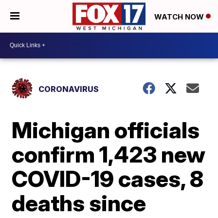
WATCH NOW
CORONAVIRUS
Michigan officials
confirm 1,423 new
COVID-19 cases, 8
deaths since