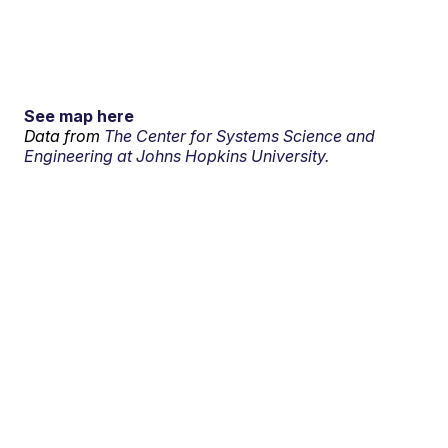
See map here
Data from
The Center for Systems Science and
Engineering at Johns Hopkins University.