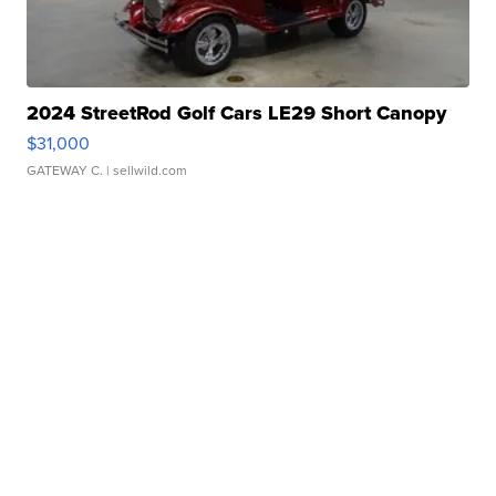
2024 StreetRod Golf Cars LE29 Short Canopy
$31,000
GATEWAY C.
| sellwild.com