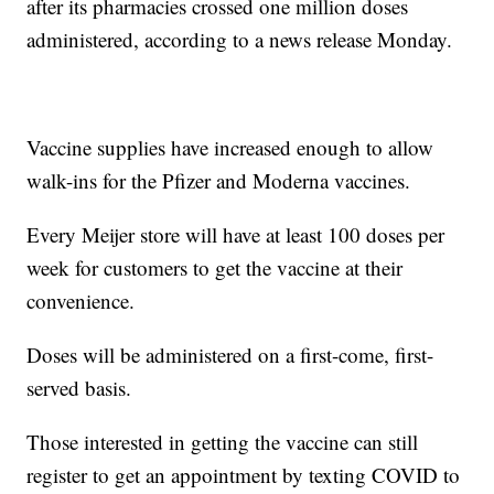
after its pharmacies crossed one million doses
administered, according to a news release Monday.
Vaccine supplies have increased enough to allow
walk-ins for the Pfizer and Moderna vaccines.
Every Meijer store will have at least 100 doses per
week for customers to get the vaccine at their
convenience.
Doses will be administered on a first-come, first-
served basis.
Those interested in getting the vaccine can still
register to get an appointment by texting COVID to