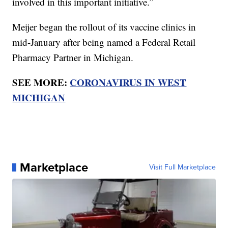
involved in this important initiative.”
Meijer began the rollout of its vaccine clinics in
mid-January after being named a Federal Retail
Pharmacy Partner in Michigan.
SEE MORE:
CORONAVIRUS IN WEST
MICHIGAN
Marketplace
Visit Full Marketplace