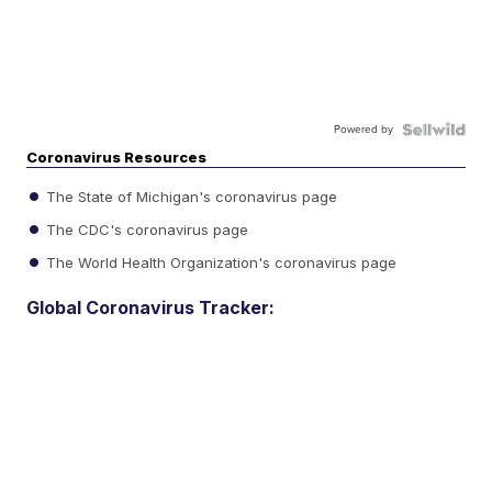
Powered by
Coronavirus Resources
The State of Michigan's coronavirus page
The CDC's coronavirus page
The World Health Organization's coronavirus page
Global Coronavirus Tracker: