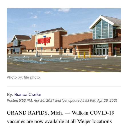
Photo by: file photo
By:
Bianca Cseke
Posted
5:53 PM, Apr 26, 2021
and last updated
5:53 PM, Apr 26, 2021
GRAND RAPIDS, Mich. — Walk-in COVID-19
vaccines are now available at all Meijer locations