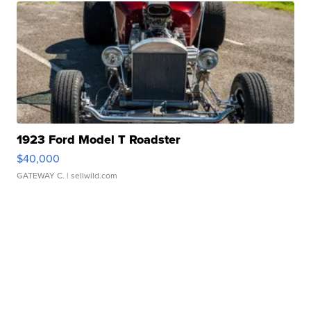
1923 Ford Model T Roadster
$40,000
GATEWAY C.
| sellwild.com