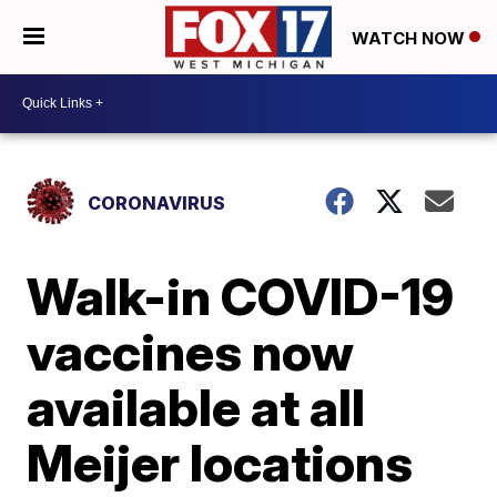
WATCH NOW
CORONAVIRUS
Walk-in COVID-19
vaccines now
available at all
Meijer locations