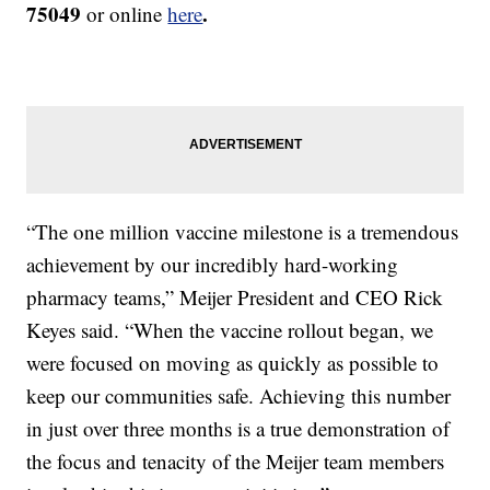
75049
.
or online
here
“The one million vaccine milestone is a tremendous
achievement by our incredibly hard-working
pharmacy teams,” Meijer President and CEO Rick
Keyes said. “When the vaccine rollout began, we
were focused on moving as quickly as possible to
keep our communities safe. Achieving this number
in just over three months is a true demonstration of
the focus and tenacity of the Meijer team members