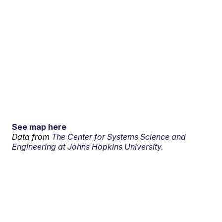
See map here
Data from
The Center for Systems Science and
Engineering at Johns Hopkins University.