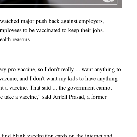
ve watched major push back against employers,
mployees to be vaccinated to keep their jobs.
ealth reasons.
ery pro vaccine, so I don't really ... want anything to
accine, and I don't want my kids to have anything
 a vaccine. That said ... the government cannot
e take a vaccine," said Anjeli Prasad, a former
 find blank vaccination cards on the internet and