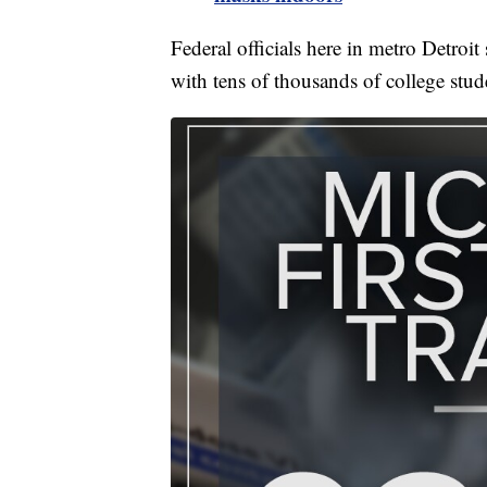
Federal officials here in metro Detroi
with tens of thousands of college stud