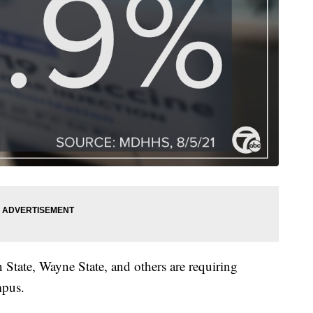
State, Wayne State, and others are requiring
mpus.