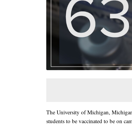
The University of Michigan, Michigan 
students to be vaccinated to be on ca