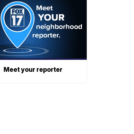
Meet your reporter