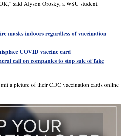
’s OK," said Alyson Orosky, a WSU student.
ire masks indoors regardless of vaccination
 misplace COVID vaccine card
eral call on companies to stop sale of fake
bmit a picture of their CDC vaccination cards online