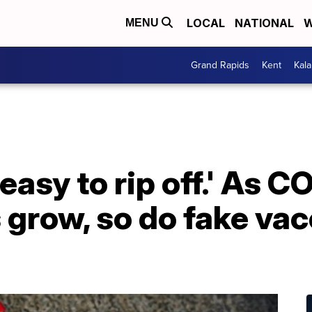
LOCAL
NATIONAL
W
MENU
Grand Rapids
Kent
Kal
easy to rip off.' As 
grow, so do fake vac