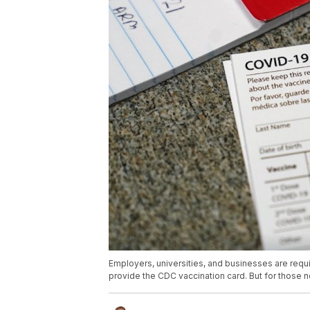
Employers, universities, and businesses are requ
provide the CDC vaccination card. But for those n