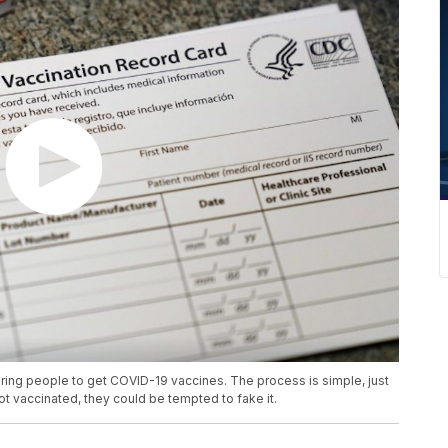
iring people to get COVID-19 vaccines. The process is simple, just
ot vaccinated, they could be tempted to fake it.