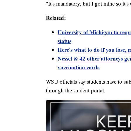
"It’s mandatory, but I got mine so it
Related:
University of Michigan to requ
status
Here's what to do if you lose,
Nessel & 42 other attorneys gen
vaccination cards
WSU officials say students have to su
through the student portal.