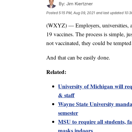
By:
Jim Kiertzner
Posted
5:15 PM, Aug 09, 2021
and last updated
10:3
(WXYZ) — Employers, universities, a
19 vaccines. The process is simple, ju
not vaccinated, they could be tempted 
And that can be easily done.
Related:
University of Michigan will re
& staff
Wayne State University manda
semester
MSU to require all students, f
masks indoors