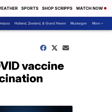
EATHER
SPORTS
SHOP SCRIPPS
WATCH NOW
amazoo
Holland, Zeeland, & Grand Haven
Muskegon
More +
COVID vaccine
cination