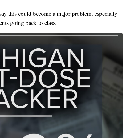
t say this could become a major problem, especially
ents going back to class.