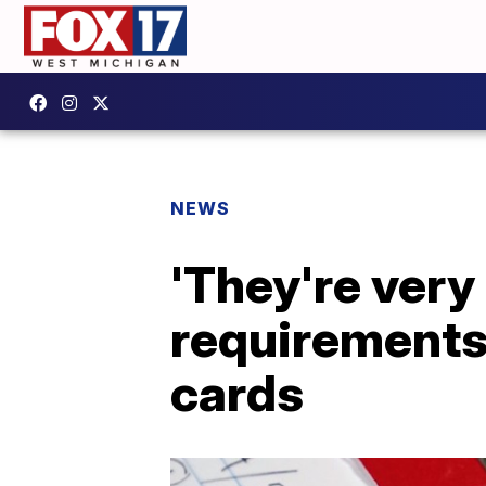
NEWS
'They're very 
requirements 
cards