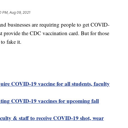
0 PM, Aug 09, 2021
nd businesses are requiring people to get COVID-
st provide the CDC vaccination card. But for those
to fake it.
quire COVID-19 vaccine for all students, faculty
ting COVID-19 vaccines for upcoming fall
aculty & staff to receive COVID-19 shot, wear