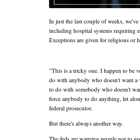
In just the last couple of weeks, we’
including hospital systems requiring e
Exceptions are given for religious or h
"This is a tricky one. I happen to be v
do with anybody who doesn't want a v
to do with somebody who doesn't want
force anybody to do anything, let alon
federal prosecutor.
But there's always another way.
The feds are warning people not to go