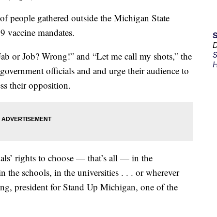
people gathered outside the Michigan State
19 vaccine mandates.
D
Jab or Job? Wrong!” and “Let me call my shots,” the
S
H
 government officials and and urge their audience to
ess their opposition.
als’ rights to choose — that’s all — in the
 the schools, in the universities . . . or wherever
ong, president for Stand Up Michigan, one of the