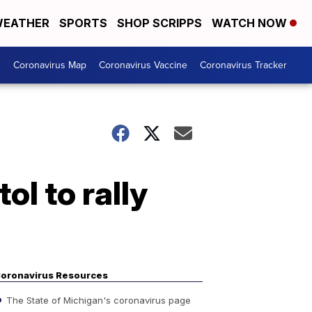
EATHER
SPORTS
SHOP SCRIPPS
WATCH NOW
s
Coronavirus Map
Coronavirus Vaccine
Coronavirus Tracker
l to rally
oronavirus Resources
The State of Michigan's coronavirus page