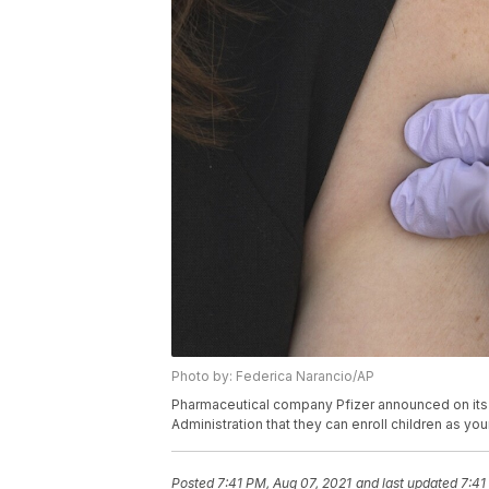
Photo by: Federica Narancio/AP
Pharmaceutical company Pfizer announced on its 
Administration that they can enroll children as you
Posted
7:41 PM, Aug 07, 2021
and last updated
7:41