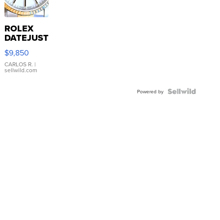
ROLEX
DATEJUST
16233
$9,850
WHITE
DIAL
CARLOS R.
|
sellwild.com
FLUTED
BEZEL
TWO-
Powered by
TONE
JUBILE...