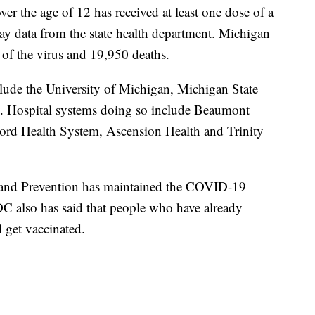
ver the age of 12 has received at least one dose of a
y data from the state health department. Michigan
of the virus and 19,950 deaths.
clude the University of Michigan, Michigan State
y. Hospital systems doing so include Beaumont
ord Health System, Ascension Health and Trinity
l and Prevention has maintained the COVID-19
CDC also has said that people who have already
 get vaccinated.