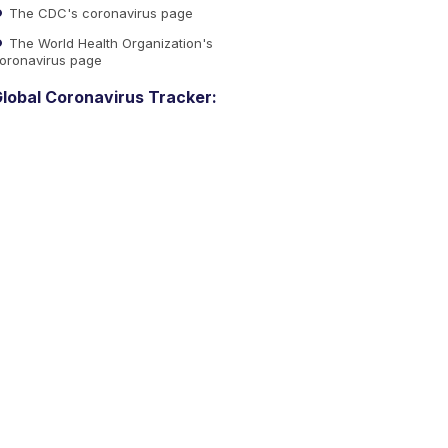
The CDC's coronavirus page
The World Health Organization's
oronavirus page
lobal Coronavirus Tracker: