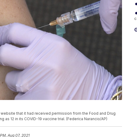
c
G
website that it had received permission from the Food and Drug
ng as 12 in its COVID-19 vaccine trial. (Federica Narancio/AP)
 PM, Aug 07, 2021