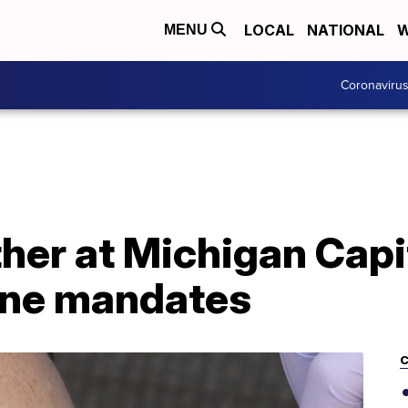
LOCAL
NATIONAL
W
MENU
Coronaviru
er at Michigan Capito
ine mandates
C