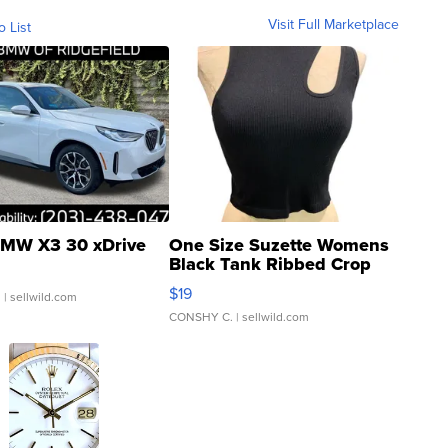
Visit Full Marketplace
o List
MW X3 30 xDrive
One Size Suzette Womens
Black Tank Ribbed Crop
Asymmetrical ...
$19
.
| sellwild.com
CONSHY C.
| sellwild.com