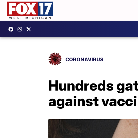
CORONAVIRUS
Hundreds gath
against vacc