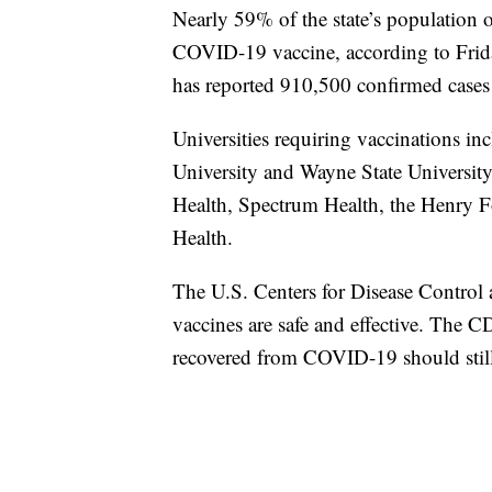
Nearly 59% of the state’s population o
COVID-19 vaccine, according to Frida
has reported 910,500 confirmed cases 
Universities requiring vaccinations in
University and Wayne State Universit
Health, Spectrum Health, the Henry F
Health.
The U.S. Centers for Disease Contro
vaccines are safe and effective. The 
recovered from COVID-19 should still