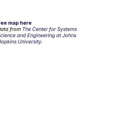
See map here
ata from
The Center for Systems
cience and Engineering at Johns
opkins University.