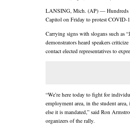
LANSING, Mich. (AP) — Hundreds of 
Capitol on Friday to protest COVID-
Carrying signs with slogans such as “
demonstrators heard speakers criticize
contact elected representatives to expr
“We’re here today to fight for individu
employment area, in the student area, in
else it is mandated,” said Ron Armstr
organizers of the rally.