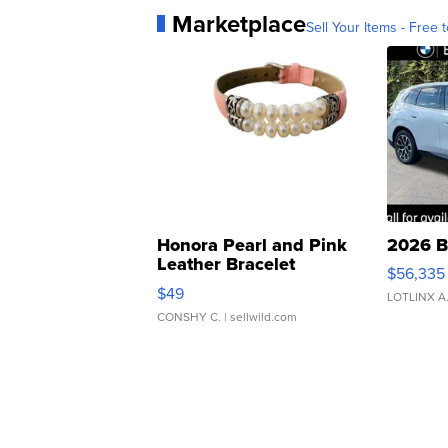
Marketplace
Sell Your Items - Free t
Honora Pearl and Pink
2026 B
Leather Bracelet
$56,335
Adjustable Buckle Clo...
$49
LOTLINX A
CONSHY C.
| sellwild.com