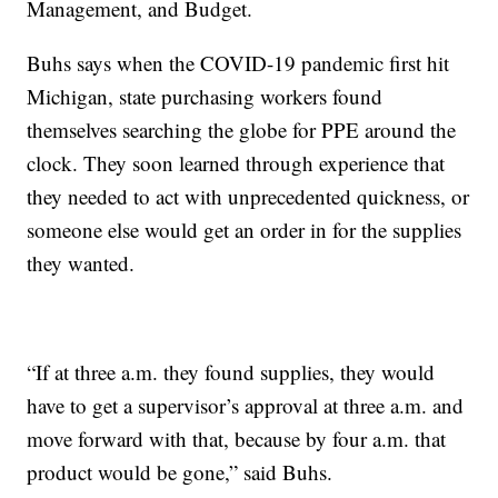
Management, and Budget.
Buhs says when the COVID-19 pandemic first hit
Michigan, state purchasing workers found
themselves searching the globe for PPE around the
clock. They soon learned through experience that
they needed to act with unprecedented quickness, or
someone else would get an order in for the supplies
they wanted.
“If at three a.m. they found supplies, they would
have to get a supervisor’s approval at three a.m. and
move forward with that, because by four a.m. that
product would be gone,” said Buhs.