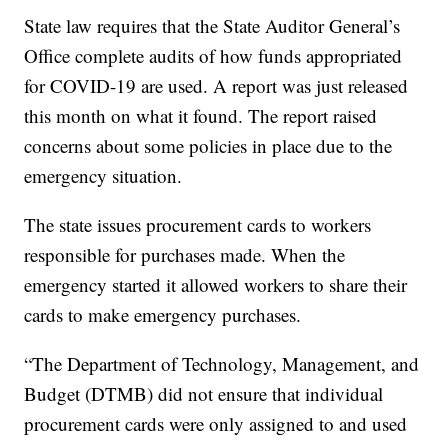
State law requires that the State Auditor General’s
Office complete audits of how funds appropriated
for COVID-19 are used. A report was just released
this month on what it found. The report raised
concerns about some policies in place due to the
emergency situation.
The state issues procurement cards to workers
responsible for purchases made. When the
emergency started it allowed workers to share their
cards to make emergency purchases.
“The Department of Technology, Management, and
Budget (DTMB) did not ensure that individual
procurement cards were only assigned to and used