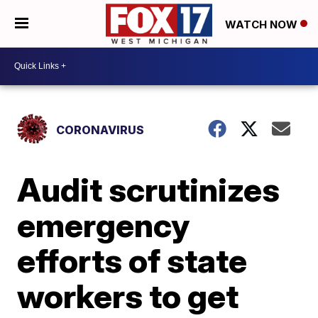
WATCH NOW
CORONAVIRUS
Audit scrutinizes
emergency
efforts of state
workers to get