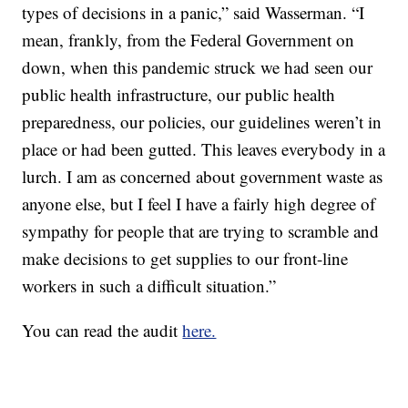
types of decisions in a panic,” said Wasserman. “I
mean, frankly, from the Federal Government on
down, when this pandemic struck we had seen our
public health infrastructure, our public health
preparedness, our policies, our guidelines weren’t in
place or had been gutted. This leaves everybody in a
lurch. I am as concerned about government waste as
anyone else, but I feel I have a fairly high degree of
sympathy for people that are trying to scramble and
make decisions to get supplies to our front-line
workers in such a difficult situation.”
You can read the audit
here.