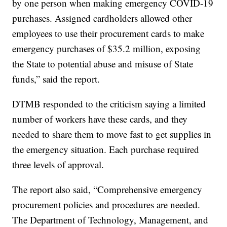
by one person when making emergency COVID-19
purchases. Assigned cardholders allowed other
employees to use their procurement cards to make
emergency purchases of $35.2 million, exposing
the State to potential abuse and misuse of State
funds,” said the report.
DTMB responded to the criticism saying a limited
number of workers have these cards, and they
needed to share them to move fast to get supplies in
the emergency situation. Each purchase required
three levels of approval.
The report also said, “Comprehensive emergency
procurement policies and procedures are needed.
The Department of Technology, Management, and