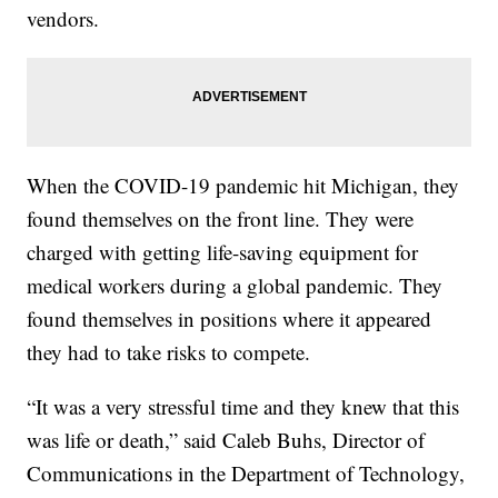
vendors.
When the COVID-19 pandemic hit Michigan, they
found themselves on the front line. They were
charged with getting life-saving equipment for
medical workers during a global pandemic. They
found themselves in positions where it appeared
they had to take risks to compete.
“It was a very stressful time and they knew that this
was life or death,” said Caleb Buhs, Director of
Communications in the Department of Technology,