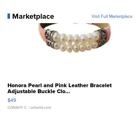
Marketplace
Visit Full Marketplace
Honora Pearl and Pink Leather Bracelet
Adjustable Buckle Clo...
$49
CONSHY C.
| sellwild.com