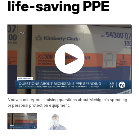
life-saving PPE
A new audit report is raising questions about Michigan's spending
or personal protection equipment.