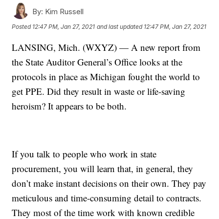
By:
Kim Russell
Posted
12:47 PM, Jan 27, 2021
and last updated
12:47 PM, Jan 27, 2021
LANSING, Mich. (WXYZ) — A new report from
the State Auditor General’s Office looks at the
protocols in place as Michigan fought the world to
get PPE. Did they result in waste or life-saving
heroism? It appears to be both.
If you talk to people who work in state
procurement, you will learn that, in general, they
don’t make instant decisions on their own. They pay
meticulous and time-consuming detail to contracts.
They most of the time work with known credible