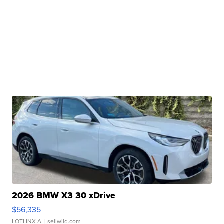
2026 BMW X3 30 xDrive
$56,335
LOTLINX A.
| sellwild.com