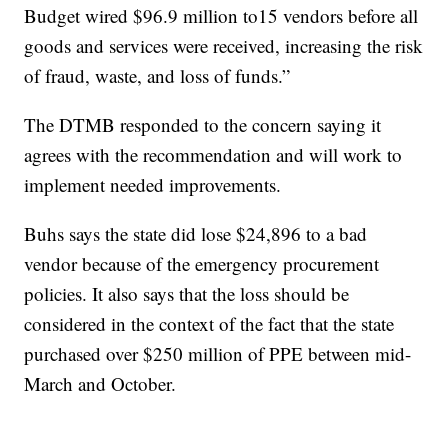
Budget wired $96.9 million to15 vendors before all
goods and services were received, increasing the risk
of fraud, waste, and loss of funds.”
The DTMB responded to the concern saying it
agrees with the recommendation and will work to
implement needed improvements.
Buhs says the state did lose $24,896 to a bad
vendor because of the emergency procurement
policies. It also says that the loss should be
considered in the context of the fact that the state
purchased over $250 million of PPE between mid-
March and October.