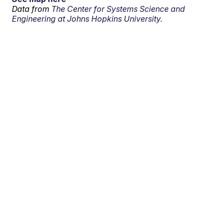
Data from
The Center for Systems Science and
Engineering at Johns Hopkins University.