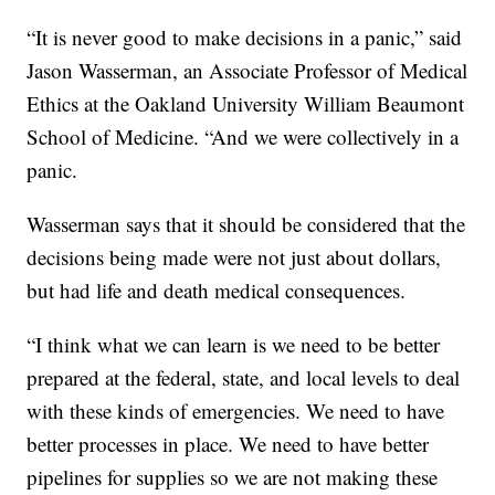
“It is never good to make decisions in a panic,” said
Jason Wasserman, an Associate Professor of Medical
Ethics at the Oakland University William Beaumont
School of Medicine. “And we were collectively in a
panic.
Wasserman says that it should be considered that the
decisions being made were not just about dollars,
but had life and death medical consequences.
“I think what we can learn is we need to be better
prepared at the federal, state, and local levels to deal
with these kinds of emergencies. We need to have
better processes in place. We need to have better
pipelines for supplies so we are not making these