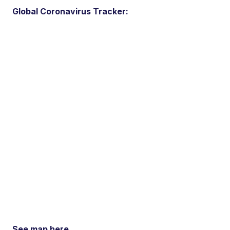
Global Coronavirus Tracker:
See map here