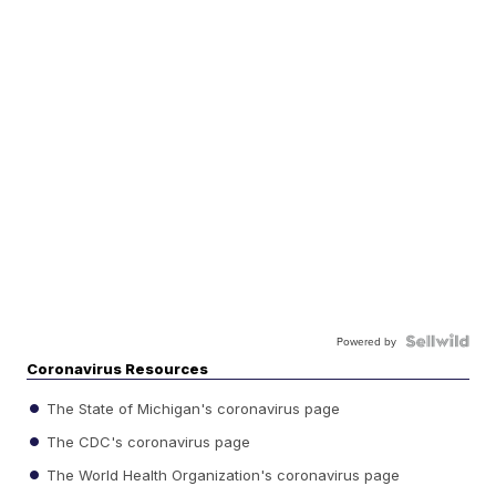
Powered by
Coronavirus Resources
The State of Michigan's coronavirus page
The CDC's coronavirus page
The World Health Organization's coronavirus page