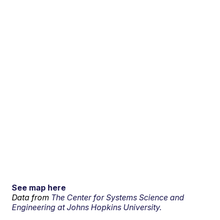
See map here
Data from
The Center for Systems Science and
Engineering at Johns Hopkins University.