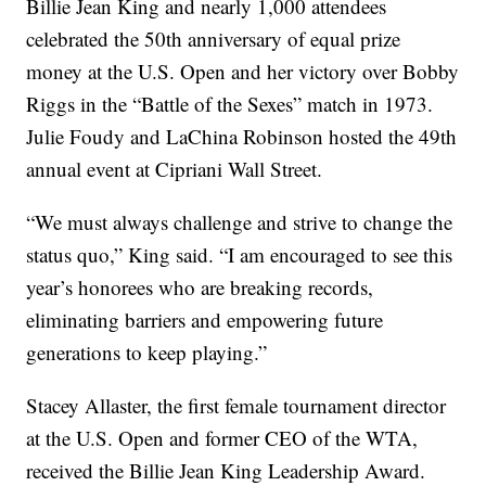
Billie Jean King and nearly 1,000 attendees
celebrated the 50th anniversary of equal prize
money at the U.S. Open and her victory over Bobby
Riggs in the “Battle of the Sexes” match in 1973.
Julie Foudy and LaChina Robinson hosted the 49th
annual event at Cipriani Wall Street.
“We must always challenge and strive to change the
status quo,” King said. “I am encouraged to see this
year’s honorees who are breaking records,
eliminating barriers and empowering future
generations to keep playing.”
Stacey Allaster, the first female tournament director
at the U.S. Open and former CEO of the WTA,
received the Billie Jean King Leadership Award.