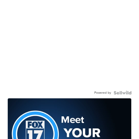
Powered by