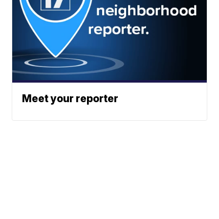
Meet your reporter