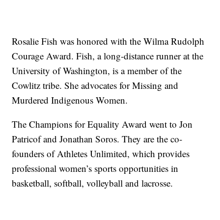
Rosalie Fish was honored with the Wilma Rudolph
Courage Award. Fish, a long-distance runner at the
University of Washington, is a member of the
Cowlitz tribe. She advocates for Missing and
Murdered Indigenous Women.
The Champions for Equality Award went to Jon
Patricof and Jonathan Soros. They are the co-
founders of Athletes Unlimited, which provides
professional women’s sports opportunities in
basketball, softball, volleyball and lacrosse.