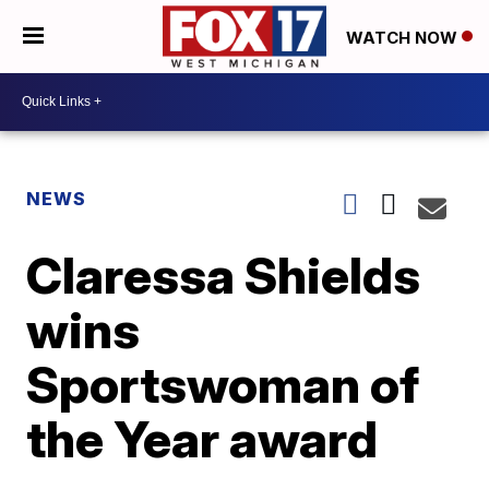
WATCH NOW
NEWS
Claressa Shields
wins
Sportswoman of
the Year award