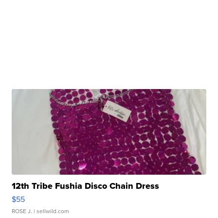
12th Tribe Fushia Disco Chain Dress
$55
ROSE J.
| sellwild.com