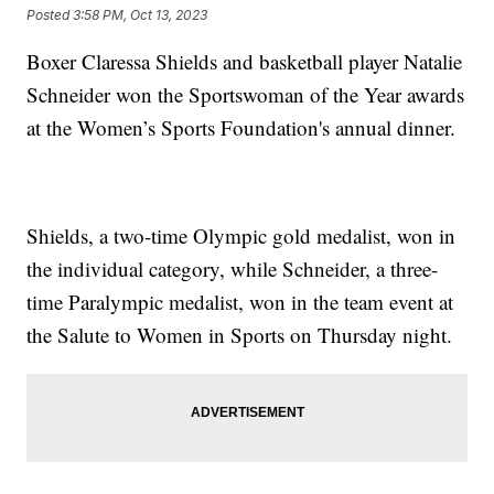
Posted
3:58 PM, Oct 13, 2023
Boxer Claressa Shields and basketball player Natalie
Schneider won the Sportswoman of the Year awards
at the Women’s Sports Foundation's annual dinner.
Shields, a two-time Olympic gold medalist, won in
the individual category, while Schneider, a three-
time Paralympic medalist, won in the team event at
the Salute to Women in Sports on Thursday night.