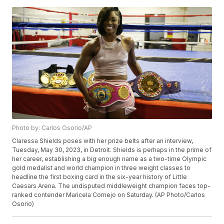
Photo by: Carlos Osorio/AP
Claressa Shields poses with her prize belts after an interview,
Tuesday, May 30, 2023, in Detroit. Shields is perhaps in the prime of
her career, establishing a big enough name as a two-time Olympic
gold medalist and world champion in three weight classes to
headline the first boxing card in the six-year history of Little
Caesars Arena. The undisputed middleweight champion faces top-
ranked contender Maricela Cornejo on Saturday. (AP Photo/Carlos
Osorio)