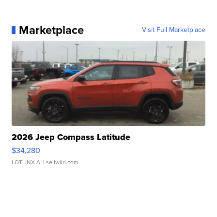
Marketplace
Visit Full Marketplace
2026 Jeep Compass Latitude
$34,280
LOTLINX A.
| sellwild.com