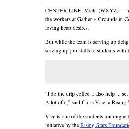
CENTER LINE, Mich. (WXYZ) — Whet
the workers at Gather + Grounds in Ce
loving heart desires.
But while the team is serving up delig
serving up job skills to students with in
“I do the drip coffee. I also help ... s
A lot of it,” said Chris Vice, a Risin
Vice is one of the students training at 
initiative by the
Rising Stars Foundati