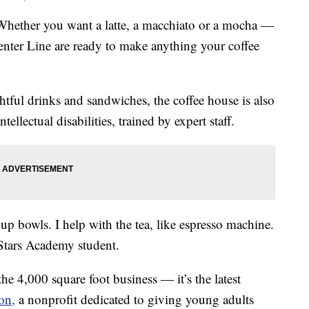
her you want a latte, a macchiato or a mocha —
nter Line are ready to make anything your coffee
htful drinks and sandwiches, the coffee house is also
tellectual disabilities, trained by expert staff.
et up bowls. I help with the tea, like espresso machine.
g Stars Academy student.
the 4,000 square foot business — it’s the latest
on,
a nonprofit dedicated to giving young adults