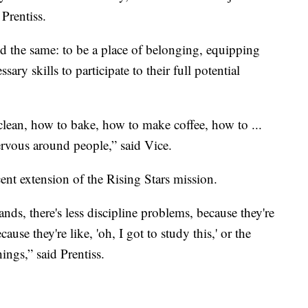
Prentiss.
ed the same: to be a place of belonging, equipping
sary skills to participate to their full potential
clean, how to bake, how to make coffee, how to ...
rvous around people,” said Vice.
nt extension of the Rising Stars mission.
nds, there's less discipline problems, because they're
use they're like, 'oh, I got to study this,' or the
ings,” said Prentiss.