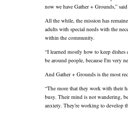
now we have Gather + Grounds,” said 
All the while, the mission has remain
adults with special needs with the neces
within the community.
“I learned mostly how to keep dishes 
be around people, because I'm very ne
And Gather + Grounds is the most rece
“The more that they work with their ha
busy. Their mind is not wandering, beca
anxiety. They're working to develop th