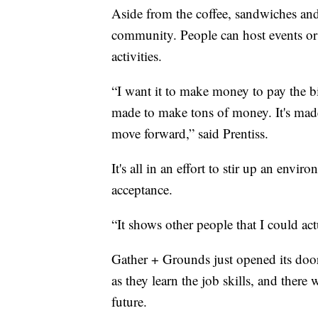
Aside from the coffee, sandwiches and
community. People can host events or pa
activities.
“I want it to make money to pay the bill
made to make tons of money. It's made
move forward,” said Prentiss.
It's all in an effort to stir up an envir
acceptance.
“It shows other people that I could actu
Gather + Grounds just opened its doors
as they learn the job skills, and there 
future.