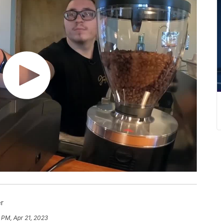
r
 PM, Apr 21, 2023