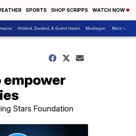
EATHER
SPORTS
SHOP SCRIPPS
WATCH NOW
amazoo
Holland, Zeeland, & Grand Haven
Muskegon
More +
to empower
ties
ising Stars Foundation