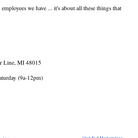
8 employees we have ... it's about all these things that
r Line, MI 48015
aturday (9a-12pm)
Visit Full Marketplace