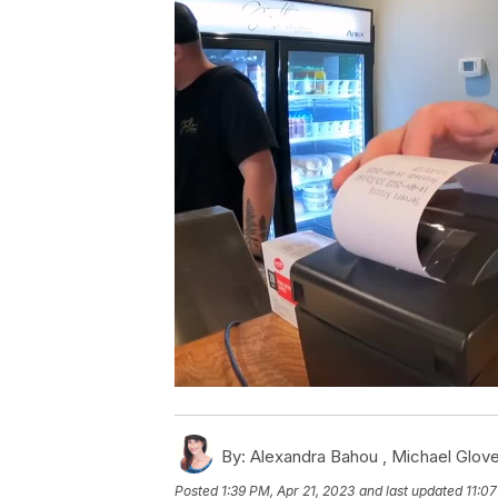
By:
Alexandra Bahou ,
Michael Glove
Posted
1:39 PM, Apr 21, 2023
and last updated
11:07