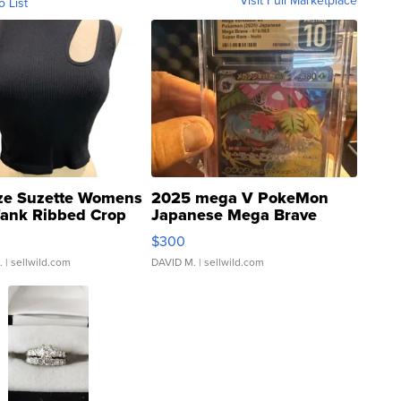
o List
ze Suzette Womens
2025 mega V PokeMon
Tank Ribbed Crop
Japanese Mega Brave
rical ...
076/063 Super Rare H...
$300
.
| sellwild.com
DAVID M.
| sellwild.com