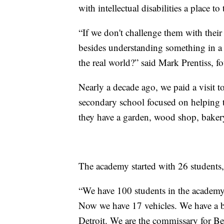
with intellectual disabilities a place to 
“If we don't challenge them with their
besides understanding something in a 
the real world?” said Mark Prentiss, f
Nearly a decade ago, we paid a visit t
secondary school focused on helping th
they have a garden, wood shop, bakery
The academy started with 26 students
“We have 100 students in the academ
Now we have 17 vehicles. We have a ba
Detroit. We are the commissary for Be