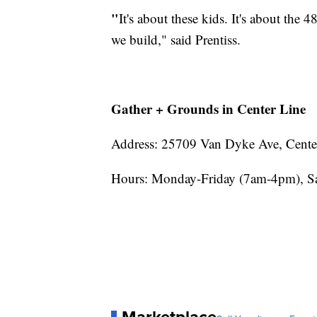
"
It's about these kids. It's about the 4
we build," said Prentiss.
Gather + Grounds in Center Line
Address: 25709 Van Dyke Ave, Cente
Hours: Monday-Friday (7am-4pm), S
Marketplace