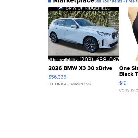
Sell Your Items - Free t
2026 BMW X3 30 xDrive
One Si
Black 
$56,335
Asymmet
$19
LOTLINX A.
| sellwild.com
CONSHY C