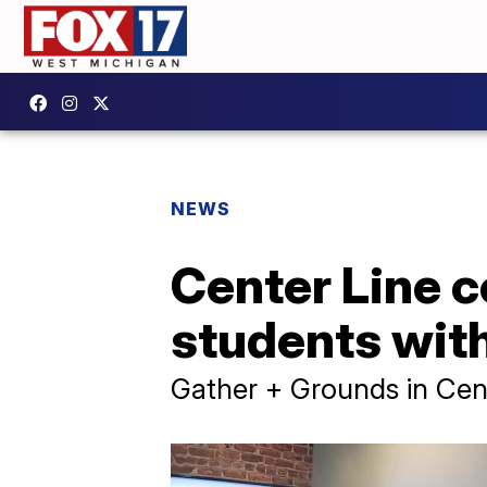
NEWS
Center Line 
students with 
Gather + Grounds in Cente