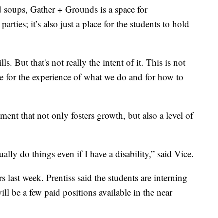
 soups, Gather + Grounds is a space for
rties; it’s also just a place for the students to hold
s. But that's not really the intent of it. This is not
 for the experience of what we do and for how to
onment that not only fosters growth, but also a level of
ally do things even if I have a disability,” said Vice.
 last week. Prentiss said the students are interning
will be a few paid positions available in the near