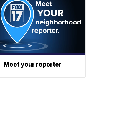
Meet your reporter