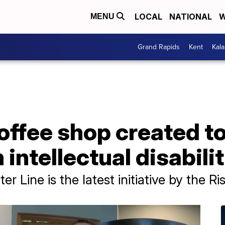
LOCAL
NATIONAL
W
MENU
Grand Rapids
Kent
Kal
coffee shop created 
intellectual disabili
r Line is the latest initiative by the R