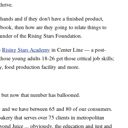
thrive.
 hands and if they don't have a finished product,
book, then how are they going to relate things to
ounder of the Rising Stars Foundation.
o
Rising Stars Academy
in Center Line — a post-
ose young adults 18-26 get those critical job skills;
, food production facility and more.
, but now that number has ballooned.
y and we have between 65 and 80 of our consumers.
kery that serves over 75 clients in metropolitan
yond Juice ... obviously, the education and just and