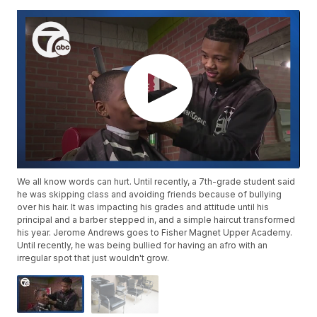
We all know words can hurt. Until recently, a 7th-grade student said
he was skipping class and avoiding friends because of bullying
over his hair. It was impacting his grades and attitude until his
principal and a barber stepped in, and a simple haircut transformed
his year. Jerome Andrews goes to Fisher Magnet Upper Academy.
Until recently, he was being bullied for having an afro with an
irregular spot that just wouldn't grow.