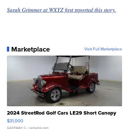
Sarah Grimmer at WXYZ first reported this story.
Marketplace
Visit Full Marketplace
2024 StreetRod Golf Cars LE29 Short Canopy
$31,000
GATEWAY C.
| sellwild.com