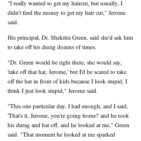
"I really wanted to get my haircut, but usually, I
didn't find the money to get my hair cut," Jerome
said.
His principal, Dr. Shekitra Green, said she'd ask him
to take off his durag dozens of times.
"Dr. Green would be right there, she would say,
'take off that hat, Jerome,' but I'd be scared to take
off the hat in front of kids because I look stupid, I
think I just look stupid," Jerome said.
"This one particular day, I had enough, and I said,
'That's it, Jerome, you're going home!' and he took
his durag and hat off, and he looked at me," Green
said. "That moment he looked at me sparked