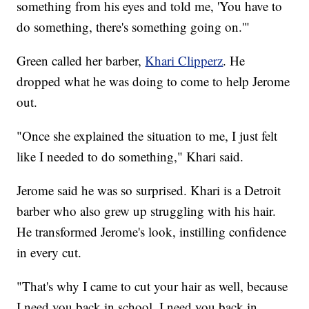
something from his eyes and told me, 'You have to
do something, there's something going on.'"
Green called her barber,
Khari Clipperz
. He
dropped what he was doing to come to help Jerome
out.
"Once she explained the situation to me, I just felt
like I needed to do something," Khari said.
Jerome said he was so surprised. Khari is a Detroit
barber who also grew up struggling with his hair.
He transformed Jerome's look, instilling confidence
in every cut.
"That's why I came to cut your hair as well, because
I need you back in school, I need you back in