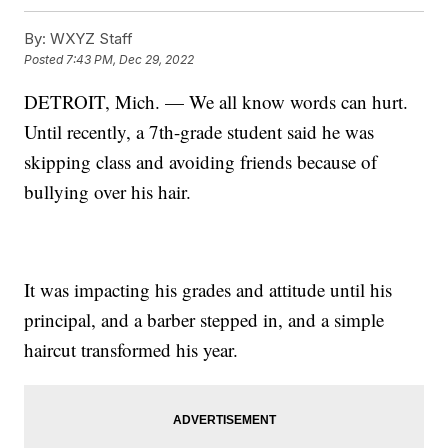
By:
WXYZ Staff
Posted
7:43 PM, Dec 29, 2022
DETROIT, Mich. — We all know words can hurt.
Until recently, a 7th-grade student said he was
skipping class and avoiding friends because of
bullying over his hair.
It was impacting his grades and attitude until his
principal, and a barber stepped in, and a simple
haircut transformed his year.