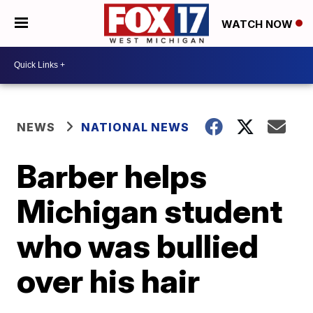
WATCH NOW
NEWS
NATIONAL NEWS
Barber helps
Michigan student
who was bullied
over his hair