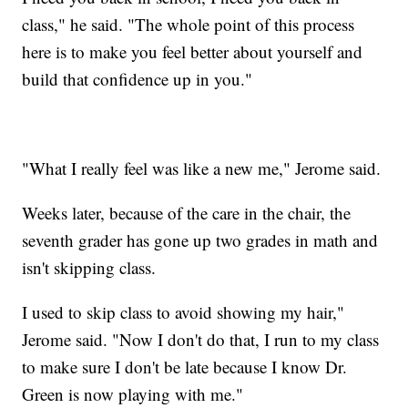
class," he said. "The whole point of this process
here is to make you feel better about yourself and
build that confidence up in you."
"What I really feel was like a new me," Jerome said.
Weeks later, because of the care in the chair, the
seventh grader has gone up two grades in math and
isn't skipping class.
I used to skip class to avoid showing my hair,"
Jerome said. "Now I don't do that, I run to my class
to make sure I don't be late because I know Dr.
Green is now playing with me."