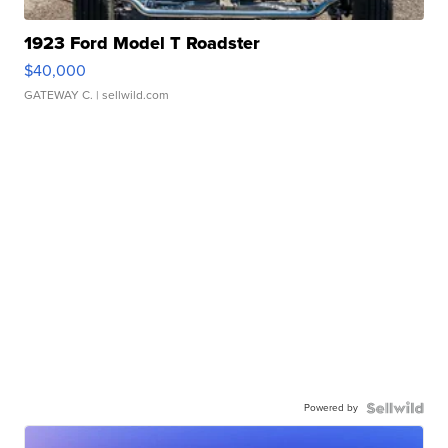
1923 Ford Model T Roadster
$40,000
GATEWAY C.
| sellwild.com
Powered by