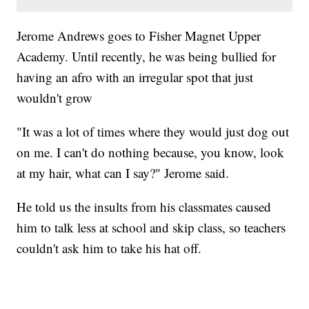
Jerome Andrews goes to Fisher Magnet Upper
Academy. Until recently, he was being bullied for
having an afro with an irregular spot that just
wouldn't grow
"It was a lot of times where they would just dog out
on me. I can't do nothing because, you know, look
at my hair, what can I say?" Jerome said.
He told us the insults from his classmates caused
him to talk less at school and skip class, so teachers
couldn't ask him to take his hat off.