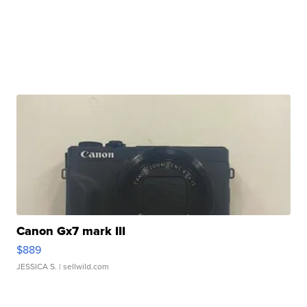
Canon Gx7 mark III
$889
JESSICA S.
| sellwild.com