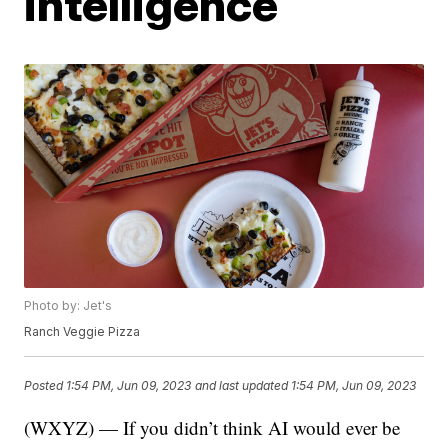
intelligence
Photo by: Jet's
Ranch Veggie Pizza
Posted
1:54 PM, Jun 09, 2023
and last updated
1:54 PM, Jun 09, 2023
(WXYZ) — If you didn’t think AI would ever be