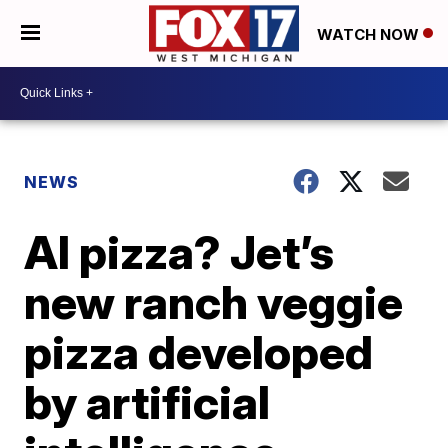
WATCH NOW
NEWS
AI pizza? Jet’s
new ranch veggie
pizza developed
by artificial