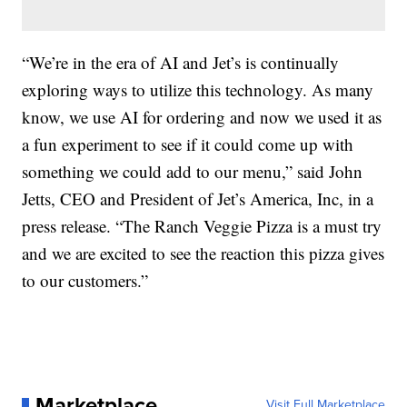
“We’re in the era of AI and Jet’s is continually
exploring ways to utilize this technology. As many
know, we use AI for ordering and now we used it as
a fun experiment to see if it could come up with
something we could add to our menu,” said John
Jetts, CEO and President of Jet’s America, Inc, in a
press release. “The Ranch Veggie Pizza is a must try
and we are excited to see the reaction this pizza gives
to our customers.”
Marketplace
Visit Full Marketplace