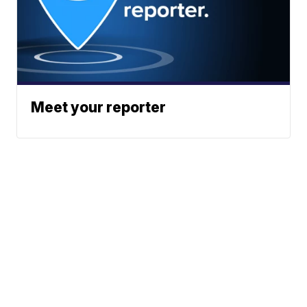
Meet your reporter