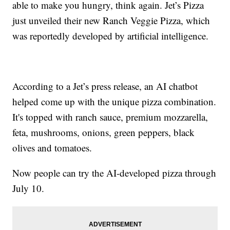
able to make you hungry, think again. Jet’s Pizza
just unveiled their new Ranch Veggie Pizza, which
was reportedly developed by artificial intelligence.
According to a Jet’s press release, an AI chatbot
helped come up with the unique pizza combination.
It's topped with ranch sauce, premium mozzarella,
feta, mushrooms, onions, green peppers, black
olives and tomatoes.
Now people can try the AI-developed pizza through
July 10.