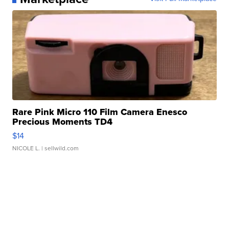
Rare Pink Micro 110 Film Camera Enesco
Precious Moments TD4
$14
NICOLE L.
| sellwild.com