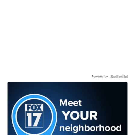
Powered by