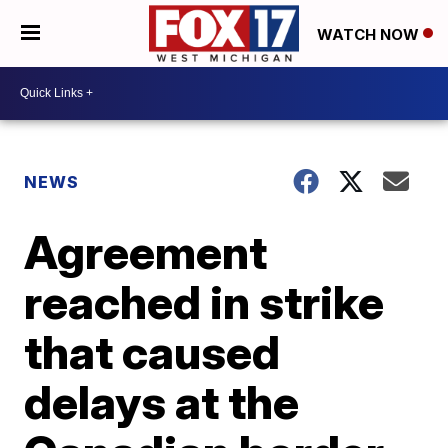
WATCH NOW
NEWS
Agreement
reached in strike
that caused
delays at the