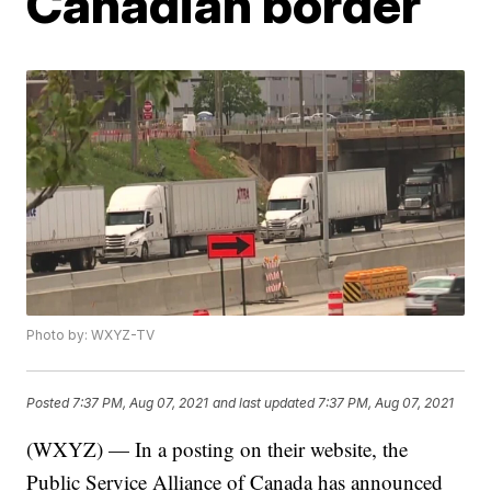
Canadian border
Photo by: WXYZ-TV
Posted
7:37 PM, Aug 07, 2021
and last updated
7:37 PM, Aug 07, 2021
(WXYZ) — In a posting on their website, the
Public Service Alliance of Canada has announced