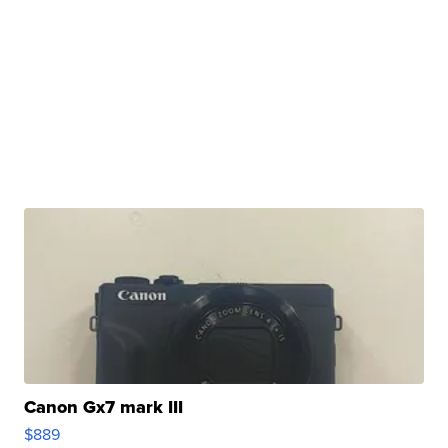
Canon Gx7 mark III
$889