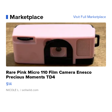
Marketplace
Visit Full Marketplace
Rare Pink Micro 110 Film Camera Enesco
Precious Moments TD4
$14
NICOLE L.
| sellwild.com