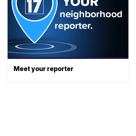
Meet your reporter