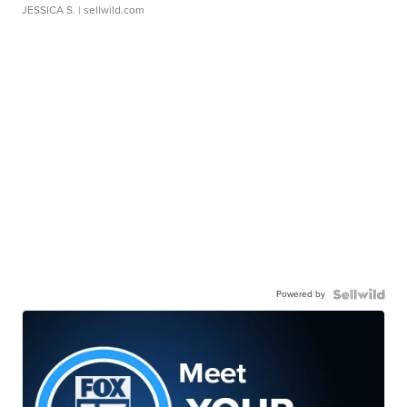
JESSICA S.
| sellwild.com
Powered by