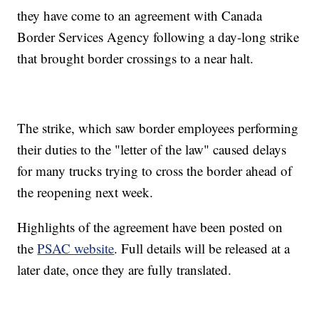
they have come to an agreement with Canada
Border Services Agency following a day-long strike
that brought border crossings to a near halt.
The strike, which saw border employees performing
their duties to the "letter of the law" caused delays
for many trucks trying to cross the border ahead of
the reopening next week.
Highlights of the agreement have been posted on
the
PSAC website
. Full details will be released at a
later date, once they are fully translated.