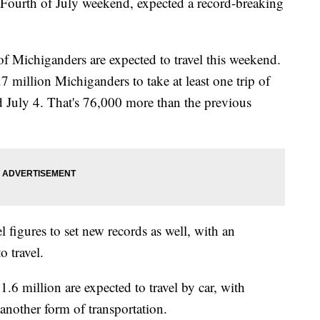
 Fourth of July weekend, expected a record-breaking
 Michiganders are expected to travel this weekend.
7 million Michiganders to take at least one trip of
 July 4. That's 76,000 more than the previous
 figures to set new records as well, with an
o travel.
.6 million are expected to travel by car, with
nother form of transportation.