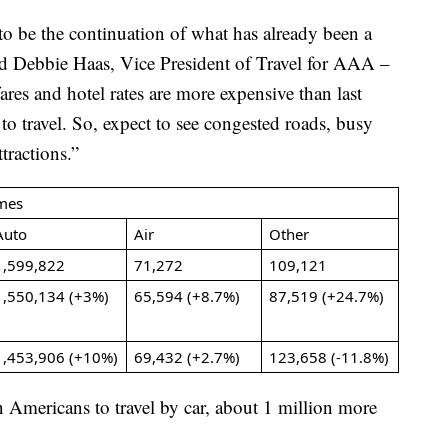
 be the continuation of what has already been a
id Debbie Haas, Vice President of Travel for AAA –
es and hotel rates are more expensive than last
r to travel. So, expect to see congested roads, busy
ttractions.”
mes
Auto
Air
Other
1,599,822
71,272
109,121
1,550,134 (+3%)
65,594 (+8.7%)
87,519 (+24.7%)
1,453,906 (+10%)
69,432 (+2.7%)
123,658 (-11.8%)
 Americans to travel by car, about 1 million more