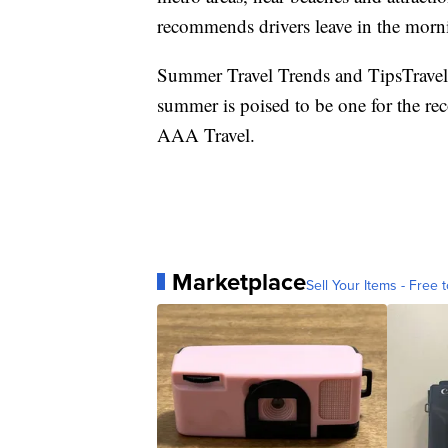
recommends drivers leave in the morni
Summer Travel Trends and TipsTravel 
summer is poised to be one for the re
AAA Travel.
Marketplace
Sell Your Items - Free t