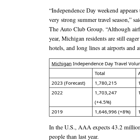
“Independence Day weekend appears to
very strong summer travel season,” sa
The Auto Club Group. “Although airfar
year, Michigan residents are still eage
hotels, and long lines at airports and a
Michigan
Independence Day Travel Volu
Total
2023 (Forecast)
1,780,215
2022
1,703,247
(+4.5%)
2019
1,646,996 (+8%)
In the U.S., AAA expects 43.2 million
people than last year.