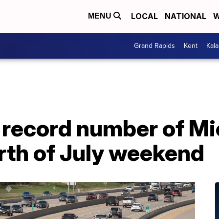
LOCAL
NATIONAL
W
MENU
Grand Rapids
Kent
Kal
record number of Mi
urth of July weekend