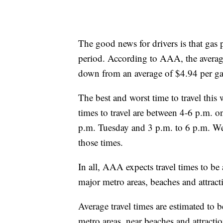
The good news for drivers is that gas 
period. According to AAA, the average
down from an average of $4.94 per gal
The best and worst time to travel thi
times to travel are between 4-6 p.m. o
p.m. Tuesday and 3 p.m. to 6 p.m. Wed
those times.
In all, AAA expects travel times to b
major metro areas, beaches and attract
Average travel times are estimated to 
metro areas, near beaches and attracti