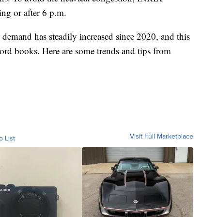
ng or after 6 p.m.
demand has steadily increased since 2020, and this
cord books. Here are some trends and tips from
Visit Full Marketplace
o List