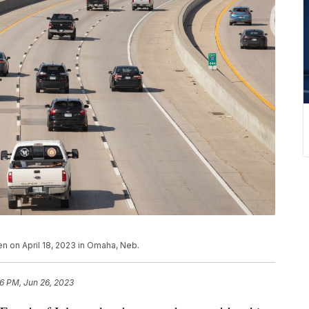
en on April 18, 2023 in Omaha, Neb.
16 PM, Jun 26, 2023