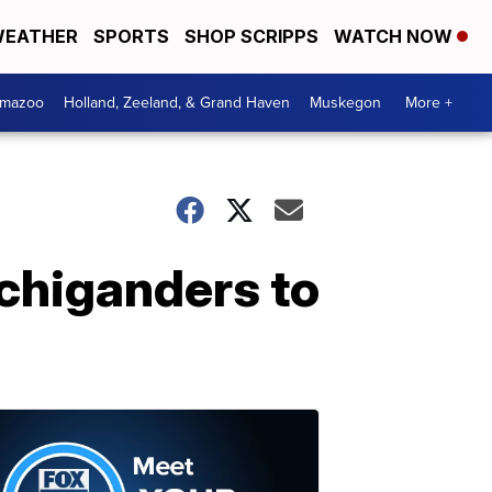
EATHER
SPORTS
SHOP SCRIPPS
WATCH NOW
amazoo
Holland, Zeeland, & Grand Haven
Muskegon
More +
chiganders to