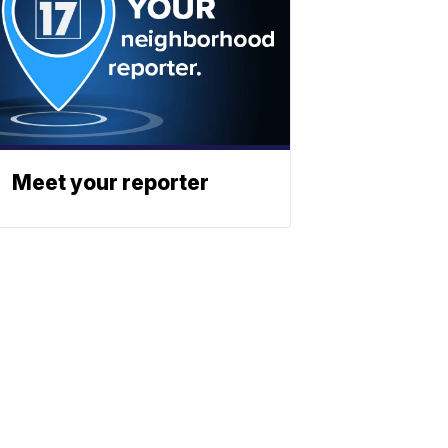
Meet your reporter