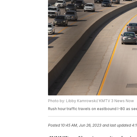
Photo by: Libby Kamrowski/ KMTV 3 News Now
Rush hour traffic travels on eastbound I-80 as se
Posted
10:45 AM, Jun 26, 2023
and last updated
4: