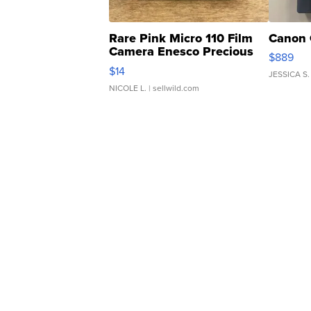
Rare Pink Micro 110 Film
Canon 
Camera Enesco Precious
$889
Moments TD4
$14
JESSICA S.
NICOLE L.
| sellwild.com