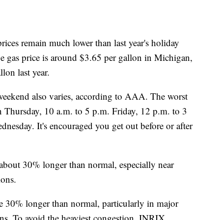
prices remain much lower than last year's holiday
 gas price is around $3.65 per gallon in Michigan,
lon last year.
s weekend also varies, according to AAA. The worst
n Thursday, 10 a.m. to 5 p.m. Friday, 12 p.m. to 3
nesday. It's encouraged you get out before or after
e about 30% longer than normal, especially near
ions.
be 30% longer than normal, particularly in major
ons. To avoid the heaviest congestion, INRIX