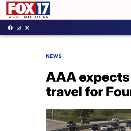
NEWS
AAA expects 
travel for Fo