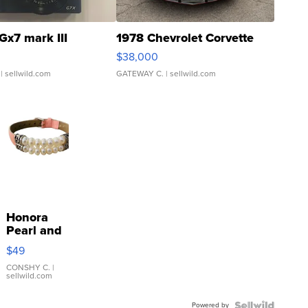
Gx7 mark III
1978 Chevrolet Corvette
$38,000
| sellwild.com
GATEWAY C.
| sellwild.com
Honora
Pearl and
Pink
$49
Leather
Bracelet
CONSHY C.
|
sellwild.com
Adjustable
Buckle
Powered by