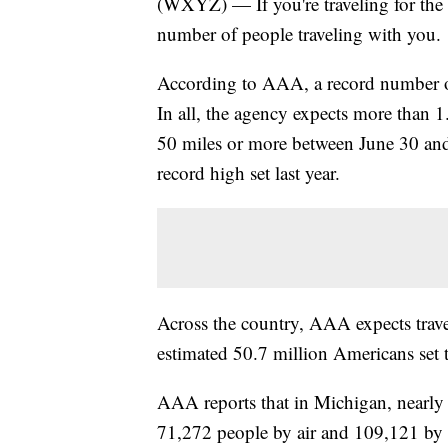
(WXYZ) — If you're traveling for the
number of people traveling with you.
According to AAA, a record number of
In all, the agency expects more than 1.
50 miles or more between June 30 and
record high set last year.
Across the country, AAA expects travel
estimated 50.7 million Americans set t
AAA reports that in Michigan, nearly 1
71,272 people by air and 109,121 by a