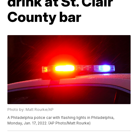
drink at St. Clair
County bar
Photo by: Matt Rourke/AP
A Philadelphia police car with flashing lights in Philadelphia,
Monday, Jan. 17, 2022. (AP Photo/Matt Rourke)