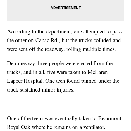
According to the department, one attempted to pass
the other on Capac Rd., but the trucks collided and
were sent off the roadway, rolling multiple times.
Deputies say three people were ejected from the
trucks, and in all, five were taken to McLaren
Lapeer Hospital. One teen found pinned under the
truck sustained minor injuries.
One of the teens was eventually taken to Beaumont
Royal Oak where he remains on a ventilator.