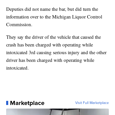
Deputies did not name the bar, but did turn the
information over to the Michigan Liquor Control
Commission.
They say the driver of the vehicle that caused the
crash has been charged with operating while
intoxicated 3rd causing serious injury and the other
driver has been charged with operating while
intoxicated.
Marketplace
Visit Full Marketplace