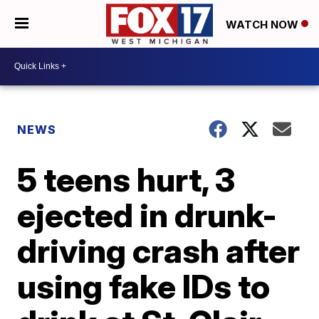
WATCH NOW
NEWS
5 teens hurt, 3
ejected in drunk-
driving crash after
using fake IDs to