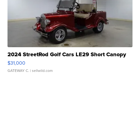
2024 StreetRod Golf Cars LE29 Short Canopy
$31,000
GATEWAY C.
| sellwild.com