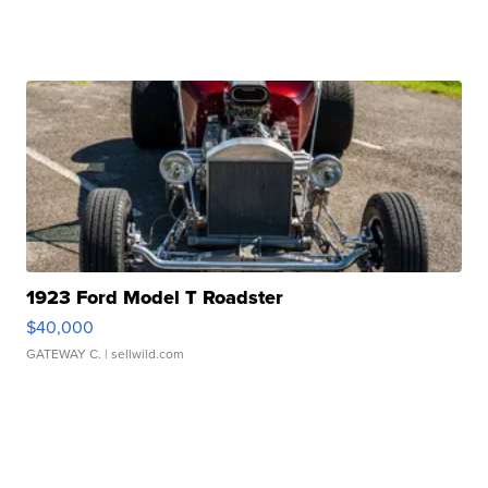
1923 Ford Model T Roadster
$40,000
GATEWAY C.
| sellwild.com