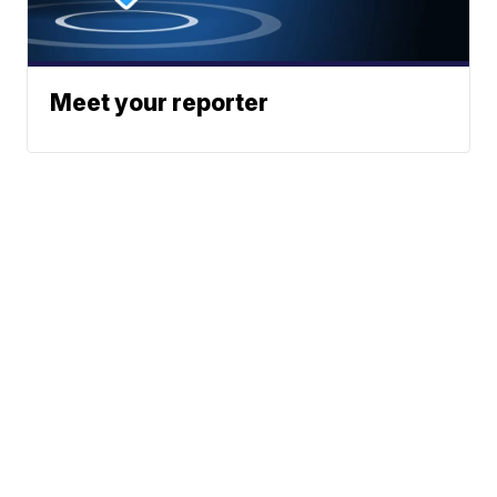
Meet your reporter