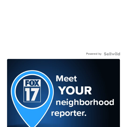
Powered by