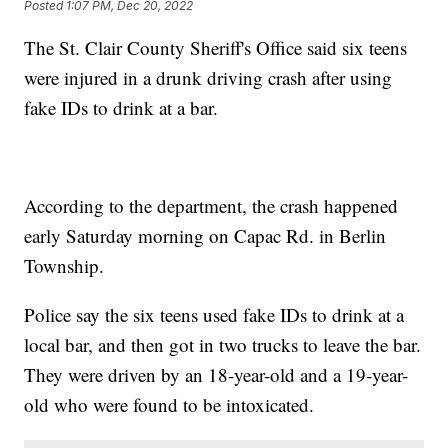
Posted
1:07 PM, Dec 20, 2022
The St. Clair County Sheriff's Office said six teens
were injured in a drunk driving crash after using
fake IDs to drink at a bar.
According to the department, the crash happened
early Saturday morning on Capac Rd. in Berlin
Township.
Police say the six teens used fake IDs to drink at a
local bar, and then got in two trucks to leave the bar.
They were driven by an 18-year-old and a 19-year-
old who were found to be intoxicated.