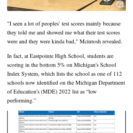
"I seen a lot of peoples’ test scores mainly because
they told me and showed me what their test scores
were and they were kinda bad," Mcintosh revealed.
In fact, at Eastpointe High School, students are
scoring in the bottom 5% on Michigan's School
Index System, which lists the school as one of 112
schools now identified on the Michigan Department
of Education's (MDE) 2022 list as “low
performing.”