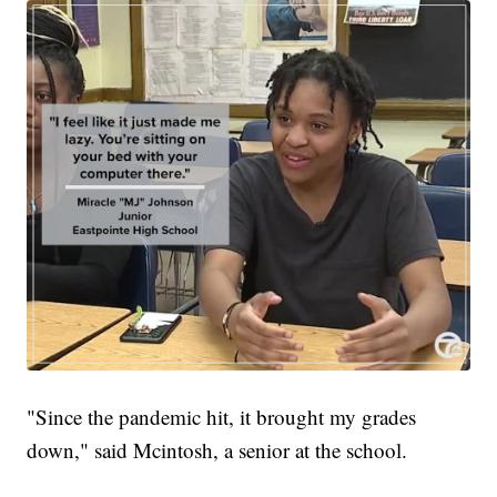
"Since the pandemic hit, it brought my grades
down," said Mcintosh, a senior at the school.