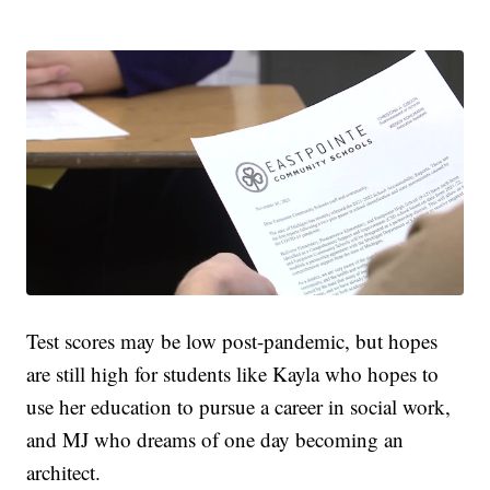
Test scores may be low post-pandemic, but hopes
are still high for students like Kayla who hopes to
use her education to pursue a career in social work,
and MJ who dreams of one day becoming an
architect.