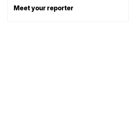
Meet your reporter