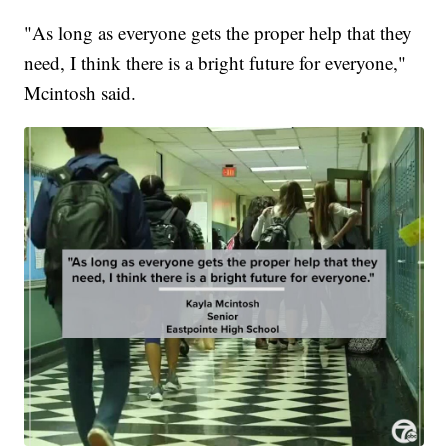
"As long as everyone gets the proper help that they
need, I think there is a bright future for everyone,"
Mcintosh said.