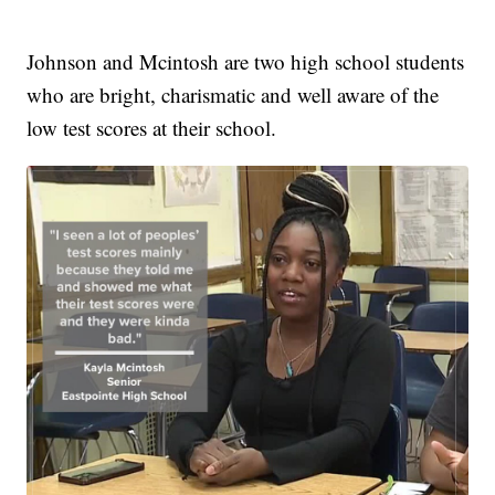
Johnson and Mcintosh are two high school students
who are bright, charismatic and well aware of the
low test scores at their school.