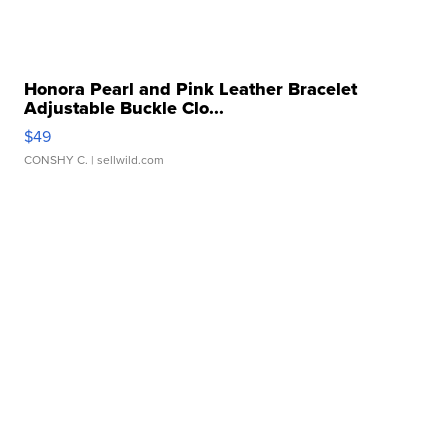
Honora Pearl and Pink Leather Bracelet
Adjustable Buckle Clo...
$49
CONSHY C.
| sellwild.com