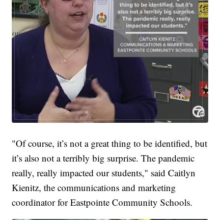
"Of course, it’s not a great thing to be identified, but
it’s also not a terribly big surprise. The pandemic
really, really impacted our students," said Caitlyn
Kienitz, the communications and marketing
coordinator for Eastpointe Community Schools.