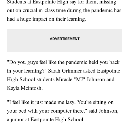
Students at Eastpointe High say for them, missing
out on crucial in-class time during the pandemic has
had a huge impact on their learning.
"Do you guys feel like the pandemic held you back
in your learning?" Sarah Grimmer asked Eastpointe
High School students Miracle "MJ" Johnson and
Kayla Mcintosh.
"I feel like it just made me lazy. You’re sitting on
your bed with your computer there," said Johnson,
a junior at Eastpointe High School.