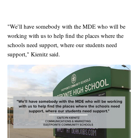
"We’ll have somebody with the MDE who will be
working with us to help find the places where the
schools need support, where our students need
support," Kienitz said.