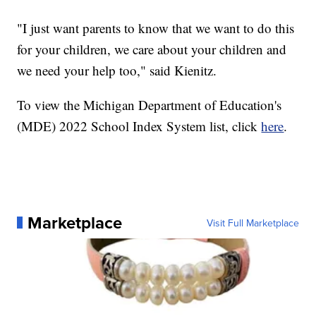
"I just want parents to know that we want to do this
for your children, we care about your children and
we need your help too," said Kienitz.
To view the Michigan Department of Education's
(MDE) 2022 School Index System list, click
here
.
Marketplace
Visit Full Marketplace