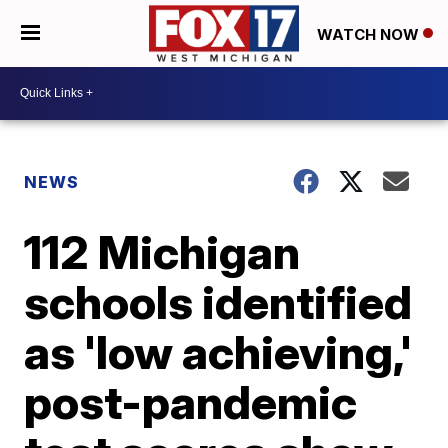
WATCH NOW
NEWS
112 Michigan
schools identified
as 'low achieving,'
post-pandemic