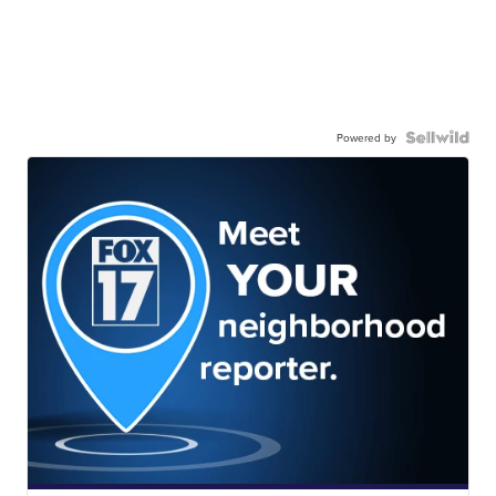
Powered by