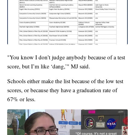
"You know I don’t judge anybody because of a test
score, but I’m like ‘dang,’" MJ said.
Schools either make the list because of the low test
scores, or because they have a graduation rate of
67% or less.