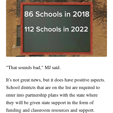
"That sounds bad," MJ said.
It’s not great news, but it does have positive aspects.
School districts that are on the list are required to
enter into partnership plans with the state where
they will be given state support in the form of
funding and classroom resources and support.