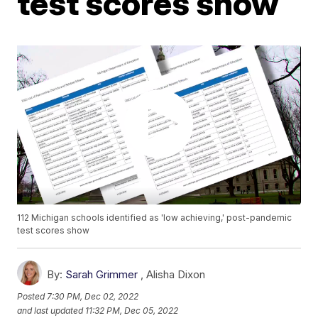
test scores show
112 Michigan schools identified as 'low achieving,' post-pandemic
test scores show
By:
Sarah Grimmer
,
Alisha Dixon
Posted
7:30 PM, Dec 02, 2022
and last updated
11:32 PM, Dec 05, 2022