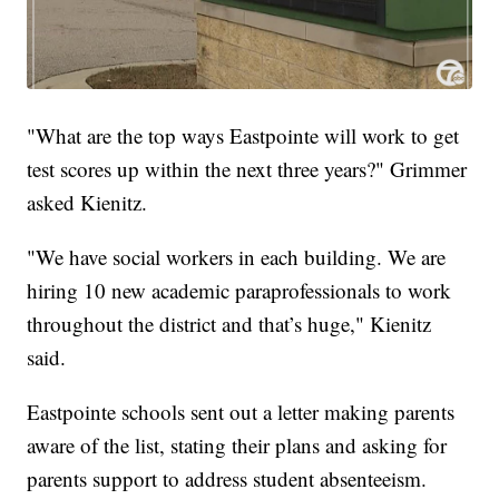
"What are the top ways Eastpointe will work to get
test scores up within the next three years?" Grimmer
asked Kienitz.
"We have social workers in each building. We are
hiring 10 new academic paraprofessionals to work
throughout the district and that’s huge," Kienitz
said.
Eastpointe schools sent out a letter making parents
aware of the list, stating their plans and asking for
parents support to address student absenteeism.