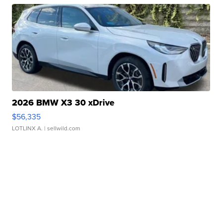
2026 BMW X3 30 xDrive
$56,335
LOTLINX A.
| sellwild.com