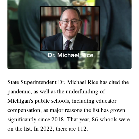
State Superintendent Dr. Michael Rice has cited the
pandemic, as well as the underfunding of
Michigan's public schools, including educator
compensation, as major reasons the list has grown
significantly since 2018. That year, 86 schools were
on the list. In 2022, there are 112.