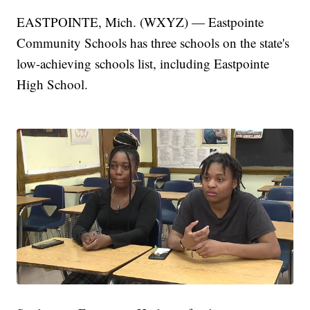
EASTPOINTE, Mich. (WXYZ) — Eastpointe
Community Schools has three schools on the state's
low-achieving schools list, including Eastpointe
High School.