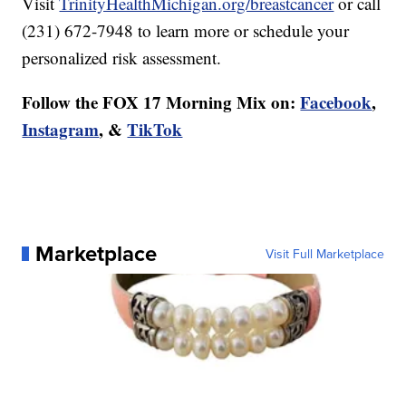
Visit
TrinityHealthMichigan.org/breastcancer
or call
(231) 672-7948 to learn more or schedule your
personalized risk assessment.
Follow the FOX 17 Morning Mix on:
Facebook
,
Instagram
, &
TikTok
Marketplace
Visit Full Marketplace