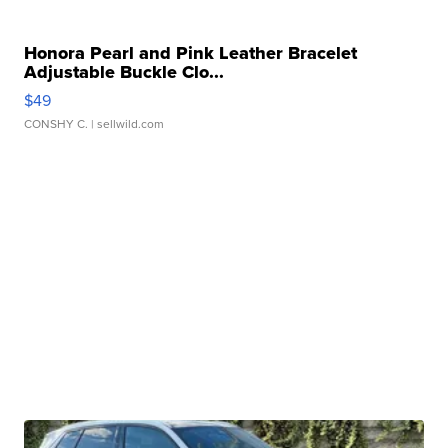
Honora Pearl and Pink Leather Bracelet
Adjustable Buckle Clo...
$49
CONSHY C.
| sellwild.com