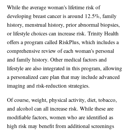
While the average woman's lifetime risk of
developing breast cancer is around 12.5%, family
history, menstrual history, prior abnormal biopsies,
or lifestyle choices can increase risk. Trinity Health
offers a program called RiskPlus, which includes a
comprehensive review of each woman's personal
and family history. Other medical factors and
lifestyle are also integrated in this program, allowing
a personalized care plan that may include advanced
imaging and risk-reduction strategies.
Of course, weight, physical activity, diet, tobacco,
and alcohol can all increase risk. While these are
modifiable factors, women who are identified as
high risk may benefit from additional screenings