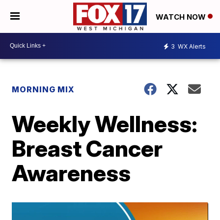
WATCH NOW
3
WX Alerts
MORNING MIX
Weekly Wellness:
Breast Cancer
Awareness