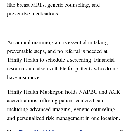
like breast MRI's, genetic counseling, and
preventive medications.
An annual mammogram is essential in taking
preventable steps, and no referral is needed at
Trinity Health to schedule a screening. Financial
resources are also available for patients who do not
have insurance.
Trinity Health Muskegon holds NAPBC and ACR
accreditations, offering patient-centered care
including advanced imaging, genetic counseling,
and personalized risk management in one location.