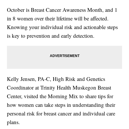
October is Breast Cancer Awareness Month, and 1
in 8 women over their lifetime will be affected.
Knowing your individual risk and actionable steps
is key to prevention and early detection.
Kelly Jensen, PA-C, High Risk and Genetics
Coordinator at Trinity Health Muskegon Breast
Center, visited the Morning Mix to share tips for
how women can take steps in understanding their
personal risk for breast cancer and individual care
plans.