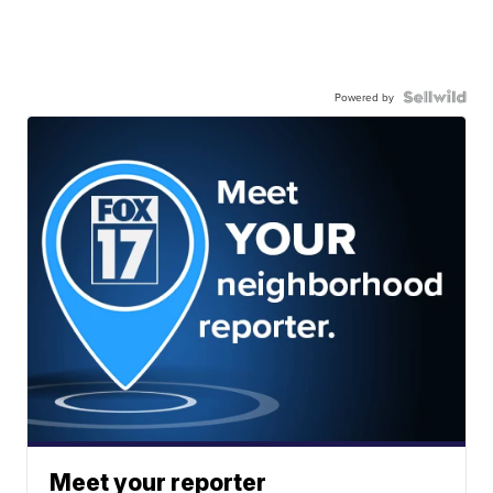
Powered by
Meet your reporter