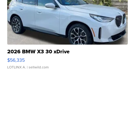
2026 BMW X3 30 xDrive
$56,335
LOTLINX A.
| sellwild.com