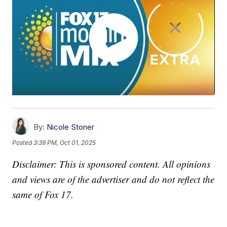
By:
Nicole Stoner
Posted
3:39 PM, Oct 01, 2025
Disclaimer: This is sponsored content. All opinions
and views are of the advertiser and do not reflect the
same of Fox 17.