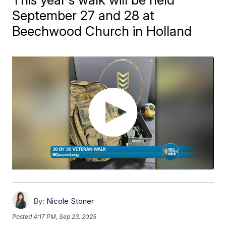
September 27 and 28 at
Beechwood Church in Holland
By:
Nicole Stoner
Posted
4:17 PM, Sep 23, 2025