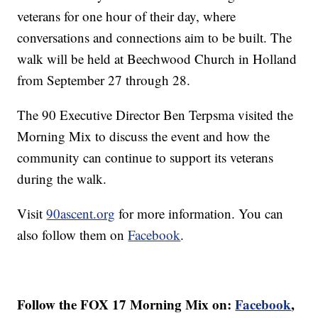
veterans for one hour of their day, where
conversations and connections aim to be built. The
walk will be held at Beechwood Church in Holland
from September 27 through 28.
The 90 Executive Director Ben Terpsma visited the
Morning Mix to discuss the event and how the
community can continue to support its veterans
during the walk.
Visit
90ascent.org
for more information. You can
also follow them on
Facebook
.
Follow the FOX 17 Morning Mix on:
Facebook
,