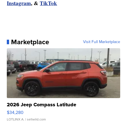
Instagram
, &
TikTok
Marketplace
Visit Full Marketplace
2026 Jeep Compass Latitude
$34,280
LOTLINX A.
| sellwild.com