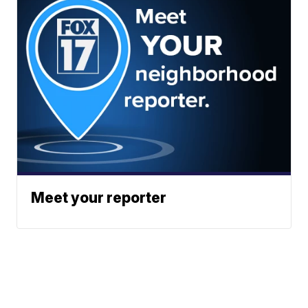
Meet your reporter