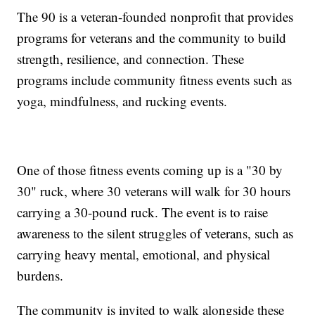
The 90 is a veteran-founded nonprofit that provides
programs for veterans and the community to build
strength, resilience, and connection. These
programs include community fitness events such as
yoga, mindfulness, and rucking events.
One of those fitness events coming up is a "30 by
30" ruck, where 30 veterans will walk for 30 hours
carrying a 30-pound ruck. The event is to raise
awareness to the silent struggles of veterans, such as
carrying heavy mental, emotional, and physical
burdens.
The community is invited to walk alongside these