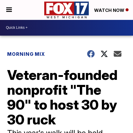
WATCH NOW
MORNING MIX
Veteran-founded
nonprofit "The
90" to host 30 by
30 ruck
This year's walk will be held