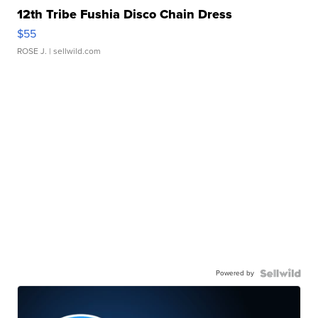
12th Tribe Fushia Disco Chain Dress
$55
ROSE J.
| sellwild.com
Powered by