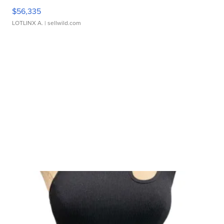
$56,335
LOTLINX A.
| sellwild.com