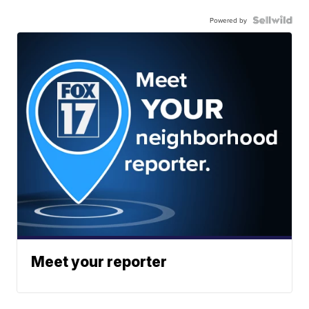
Powered by
Meet your reporter