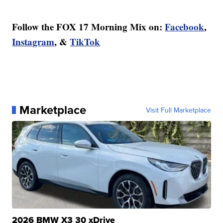
Follow the FOX 17 Morning Mix on:
Facebook
,
Instagram
, &
TikTok
Marketplace
Visit Full Marketplace
2026 BMW X3 30 xDrive