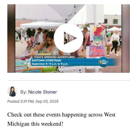
By:
Nicole Stoner
Posted
3:31 PM, Sep 05, 2025
Check out these events happening across West
Michigan this weekend!