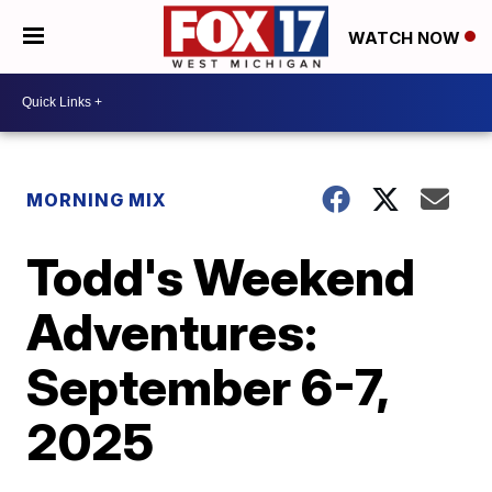
WATCH NOW
MORNING MIX
Todd's Weekend
Adventures:
September 6-7,
2025