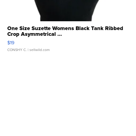
One Size Suzette Womens Black Tank Ribbed
Crop Asymmetrical ...
$19
CONSHY C.
| sellwild.com