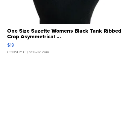
One Size Suzette Womens Black Tank Ribbed
Crop Asymmetrical ...
$19
CONSHY C.
| sellwild.com