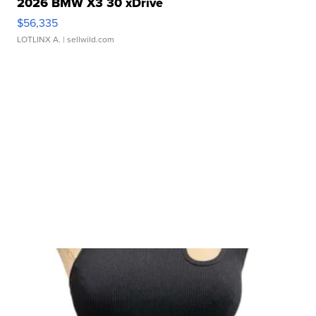
2026 BMW X3 30 xDrive
$56,335
LOTLINX A.
| sellwild.com