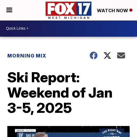
WATCH NOW
MORNING MIX
Ski Report:
Weekend of Jan
3-5, 2025