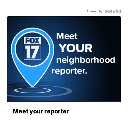
Powered by
Meet your reporter