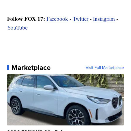
Follow FOX 17:
Facebook
-
Twitter
-
Instagram
-
YouTube
Marketplace
Visit Full Marketplace