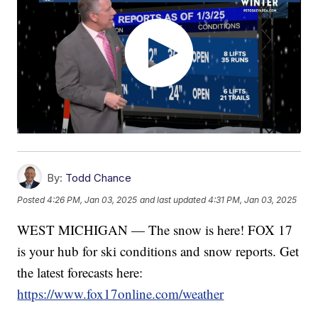
By:
Todd Chance
Posted
4:26 PM, Jan 03, 2025
and last updated
4:31 PM, Jan 03, 2025
WEST MICHIGAN — The snow is here! FOX 17
is your hub for ski conditions and snow reports. Get
the latest forecasts here:
https://www.fox17online.com/weather