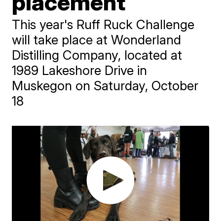
placement
This year's Ruff Ruck Challenge
will take place at Wonderland
Distilling Company, located at
1989 Lakeshore Drive in
Muskegon on Saturday, October
18