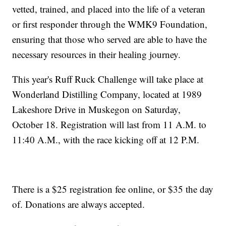
vetted, trained, and placed into the life of a veteran
or first responder through the WMK9 Foundation,
ensuring that those who served are able to have the
necessary resources in their healing journey.
This year's Ruff Ruck Challenge will take place at
Wonderland Distilling Company, located at 1989
Lakeshore Drive in Muskegon on Saturday,
October 18. Registration will last from 11 A.M. to
11:40 A.M., with the race kicking off at 12 P.M.
There is a $25 registration fee online, or $35 the day
of. Donations are always accepted.