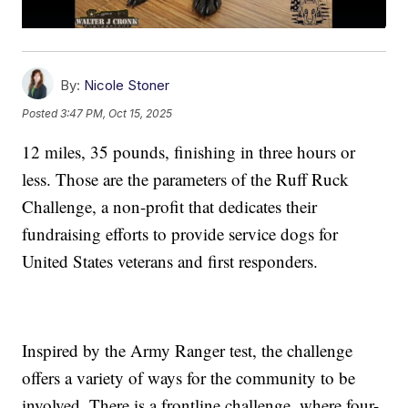
By:
Nicole Stoner
Posted
3:47 PM, Oct 15, 2025
12 miles, 35 pounds, finishing in three hours or
less. Those are the parameters of the Ruff Ruck
Challenge, a non-profit that dedicates their
fundraising efforts to provide service dogs for
United States veterans and first responders.
Inspired by the Army Ranger test, the challenge
offers a variety of ways for the community to be
involved. There is a frontline challenge, where four-