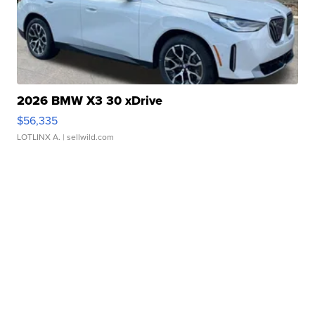
2026 BMW X3 30 xDrive
$56,335
LOTLINX A.
| sellwild.com