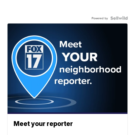
Powered by
Meet your reporter