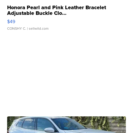
Honora Pearl and Pink Leather Bracelet
Adjustable Buckle Clo...
$49
CONSHY C.
| sellwild.com