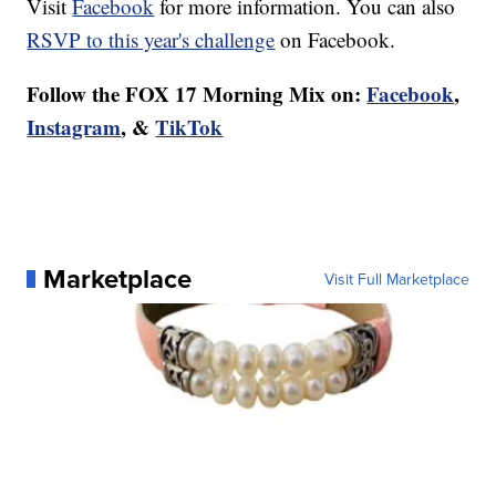
Visit
Facebook
for more information. You can also
RSVP to this year's challenge
on Facebook.
Follow the FOX 17 Morning Mix on:
Facebook
,
Instagram
, &
TikTok
Marketplace
Visit Full Marketplace