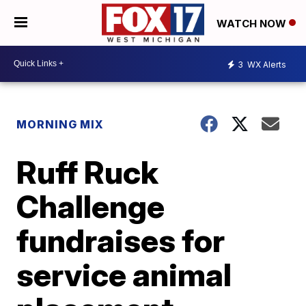
WATCH NOW
3
WX Alerts
MORNING MIX
Ruff Ruck
Challenge
fundraises for
service animal