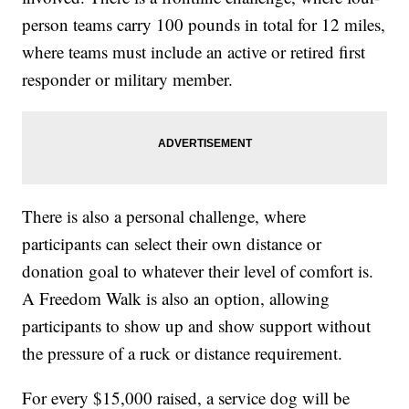
person teams carry 100 pounds in total for 12 miles,
where teams must include an active or retired first
responder or military member.
There is also a personal challenge, where
participants can select their own distance or
donation goal to whatever their level of comfort is.
A Freedom Walk is also an option, allowing
participants to show up and show support without
the pressure of a ruck or distance requirement.
For every $15,000 raised, a service dog will be