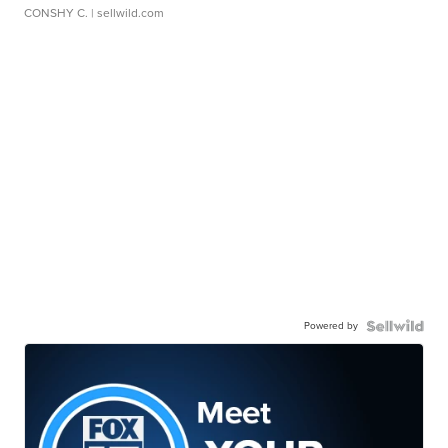
CONSHY C.
| sellwild.com
Powered by