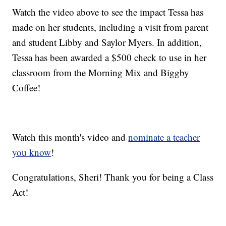
Watch the video above to see the impact Tessa has
made on her students, including a visit from parent
and student Libby and Saylor Myers. In addition,
Tessa has been awarded a $500 check to use in her
classroom from the Morning Mix and Biggby
Coffee!
Watch this month's video and
nominate a teacher
you know
!
Congratulations, Sheri! Thank you for being a Class
Act!