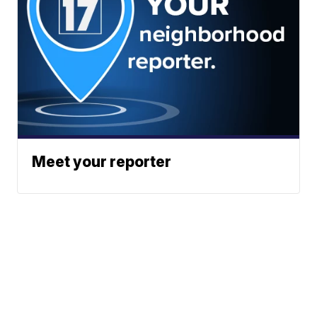
Meet your reporter