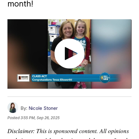
month!
By:
Nicole Stoner
Posted
3:55 PM, Sep 26, 2025
Disclaimer: This is sponsored content. All opinions