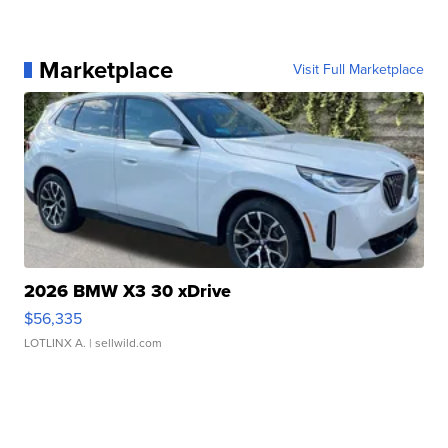
Marketplace
Visit Full Marketplace
2026 BMW X3 30 xDrive
$56,335
LOTLINX A.
| sellwild.com