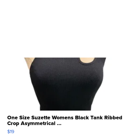
One Size Suzette Womens Black Tank Ribbed
Crop Asymmetrical ...
$19