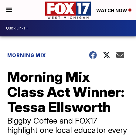
WATCH NOW
MORNING MIX
Morning Mix
Class Act Winner:
Tessa Ellsworth
Biggby Coffee and FOX17
highlight one local educator every