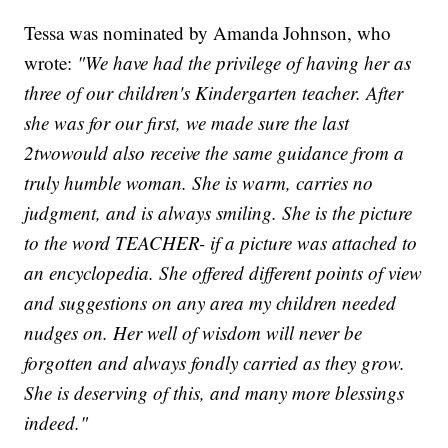
Tessa was nominated by Amanda Johnson, who
wrote:
"We have had the privilege of having her as
three of our children's Kindergarten teacher. After
she was for our first, we made sure the last
2twowould also receive the same guidance from a
truly humble woman. She is warm, carries no
judgment, and is always smiling. She is the picture
to the word TEACHER- if a picture was attached to
an encyclopedia. She offered different points of view
and suggestions on any area my children needed
nudges on. Her well of wisdom will never be
forgotten and always fondly carried as they grow.
She is deserving of this, and many more blessings
indeed."