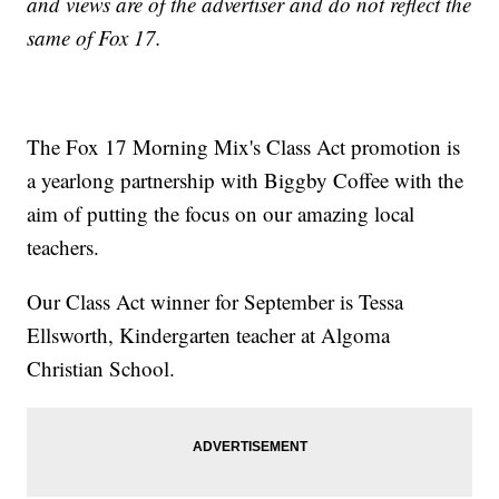
and views are of the advertiser and do not reflect the
same of Fox 17.
The Fox 17 Morning Mix's Class Act promotion is
a yearlong partnership with Biggby Coffee with the
aim of putting the focus on our amazing local
teachers.
Our Class Act winner for September is Tessa
Ellsworth, Kindergarten teacher at Algoma
Christian School.