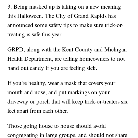
3. Being masked up is taking on a new meaning
this Halloween. The City of Grand Rapids has
announced some safety tips to make sure trick-or-
treating is safe this year.
GRPD, along with the Kent County and Michigan
Health Department, are telling homeowners to not
hand out candy if you are feeling sick.
If you're healthy, wear a mask that covers your
mouth and nose, and put markings on your
driveway or porch that will keep trick-or-treaters six
feet apart from each other.
Those going house to house should avoid
congregating in large groups, and should not share