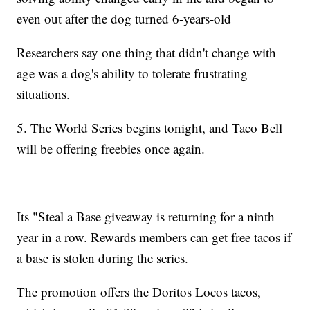
even out after the dog turned 6-years-old
Researchers say one thing that didn't change with
age was a dog's ability to tolerate frustrating
situations.
5. The World Series begins tonight, and Taco Bell
will be offering freebies once again.
Its "Steal a Base giveaway is returning for a ninth
year in a row. Rewards members can get free tacos if
a base is stolen during the series.
The promotion offers the Doritos Locos tacos,