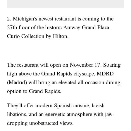
2. Michigan's newest restaurant is coming to the
27th floor of the historic Amway Grand Plaza,
Curio Collection by Hilton.
The restaurant will open on November 17. Soaring
high above the Grand Rapids cityscape, MDRD
(Madrid) will bring an elevated all-occasion dining
option to Grand Rapids.
They'll offer modern Spanish cuisine, lavish
libations, and an energetic atmosphere with jaw-
dropping unobstructed views.