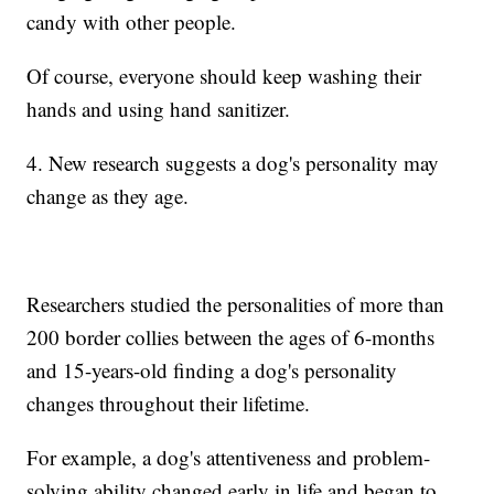
candy with other people.
Of course, everyone should keep washing their
hands and using hand sanitizer.
4. New research suggests a dog's personality may
change as they age.
Researchers studied the personalities of more than
200 border collies between the ages of 6-months
and 15-years-old finding a dog's personality
changes throughout their lifetime.
For example, a dog's attentiveness and problem-
solving ability changed early in life and began to