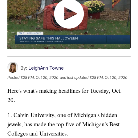
By:
LeighAnn Towne
Posted
1:28 PM, Oct 20, 2020
and last updated
1:28 PM, Oct 20, 2020
Here's what's making headlines for Tuesday, Oct.
20.
1. Calvin University, one of Michigan's hidden
jewels, has made the top five of Michigan's Best
Colleges and Universities.