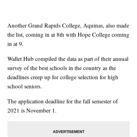
Another Grand Rapids College, Aquinas, also made
the list, coming in at 8th with Hope College coming
in at 9.
Wallet Hub compiled the data as part of their annual
survey of the best schools in the country as the
deadlines creep up for college selection for high
school seniors.
The application deadline for the fall semester of
2021 is November 1.