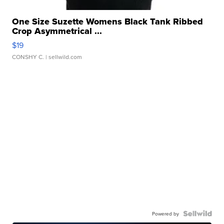
One Size Suzette Womens Black Tank Ribbed
Crop Asymmetrical ...
$19
CONSHY C.
| sellwild.com
Powered by