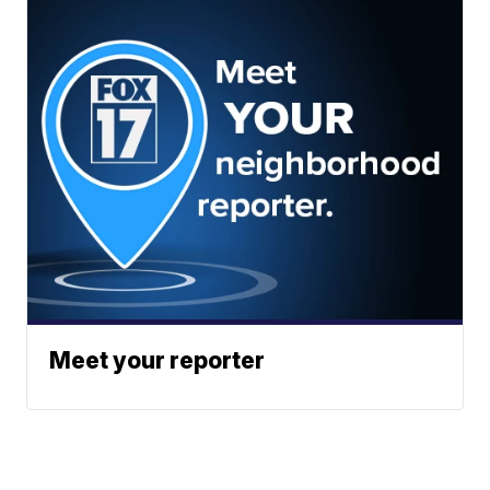
Meet your reporter