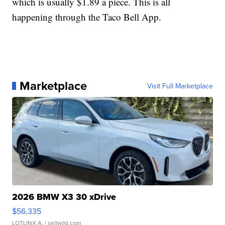
which is usually $1.89 a piece. This is all
happening through the Taco Bell App.
Marketplace
Visit Full Marketplace
2026 BMW X3 30 xDrive
$56,335
LOTLINX A.
| sellwild.com