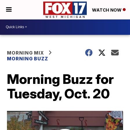
WATCH NOW
MORNING MIX
MORNING BUZZ
Morning Buzz for
Tuesday, Oct. 20