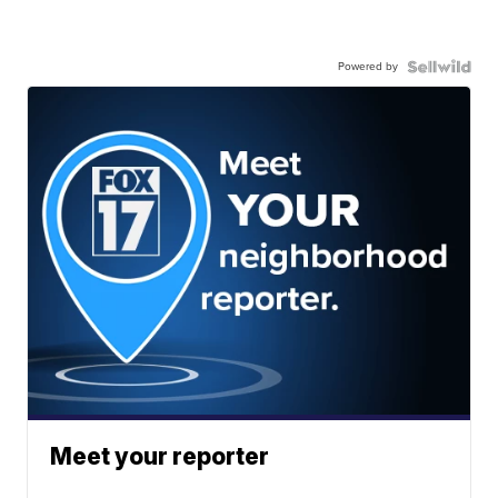
Powered by
Meet your reporter