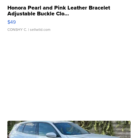
Honora Pearl and Pink Leather Bracelet
Adjustable Buckle Clo...
$49
CONSHY C.
| sellwild.com