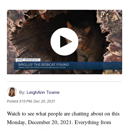
By:
LeighAnn Towne
Posted
3:13 PM, Dec 20, 2021
Watch to see what people are chatting about on this
Monday, December 20, 2021. Everything from