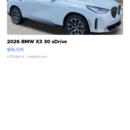
2026 BMW X3 30 xDrive
$56,335
LOTLINX A.
| sellwild.com