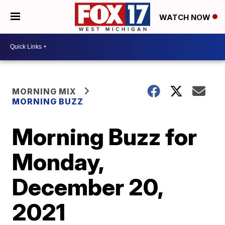
WATCH NOW
MORNING MIX
MORNING BUZZ
Morning Buzz for
Monday,
December 20,
2021