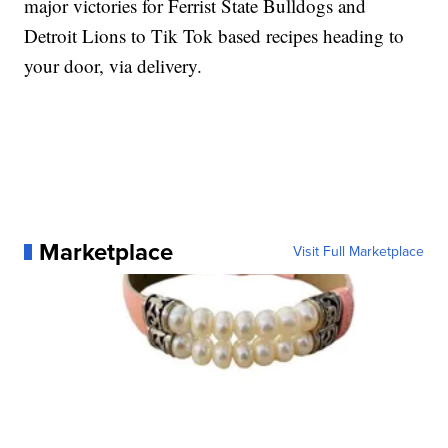
major victories for Ferrist State Bulldogs and
Detroit Lions to Tik Tok based recipes heading to
your door, via delivery.
Marketplace
Visit Full Marketplace