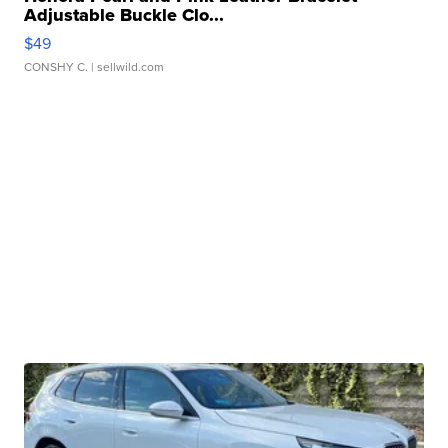
Adjustable Buckle Clo...
$49
CONSHY C.
| sellwild.com