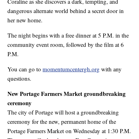
Coraline as she discovers a dark, tempting, and
dangerous alternate world behind a secret door in
her new home.
The night begins with a free dinner at 5 P.M. in the
community event room, followed by the film at 6
P.M.
You can go to
momentumcentergh.org
with any
questions.
New Portage Farmers Market groundbreaking
ceremony
The city of Portage will host a groundbreaking
ceremony for the new, permanent home of the
Portage Farmers Market on Wednesday at 1:30 P.M.