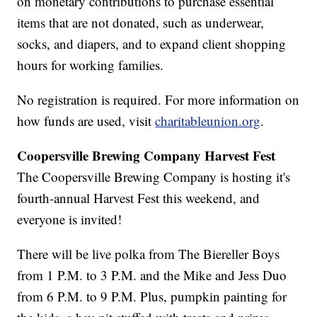
on monetary contributions to purchase essential
items that are not donated, such as underwear,
socks, and diapers, and to expand client shopping
hours for working families.
No registration is required. For more information on
how funds are used, visit
charitableunion.org
.
Coopersville Brewing Company Harvest Fest
The Coopersville Brewing Company is hosting it's
fourth-annual Harvest Fest this weekend, and
everyone is invited!
There will be live polka from The Biereller Boys
from 1 P.M. to 3 P.M. and the Mike and Jess Duo
from 6 P.M. to 9 P.M. Plus, pumpkin painting for