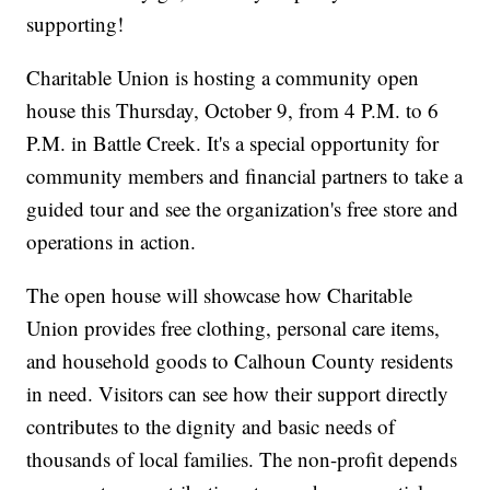
supporting!
Charitable Union is hosting a community open
house this Thursday, October 9, from 4 P.M. to 6
P.M. in Battle Creek. It's a special opportunity for
community members and financial partners to take a
guided tour and see the organization's free store and
operations in action.
The open house will showcase how Charitable
Union provides free clothing, personal care items,
and household goods to Calhoun County residents
in need. Visitors can see how their support directly
contributes to the dignity and basic needs of
thousands of local families. The non-profit depends