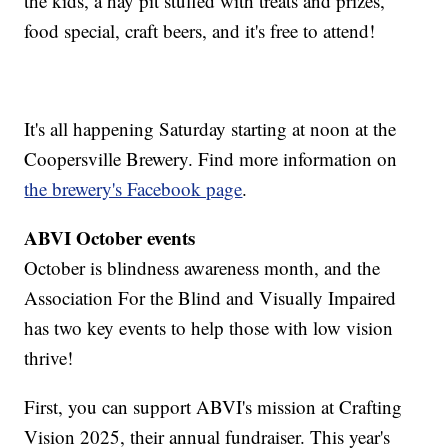
the kids, a hay pit stuffed with treats and prizes,
food special, craft beers, and it's free to attend!
It's all happening Saturday starting at noon at the
Coopersville Brewery. Find more information on
the brewery's Facebook page
.
ABVI October events
October is blindness awareness month, and the
Association For the Blind and Visually Impaired
has two key events to help those with low vision
thrive!
First, you can support ABVI's mission at Crafting
Vision 2025, their annual fundraiser. This year's