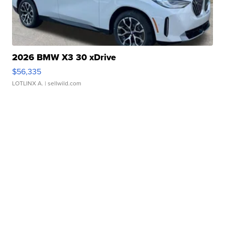
2026 BMW X3 30 xDrive
$56,335
LOTLINX A.
| sellwild.com