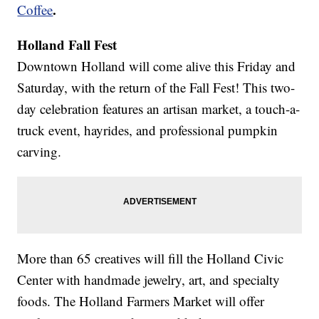
.
Coffee
Holland Fall Fest
Downtown Holland will come alive this Friday and
Saturday, with the return of the Fall Fest! This two-
day celebration features an artisan market, a touch-a-
truck event, hayrides, and professional pumpkin
carving.
More than 65 creatives will fill the Holland Civic
Center with handmade jewelry, art, and specialty
foods. The Holland Farmers Market will offer