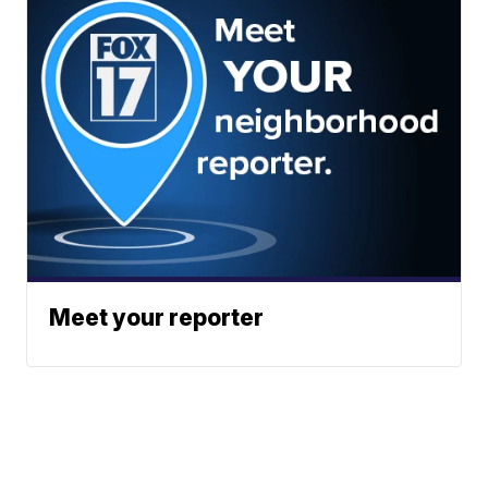
Meet your reporter