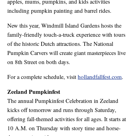
apples, mums, pumpkins, and kids activities
including pumpkin painting and barrel rides.
New this year, Windmill Island Gardens hosts the
family-friendly touch-a-truck experience with tours
of the historic Dutch attractions. The National
Pumpkin Carvers will create giant masterpieces live
on 8th Street on both days.
For a complete schedule, visit
hollandfallfest.com
.
Zeeland Pumpkinfest
The annual Pumpkinfest Celebration in Zeeland
kicks off tomorrow and runs through Saturday,
offering fall-themed activities for all ages. It starts at
10 A.M. on Thursday with story time and horse-