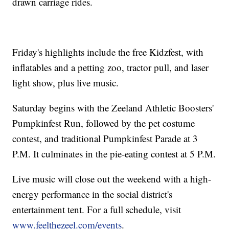
drawn carriage rides.
Friday's highlights include the free Kidzfest, with
inflatables and a petting zoo, tractor pull, and laser
light show, plus live music.
Saturday begins with the Zeeland Athletic Boosters'
Pumpkinfest Run, followed by the pet costume
contest, and traditional Pumpkinfest Parade at 3
P.M. It culminates in the pie-eating contest at 5 P.M.
Live music will close out the weekend with a high-
energy performance in the social district's
entertainment tent. For a full schedule, visit
www.feelthezeel.com/events
.