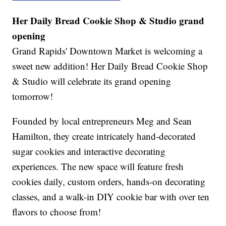
Her Daily Bread Cookie Shop & Studio grand
opening
Grand Rapids' Downtown Market is welcoming a
sweet new addition! Her Daily Bread Cookie Shop
& Studio will celebrate its grand opening
tomorrow!
Founded by local entrepreneurs Meg and Sean
Hamilton, they create intricately hand-decorated
sugar cookies and interactive decorating
experiences. The new space will feature fresh
cookies daily, custom orders, hands-on decorating
classes, and a walk-in DIY cookie bar with over ten
flavors to choose from!