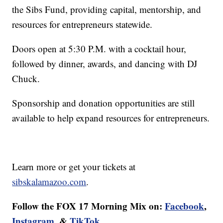
the Sibs Fund, providing capital, mentorship, and
resources for entrepreneurs statewide.
Doors open at 5:30 P.M. with a cocktail hour,
followed by dinner, awards, and dancing with DJ
Chuck.
Sponsorship and donation opportunities are still
available to help expand resources for entrepreneurs.
Learn more or get your tickets at
sibskalamazoo.com
.
Follow the FOX 17 Morning Mix on:
Facebook
,
Instagram
, &
TikTok