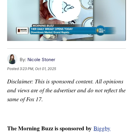
By:
Nicole Stoner
Posted
3:23 PM, Oct 01, 2025
Disclaimer: This is sponsored content. All opinions
and views are of the advertiser and do not reflect the
same of Fox 17.
The Morning Buzz is sponsored by
Biggby