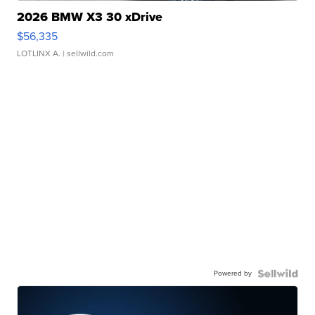
2026 BMW X3 30 xDrive
$56,335
LOTLINX A.
| sellwild.com
Powered by