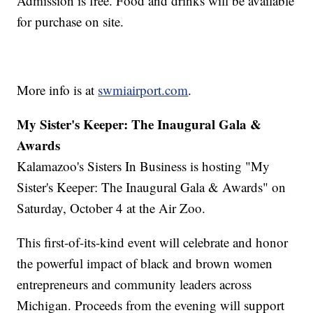
Admission is free. Food and drinks will be available
for purchase on site.
More info is at
swmiairport.com
.
My Sister's Keeper: The Inaugural Gala &
Awards
Kalamazoo's Sisters In Business is hosting "My
Sister's Keeper: The Inaugural Gala & Awards" on
Saturday, October 4 at the Air Zoo.
This first-of-its-kind event will celebrate and honor
the powerful impact of black and brown women
entrepreneurs and community leaders across
Michigan. Proceeds from the evening will support