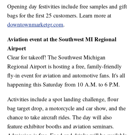
Opening day festivities include free samples and gift
bags for the first 25 customers. Learn more at
downtownmarketgr.com
.
Aviation event at the Southwest MI Regional
Airport
Clear for takeoff! The Southwest Michigan
Regional Airport is hosting a free, family-friendly
fly-in event for aviation and automotive fans. It's all
happening this Saturday from 10 A.M. to 6 P.M.
Activities include a spot landing challenge, flour
bag target drop, a motorcycle and car show, and the
chance to take aircraft rides. The day will also
feature exhibitor booths and aviation seminars.