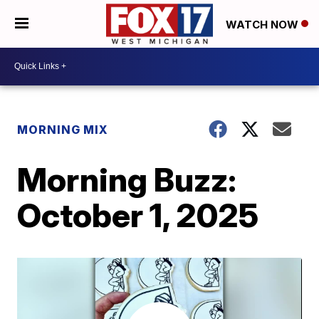
WATCH NOW
MORNING MIX
Morning Buzz:
October 1, 2025