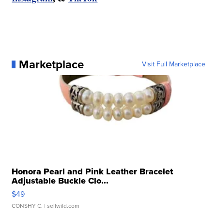
Marketplace
Visit Full Marketplace
Honora Pearl and Pink Leather Bracelet
Adjustable Buckle Clo...
$49
CONSHY C.
| sellwild.com