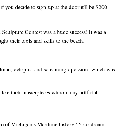
 if you decide to sign-up at the door it'll be $200.
culpture Contest was a huge success! It was a
ht their tools and skills to the beach.
andman, octopus, and screaming opossum- which was
ete their masterpieces without any artificial
ce of Michigan’s Maritime history? Your dream