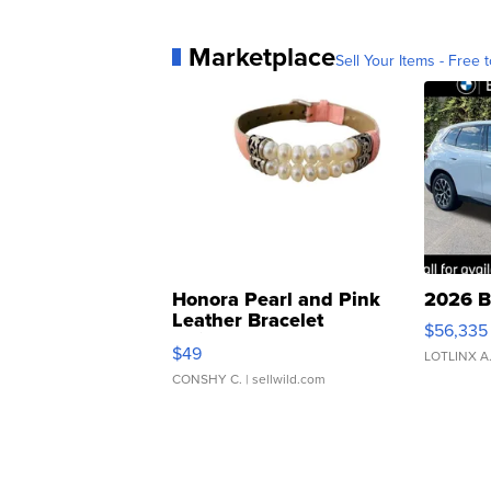
Marketplace
Sell Your Items - Free t
Honora Pearl and Pink
2026 B
Leather Bracelet
$56,335
Adjustable Buckle Clo...
$49
LOTLINX A
CONSHY C.
| sellwild.com