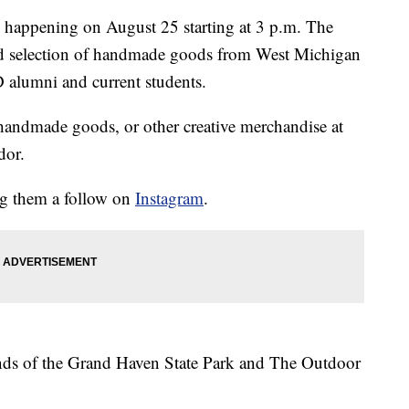
 happening on August 25 starting at 3 p.m. The
ted selection of handmade goods from West Michigan
 alumni and current students.
, handmade goods, or other creative merchandise at
dor.
ng them a follow on
Instagram
.
iends of the Grand Haven State Park and The Outdoor