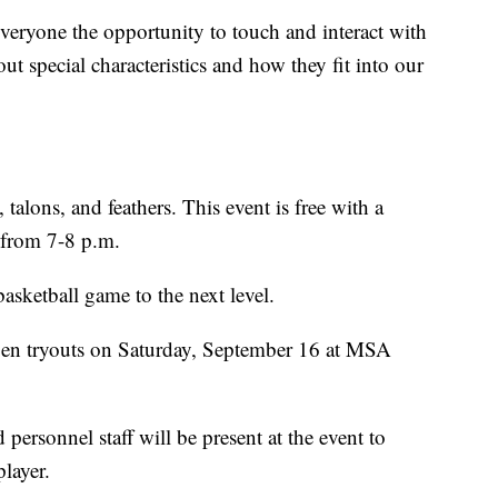
everyone the opportunity to touch and interact with
t special characteristics and how they fit into our
 talons, and feathers. This event is free with a
 from 7-8 p.m.
basketball game to the next level.
en tryouts on Saturday, September 16 at MSA
ersonnel staff will be present at the event to
player.