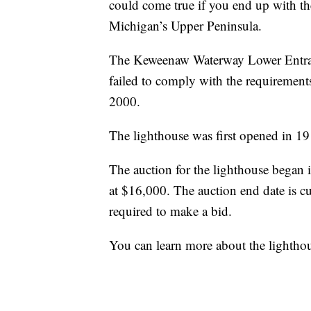
could come true if you end up with the
Michigan’s Upper Peninsula.
The Keweenaw Waterway Lower Entrance
failed to comply with the requirement
2000.
The lighthouse was first opened in 19
The auction for the lighthouse began i
at $16,000. The auction end date is c
required to make a bid.
You can learn more about the lightho