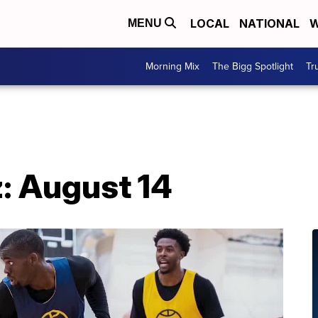
LOCAL
NATIONAL
W
MENU
Morning Mix
The Bigg Spotlight
Tr
: August 14