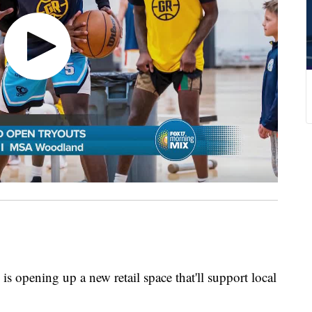
s opening up a new retail space that'll support local