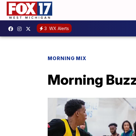
3
WX Alerts
MORNING MIX
Morning Buzz