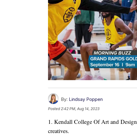
By:
Lindsay Poppen
Posted
2:42 PM, Aug 14, 2023
1. Kendall College Of Art and Design i
creatives.