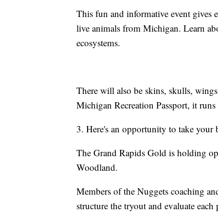
This fun and informative event gives 
live animals from Michigan. Learn abou
ecosystems.
There will also be skins, skulls, wings,
Michigan Recreation Passport, it runs
3. Here's an opportunity to take your 
The Grand Rapids Gold is holding op
Woodland.
Members of the Nuggets coaching and p
structure the tryout and evaluate each 