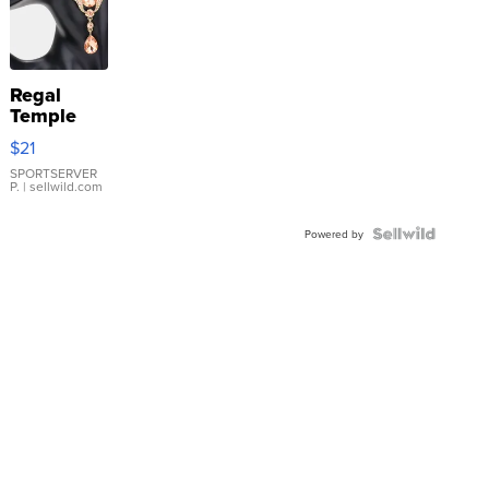
Regal
Temple
Droplet
$21
Earrings
SPORTSERVER
P.
| sellwild.com
Powered by