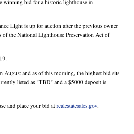
 winning bid for a historic lighthouse in
 Light is up for auction after the previous owner
s of the National Lighthouse Preservation Act of
19.
n August and as of this morning, the highest bid sits
urrently listed as "TBD" and a $5000 deposit is
use and place your bid at
realestatesales.gov
.