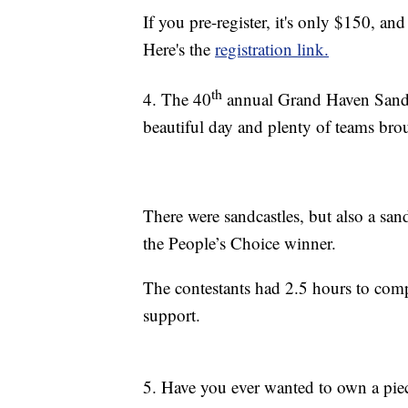
If you pre-register, it's only $150, and
Here's the
registration link.
th
4. The 40
annual Grand Haven Sand S
beautiful day and plenty of teams broug
There were sandcastles, but also a s
the People’s Choice winner.
The contestants had 2.5 hours to compl
support.
5. Have you ever wanted to own a pie