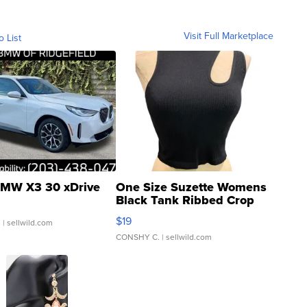
Visit Full Marketplace
o List
MW X3 30 xDrive
One Size Suzette Womens
Black Tank Ribbed Crop
Asymmetrical ...
$19
.
| sellwild.com
CONSHY C.
| sellwild.com