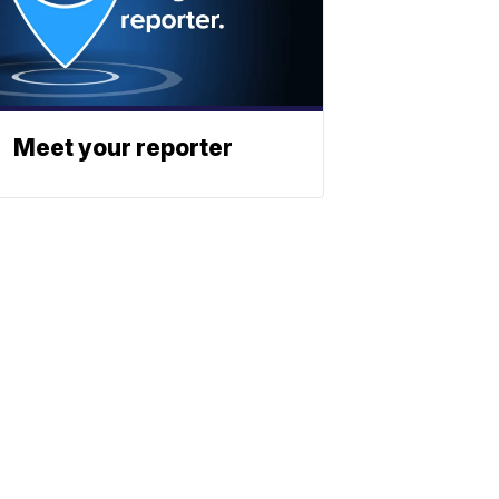
Meet your reporter