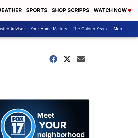
EATHER
SPORTS
SHOP SCRIPPS
WATCH NOW
usted Advisor
Your Home Matters
The Golden Years
More +