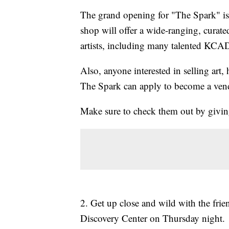
The grand opening for "The Spark" is
shop will offer a wide-ranging, cura
artists, including many talented KCAD
Also, anyone interested in selling art
The Spark can apply to become a ven
Make sure to check them out by givi
2. Get up close and wild with the fr
Discovery Center on Thursday night.