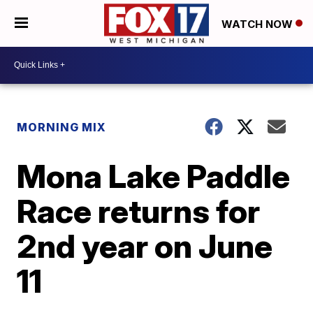
WATCH NOW
MORNING MIX
Mona Lake Paddle
Race returns for
2nd year on June
11