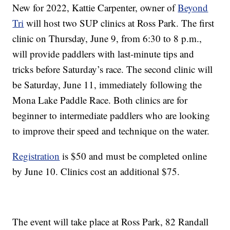
New for 2022, Kattie Carpenter, owner of
Beyond
Tri
will host two SUP clinics at Ross Park. The first
clinic on Thursday, June 9, from 6:30 to 8 p.m.,
will provide paddlers with last-minute tips and
tricks before Saturday’s race. The second clinic will
be Saturday, June 11, immediately following the
Mona Lake Paddle Race. Both clinics are for
beginner to intermediate paddlers who are looking
to improve their speed and technique on the water.
Registration
is $50 and must be completed online
by June 10. Clinics cost an additional $75.
The event will take place at Ross Park, 82 Randall