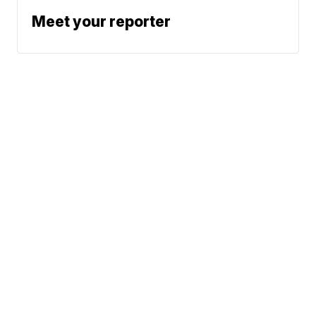
Meet your reporter