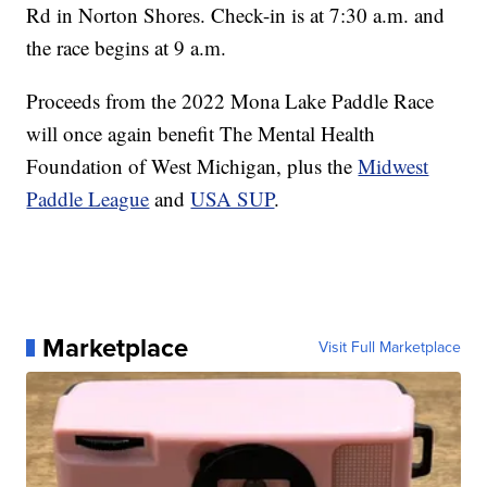
Rd in Norton Shores. Check-in is at 7:30 a.m. and
the race begins at 9 a.m.
Proceeds from the 2022 Mona Lake Paddle Race
will once again benefit The Mental Health
Foundation of West Michigan, plus the
Midwest
Paddle League
and
USA SUP
.
Marketplace
Visit Full Marketplace