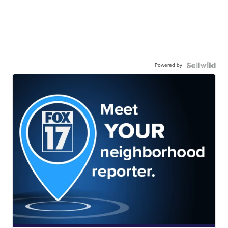
Powered by