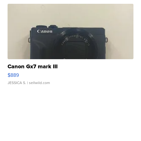
Canon Gx7 mark III
$889
JESSICA S.
| sellwild.com