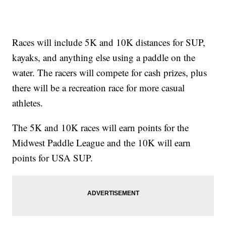
Races will include 5K and 10K distances for SUP,
kayaks, and anything else using a paddle on the
water. The racers will compete for cash prizes, plus
there will be a recreation race for more casual
athletes.
The 5K and 10K races will earn points for the
Midwest Paddle League and the 10K will earn
points for USA SUP.