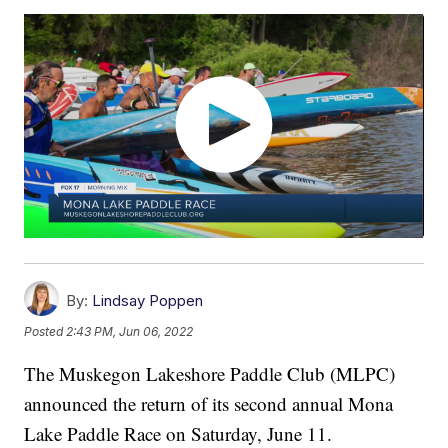
By:
Lindsay Poppen
Posted
2:43 PM, Jun 06, 2022
The Muskegon Lakeshore Paddle Club (MLPC)
announced the return of its second annual Mona
Lake Paddle Race on Saturday, June 11.