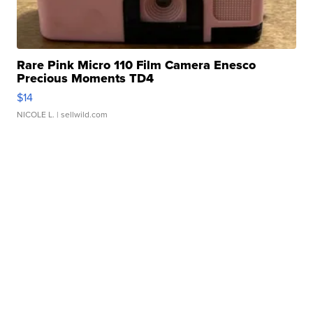
Rare Pink Micro 110 Film Camera Enesco
Precious Moments TD4
$14
NICOLE L.
| sellwild.com