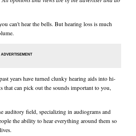
you can't hear the bells. But hearing loss is much
olume.
ast years have turned clunky hearing aids into hi-
nts that can pick out the sounds important to you,
e auditory field, specializing in audiograms and
eople the ability to hear everything around them so
lives.