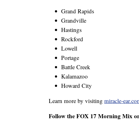
Grand Rapids
Grandville
Hastings
Rockford
Lowell
Portage
Battle Creek
Kalamazoo
Howard City
Learn more by visiting
miracle-ear.co
Follow the FOX 17 Morning Mix o