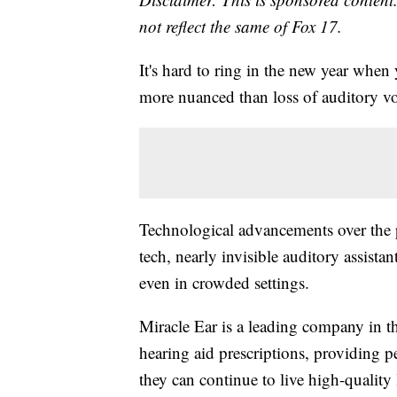
not reflect the same of Fox 17.
It's hard to ring in the new year when 
more nuanced than loss of auditory v
Technological advancements over the p
tech, nearly invisible auditory assista
even in crowded settings.
Miracle Ear is a leading company in th
hearing aid prescriptions, providing p
they can continue to live high-quality 