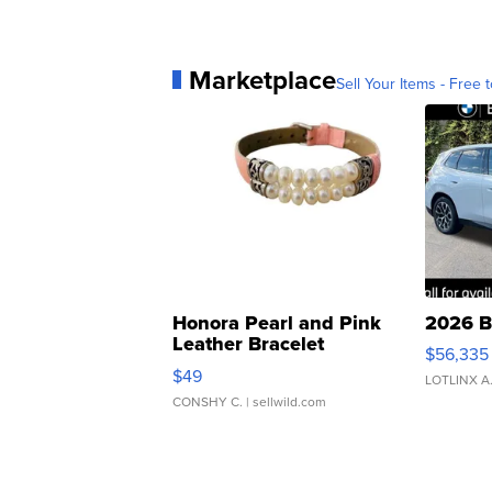
Marketplace
Sell Your Items - Free t
Honora Pearl and Pink
2026 B
Leather Bracelet
$56,335
Adjustable Buckle Clo...
$49
LOTLINX A
CONSHY C.
| sellwild.com