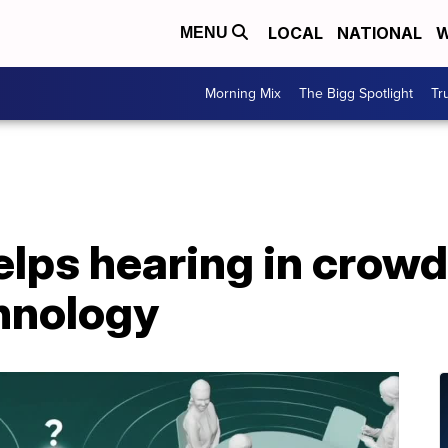
LOCAL
NATIONAL
W
MENU
Morning Mix
The Bigg Spotlight
Tr
elps hearing in crow
hnology