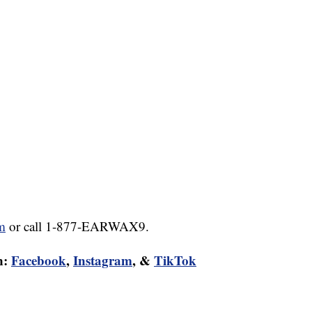
m
or call 1-877-EARWAX9.
n:
Facebook
,
Instagram
, &
TikTok