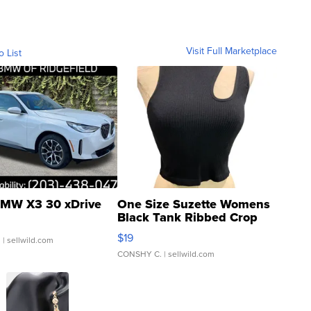
Visit Full Marketplace
o List
MW X3 30 xDrive
One Size Suzette Womens
Black Tank Ribbed Crop
Asymmetrical ...
$19
.
| sellwild.com
CONSHY C.
| sellwild.com