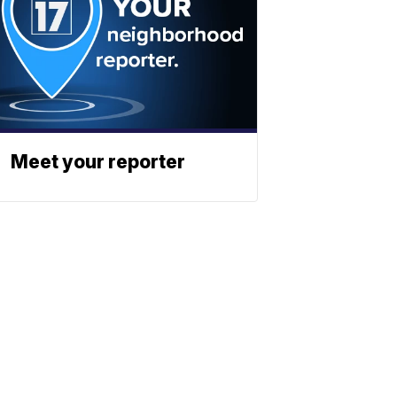
Meet your reporter