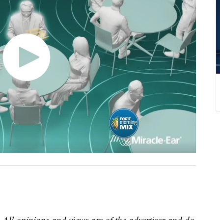
 All opinions and views are of the advertiser and do