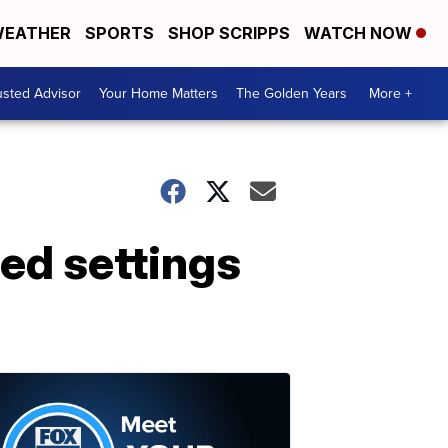
EATHER
SPORTS
SHOP SCRIPPS
WATCH NOW
usted Advisor
Your Home Matters
The Golden Years
More +
ded settings