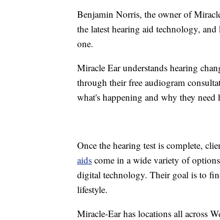
Benjamin Norris, the owner of Miracl
the latest hearing aid technology, and h
one.
Miracle Ear understands hearing cha
through their free audiogram consultat
what's happening and why they need h
Once the hearing test is complete, clie
aids
come in a wide variety of options,
digital technology. Their goal is to find
lifestyle.
Miracle-Ear has locations all across 