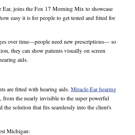
e Ear, joins the Fox 17 Morning Mix to showcase
ow easy it is for people to get tested and fitted for
nges over time—people need new prescriptions— so
ion, they can show patients visually on screen
earing aids.
nts are fitted with hearing aids.
Miracle-Ear hearing
 from the nearly invisible to the super powerful
 the solution that fits seamlessly into the client's
West Michigan: