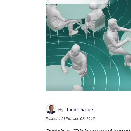
By:
Todd Chance
Posted
4:51 PM, Jan 03, 2025
Disclaimer: This is sponsored content.