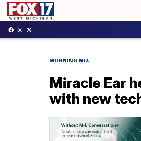
MORNING MIX
Miracle Ear h
with new tec