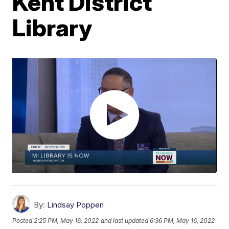
Kent District
Library
By:
Lindsay Poppen
Posted
2:25 PM, May 16, 2022
and last updated
6:36 PM, May 16, 2022