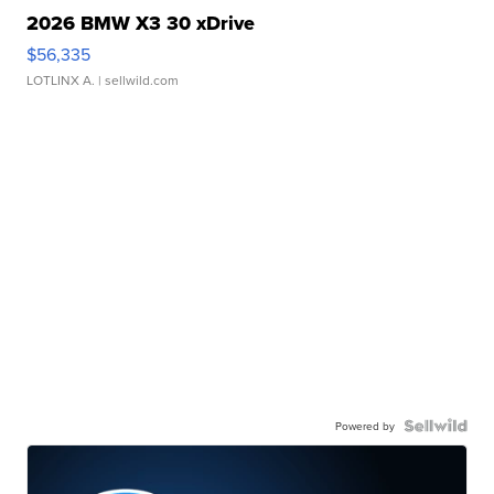
2026 BMW X3 30 xDrive
$56,335
LOTLINX A.
| sellwild.com
Powered by