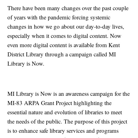
There have been many changes over the past couple
of years with the pandemic forcing systemic
changes in how we go about our day-to-day lives,
especially when it comes to digital content. Now
even more digital content is available from Kent
District Library through a campaign called MI
Library is Now.
MI Library is Now is an awareness campaign for the
MI-83 ARPA Grant Project highlighting the
essential nature and evolution of libraries to meet
the needs of the public. The purpose of this project
is to enhance safe library services and programs