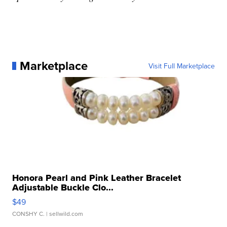
Marketplace
Visit Full Marketplace
Honora Pearl and Pink Leather Bracelet
Adjustable Buckle Clo...
$49
CONSHY C.
| sellwild.com