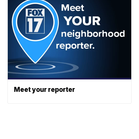
Meet your reporter