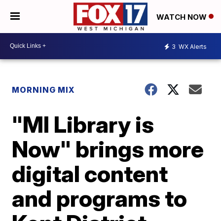
WATCH NOW
3
WX Alerts
MORNING MIX
"MI Library is
Now" brings more
digital content
and programs to