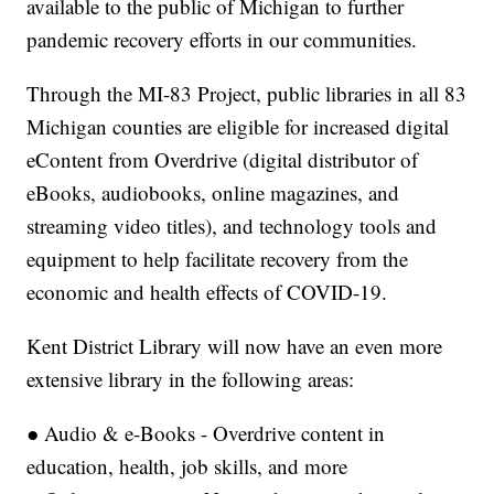
available to the public of Michigan to further
pandemic recovery efforts in our communities.
Through the MI-83 Project, public libraries in all 83
Michigan counties are eligible for increased digital
eContent from Overdrive (digital distributor of
eBooks, audiobooks, online magazines, and
streaming video titles), and technology tools and
equipment to help facilitate recovery from the
economic and health effects of COVID-19.
Kent District Library will now have an even more
extensive library in the following areas:
● Audio & e-Books - Overdrive content in
education, health, job skills, and more