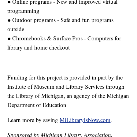
● Online programs - New and improved virtual
programming
● Outdoor programs - Safe and fun programs
outside
● Chromebooks & Surface Pros - Computers for
library and home checkout
Funding for this project is provided in part by the
Institute of Museum and Library Services through
the Library of Michigan, an agency of the Michigan
Department of Education
Learn more by saving
MiLibraryIsNow.com
.
Sponsored by Michigan Library Association.