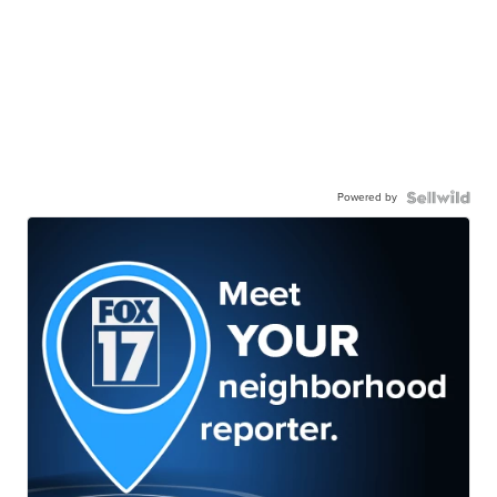
Powered by