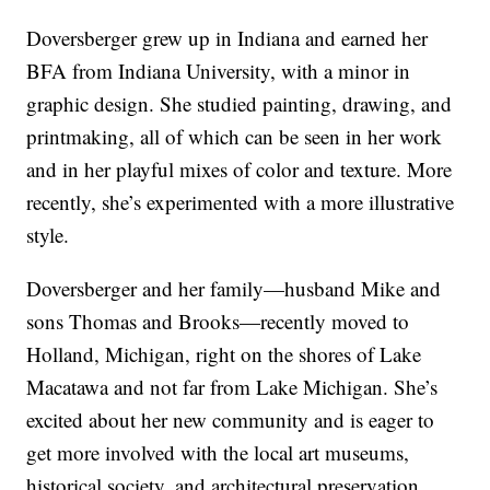
Doversberger grew up in Indiana and earned her
BFA from Indiana University, with a minor in
graphic design. She studied painting, drawing, and
printmaking, all of which can be seen in her work
and in her playful mixes of color and texture. More
recently, she’s experimented with a more illustrative
style.
Doversberger and her family—husband Mike and
sons Thomas and Brooks—recently moved to
Holland, Michigan, right on the shores of Lake
Macatawa and not far from Lake Michigan. She’s
excited about her new community and is eager to
get more involved with the local art museums,
historical society, and architectural preservation