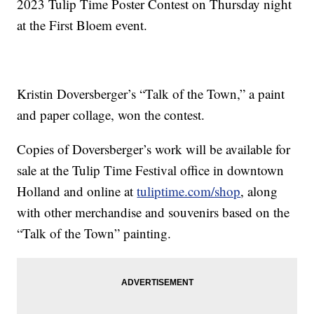
2023 Tulip Time Poster Contest on Thursday night
at the First Bloem event.
Kristin Doversberger’s “Talk of the Town,” a paint
and paper collage, won the contest.
Copies of Doversberger’s work will be available for
sale at the Tulip Time Festival office in downtown
Holland and online at
tuliptime.com/shop
, along
with other merchandise and souvenirs based on the
“Talk of the Town” painting.