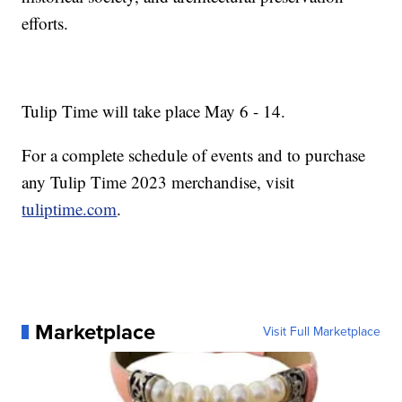
efforts.
Tulip Time will take place May 6 - 14.
For a complete schedule of events and to purchase
any Tulip Time 2023 merchandise, visit
tuliptime.com
.
Marketplace
Visit Full Marketplace