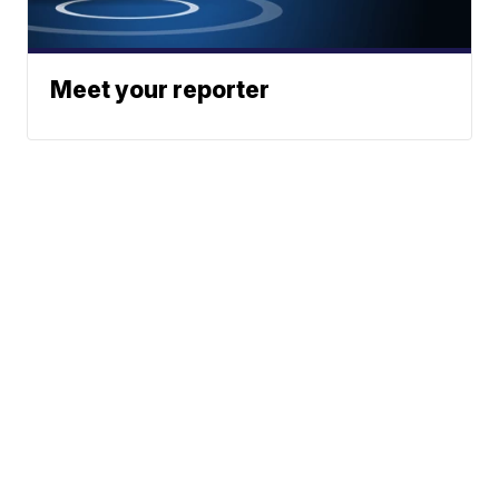
Meet your reporter