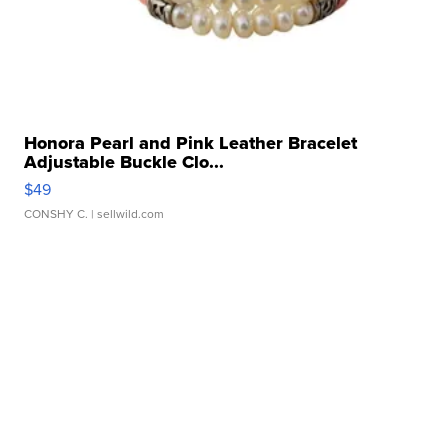
Honora Pearl and Pink Leather Bracelet
Adjustable Buckle Clo...
$49
CONSHY C.
| sellwild.com