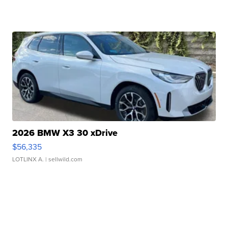
2026 BMW X3 30 xDrive
$56,335
LOTLINX A.
| sellwild.com