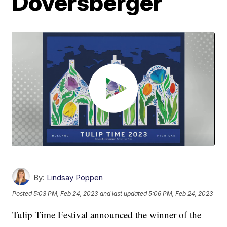
Doversberger
By:
Lindsay Poppen
Posted
5:03 PM, Feb 24, 2023
and last updated
5:06 PM, Feb 24, 2023
Tulip Time Festival announced the winner of the