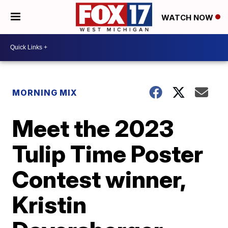
WATCH NOW
MORNING MIX
Meet the 2023
Tulip Time Poster
Contest winner,
Kristin